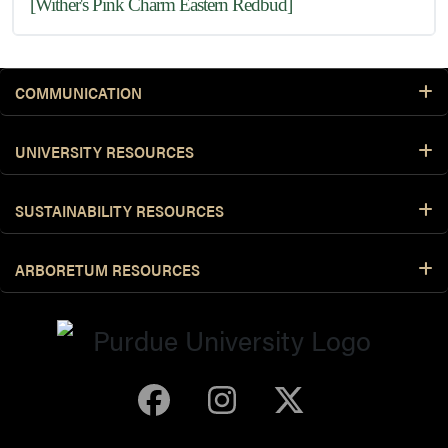
[Wither's Pink Charm Eastern Redbud]
COMMUNICATION
UNIVERSITY RESOURCES
SUSTAINABILITY RESOURCES
ARBORETUM RESOURCES
Purdue Arboretum 
Purdue Arbore
Purdue Ar