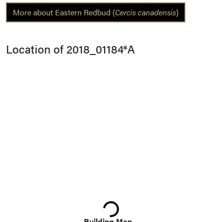
More about Eastern Redbud (
Cercis canadensis
)
Location of 2018_01184*A
Loading...
Building Map...