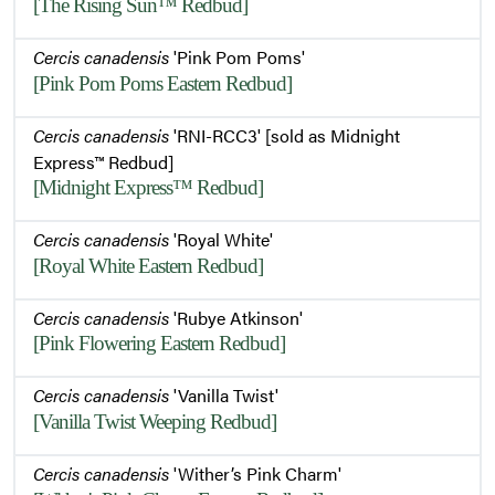
[The Rising Sun™ Redbud]
Cercis canadensis
'Pink Pom Poms'
[Pink Pom Poms Eastern Redbud]
Cercis canadensis
'RNI-RCC3' [sold as Midnight
Express™ Redbud]
[Midnight Express™ Redbud]
Cercis canadensis
'Royal White'
[Royal White Eastern Redbud]
Cercis canadensis
'Rubye Atkinson'
[Pink Flowering Eastern Redbud]
Cercis canadensis
'Vanilla Twist'
[Vanilla Twist Weeping Redbud]
Cercis canadensis
'Wither’s Pink Charm'