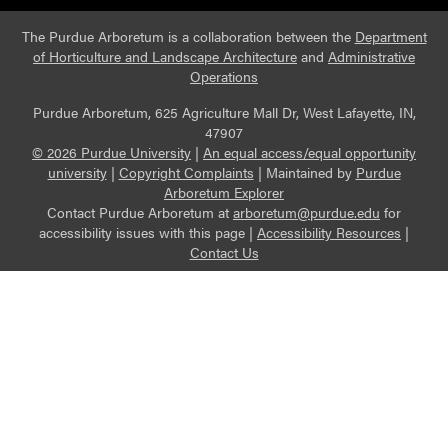
The Purdue Arboretum is a collaboration between the
Department
of Horticulture and Landscape Architecture
and
Administrative
Operations
Purdue Arboretum, 625 Agriculture Mall Dr, West Lafayette, IN,
47907
© 2026 Purdue University
|
An equal access/equal opportunity
university
|
Copyright Complaints
|
Maintained by
Purdue
Arboretum Explorer
Contact Purdue Arboretum at
arboretum@purdue.edu
for
accessibility issues with this page |
Accessibility Resources
|
Contact Us