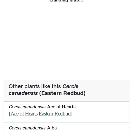
Other plants like this
Cercis
canadensis
(Eastern Redbud)
Cercis canadensis
'Ace of Hearts'
[Ace of Hearts Eastern Redbud]
Cercis canadensis
'Alba'