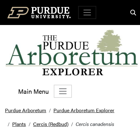
Top Navigation
Main Menu
Main Navigation
Purdue Arboretum
Purdue Arboretum Explorer
Plants
Cercis (Redbud)
Cercis canadensis