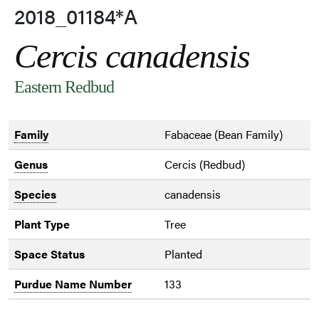
2018_01184*A
Cercis canadensis
Eastern Redbud
Family
Fabaceae (Bean Family)
Genus
Cercis (Redbud)
Species
canadensis
Plant Type
Tree
Space Status
Planted
Purdue Name Number
133