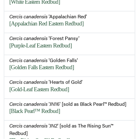
[White Eastern Redbud]
Cercis canadensis
'Appalachian Red'
[Appalachian Red Eastern Redbud]
Cercis canadensis
'Forest Pansy'
[Purple-Leaf Eastern Redbud]
Cercis canadensis
'Golden Falls'
[Golden Falls Eastern Redbud]
Cercis canadensis
'Hearts of Gold'
[Gold-Leaf Eastern Redbud]
Cercis canadensis
'JN16' [sold as Black Pearl™ Redbud]
[Black Pearl™ Redbud]
Cercis canadensis
'JN2' [sold as The Rising Sun™
Redbud]