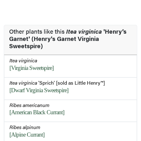
Other plants like this
Itea virginica
'Henry’s
Garnet' (Henry's Garnet Virginia
Sweetspire)
Itea virginica
[Virginia Sweetspire]
Itea virginica
'Sprich' [sold as Little Henry™]
[Dwarf Virginia Sweetspire]
Ribes americanum
[American Black Currant]
Ribes alpinum
[Alpine Currant]