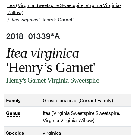
Itea (Virginia Sweetspire Sweetspire, Virginia Virginia-
Willow)
Itea virginica
‘Henry’s Garnet’
2018_01339*A
Itea virginica
'Henry’s Garnet'
Henry's Garnet Virginia Sweetspire
Family
Grossulariaceae (Currant Family)
Genus
Itea (Virginia Sweetspire Sweetspire,
Virginia Virginia-Willow)
Species
virginica