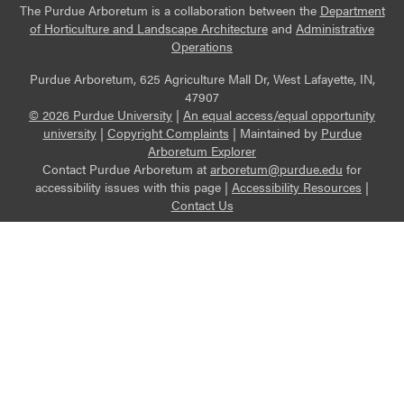
The Purdue Arboretum is a collaboration between the
Department
of Horticulture and Landscape Architecture
and
Administrative
Operations
Purdue Arboretum, 625 Agriculture Mall Dr, West Lafayette, IN,
47907
© 2026 Purdue University
|
An equal access/equal opportunity
university
|
Copyright Complaints
|
Maintained by
Purdue
Arboretum Explorer
Contact Purdue Arboretum at
arboretum@purdue.edu
for
accessibility issues with this page |
Accessibility Resources
|
Contact Us