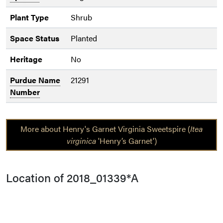
Plant Type
Shrub
Space Status
Planted
Heritage
No
Purdue Name
21291
Number
More about Henry's Garnet Virginia Sweetspire (
Itea
virginica
'Henry’s Garnet')
Location of 2018_01339*A