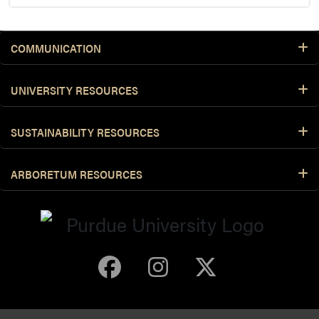
COMMUNICATION
UNIVERSITY RESOURCES
SUSTAINABILITY RESOURCES
ARBORETUM RESOURCES
Purdue Arboretum 
Purdue Arbore
Purdue Ar