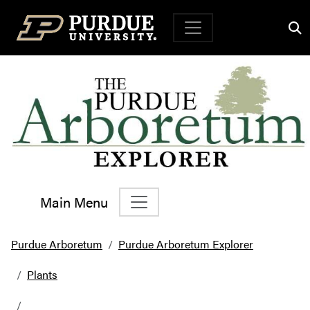
Top Navigation
Main Menu
Main Navigation
Purdue Arboretum
Purdue Arboretum Explorer
Plants