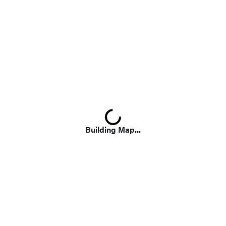
Loading...
Building Map...