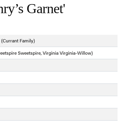
ry’s Garnet'
 (Currant Family)
weetspire Sweetspire, Virginia Virginia-Willow)