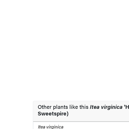
Other plants like this
Itea virginica
'H
Sweetspire)
Itea virginica