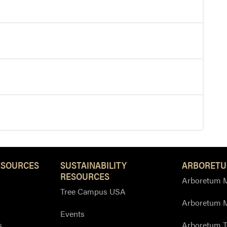
ESOURCES
SUSTAINABILITY
ARBORETU
RESOURCES
Arboretum M
Tree Campus USA
Arboretum 
Events
s
Arboretum T