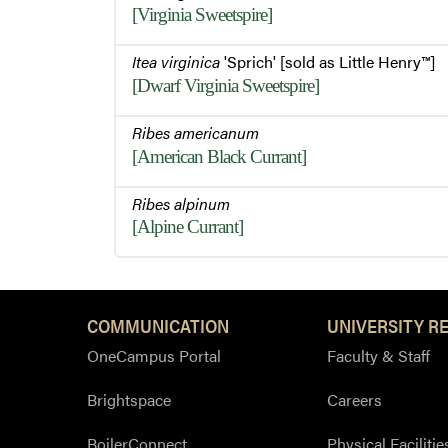
[Virginia Sweetspire]
Itea virginica
'Sprich' [sold as Little Henry™]
[Dwarf Virginia Sweetspire]
Ribes americanum
[American Black Currant]
Ribes alpinum
[Alpine Currant]
COMMUNICATION
UNIVERSITY R
OneCampus Portal
Faculty & Staff
Brightspace
Careers
BoilerConnect
Physical Facilitie