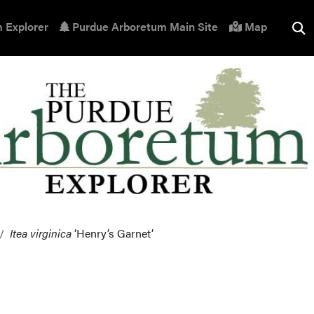
 Explorer
Purdue Arboretum Main Site
Map
Itea virginica
‘Henry’s Garnet’