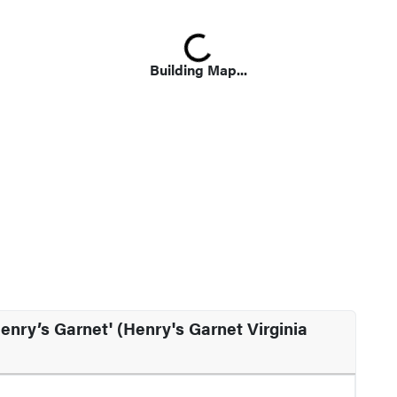
Loading...
Building Map...
enry’s Garnet' (Henry's Garnet Virginia