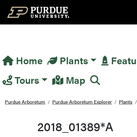
Top Navigation
Home
Plants
Featu
Main Navigation
Tours
Map
Purdue Arboretum
Purdue Arboretum Explorer
Plants
2018_01389*A