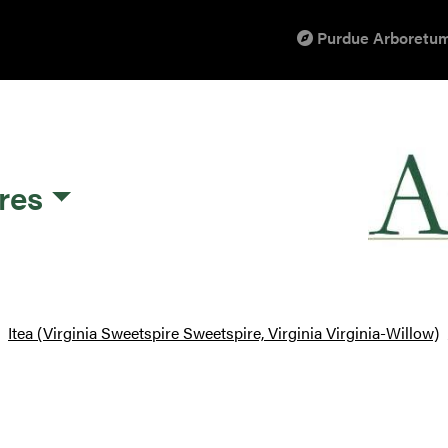
Purdue Arboretum
res
Itea (Virginia Sweetspire Sweetspire, Virginia Virginia-Willow)