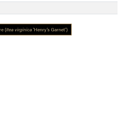
e (
Itea virginica
'Henry’s Garnet')