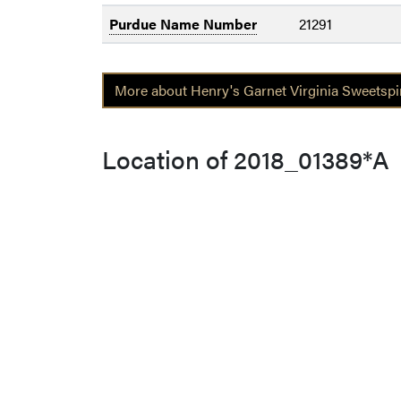
Purdue Name Number
21291
More about Henry's Garnet Virginia Sweetspir
Location of 2018_01389*A