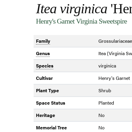
Itea virginica
'Hen
Henry's Garnet Virginia Sweetspire
Family
Grossulariaceae
Genus
Itea (Virginia S
Species
virginica
Cultivar
Henry's Garnet
Plant Type
Shrub
Space Status
Planted
Heritage
No
Memorial Tree
No