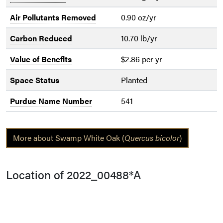
Air Pollutants Removed
0.90 oz/yr
Carbon Reduced
10.70 lb/yr
Value of Benefits
$2.86 per yr
Space Status
Planted
Purdue Name Number
541
More about Swamp White Oak (
Quercus bicolor
)
Location of 2022_00488*A