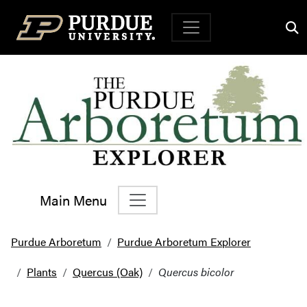
Top Navigation
Main Menu
Main Navigation
Purdue Arboretum
Purdue Arboretum Explorer
Plants
Quercus (Oak)
Quercus bicolor