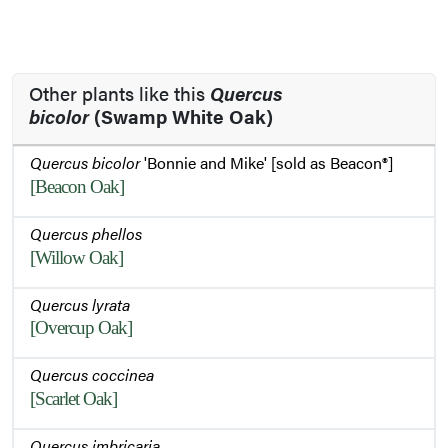
Other plants like this
Quercus
bicolor
(Swamp White Oak)
Quercus bicolor
'Bonnie and Mike' [sold as Beacon®]
[Beacon Oak]
Quercus phellos
[Willow Oak]
Quercus lyrata
[Overcup Oak]
Quercus coccinea
[Scarlet Oak]
Quercus imbricaria