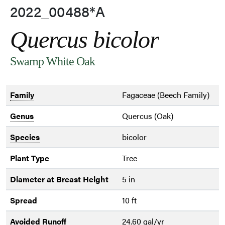
2022_00488*A
Quercus bicolor
Swamp White Oak
Family
Fagaceae (Beech Family)
Genus
Quercus (Oak)
Species
bicolor
Plant Type
Tree
Diameter at Breast Height
5 in
Spread
10 ft
Avoided Runoff
24.60 gal/yr