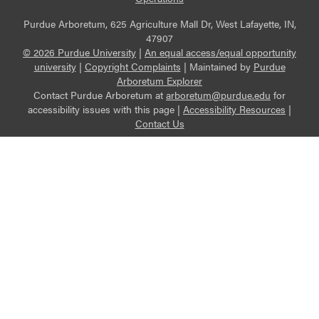
Purdue Arboretum, 625 Agriculture Mall Dr, West Lafayette, IN,
47907
© 2026 Purdue University
|
An equal access/equal opportunity
university
|
Copyright Complaints
|
Maintained by
Purdue
Arboretum Explorer
Contact Purdue Arboretum at
arboretum@purdue.edu
for
accessibility issues with this page |
Accessibility Resources
|
Contact Us