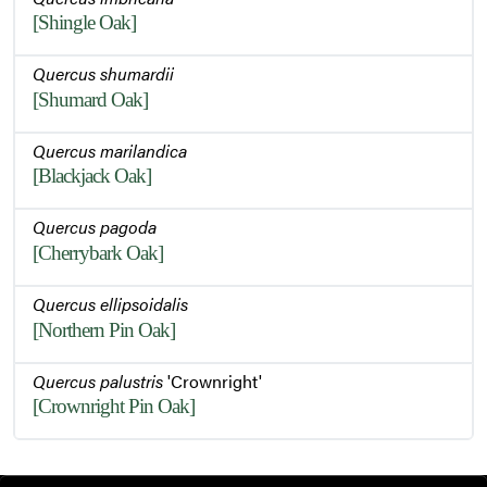
[Shingle Oak]
Quercus shumardii
[Shumard Oak]
Quercus marilandica
[Blackjack Oak]
Quercus pagoda
[Cherrybark Oak]
Quercus ellipsoidalis
[Northern Pin Oak]
Quercus palustris
'Crownright'
[Crownright Pin Oak]