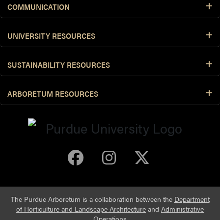
COMMUNICATION
UNIVERSITY RESOURCES
SUSTAINABILITY RESOURCES
ARBORETUM RESOURCES
Purdue Arboretum 
Purdue Arbore
Purdue Ar
The Purdue Arboretum is a collaboration between the
Department
of Horticulture and Landscape Architecture
and
Administrative
Operations