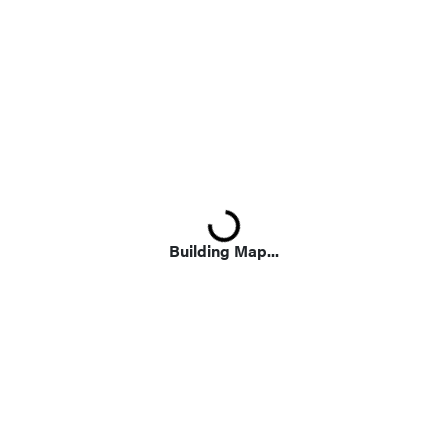
Loading...
Building Map...