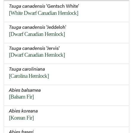
Tsuga canadensis
'Gentsch White'
[White Dwarf Canadian Hemlock]
Tsuga canadensis
'Jeddeloh'
[Dwarf Canadian Hemlock]
Tsuga canadensis
'Jervis'
[Dwarf Canadian Hemlock]
Tsuga caroliniana
[Carolina Hemlock]
Abies balsamea
[Balsam Fir]
Abies koreana
[Korean Fir]
Abies fraseri