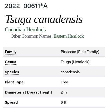
2022_00611*A
Tsuga canadensis
Canadian Hemlock
Other Common Names:
Eastern Hemlock
Family
Pinaceae (Pine Family)
Genus
Tsuga (Hemlock)
Species
canadensis
Plant Type
Tree
Diameter at Breast Height
2 in
Spread
6 ft