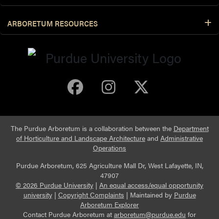
ARBORETUM RESOURCES
Purdue Arboretum 
Purdue Arbore
Purdue Ar
The Purdue Arboretum is a collaboration between the
Department
of Horticulture and Landscape Architecture
and
Administrative
Operations
Purdue Arboretum, 625 Agriculture Mall Dr, West Lafayette, IN,
47907
© 2026 Purdue University
|
An equal access/equal opportunity
university
|
Copyright Complaints
|
Maintained by
Purdue
Arboretum Explorer
Contact Purdue Arboretum at
arboretum@purdue.edu
for