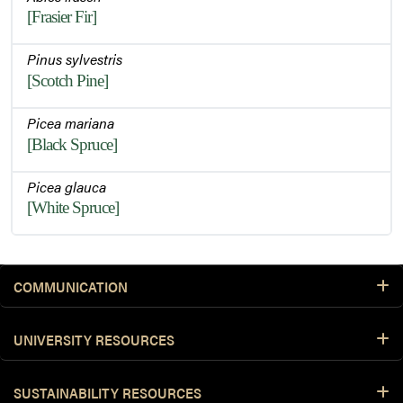
[Frasier Fir]
Pinus sylvestris
[Scotch Pine]
Picea mariana
[Black Spruce]
Picea glauca
[White Spruce]
COMMUNICATION
UNIVERSITY RESOURCES
SUSTAINABILITY RESOURCES