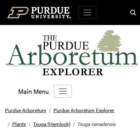
Top Navigation
Main Menu
Main Navigation
Purdue Arboretum
Purdue Arboretum Explorer
Plants
Tsuga (Hemlock)
Tsuga canadensis