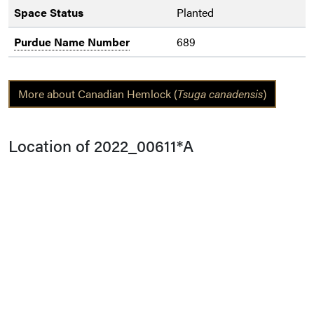
Space Status
Planted
Purdue Name Number
689
More about Canadian Hemlock (
Tsuga canadensis
)
Location of 2022_00611*A