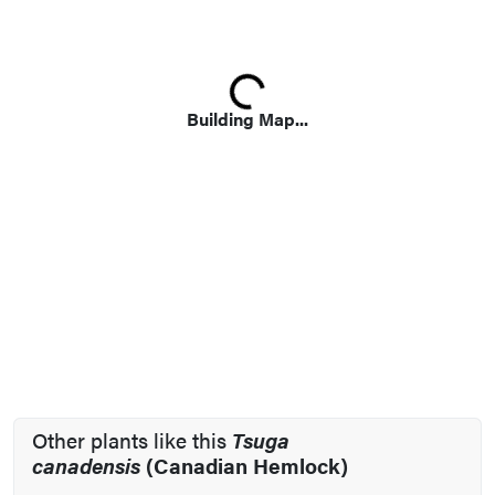
Loading...
Building Map...
Other plants like this
Tsuga
canadensis
(Canadian Hemlock)