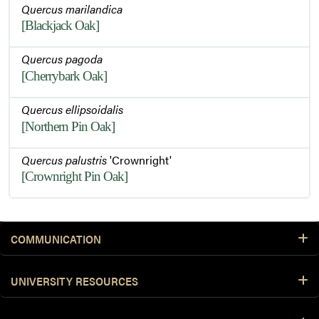
Quercus marilandica
[Blackjack Oak]
Quercus pagoda
[Cherrybark Oak]
Quercus ellipsoidalis
[Northern Pin Oak]
Quercus palustris
'Crownright'
[Crownright Pin Oak]
COMMUNICATION
UNIVERSITY RESOURCES