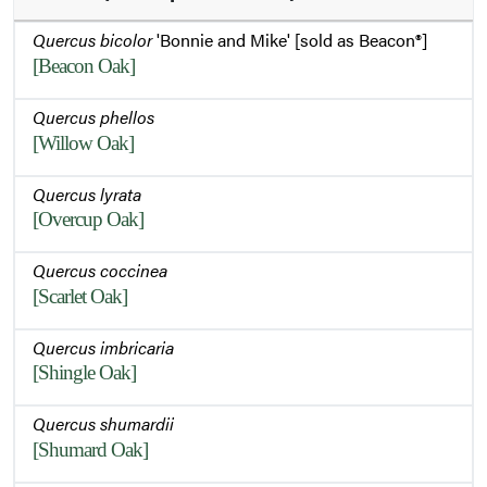
Quercus bicolor
'Bonnie and Mike' [sold as Beacon®]
[Beacon Oak]
Quercus phellos
[Willow Oak]
Quercus lyrata
[Overcup Oak]
Quercus coccinea
[Scarlet Oak]
Quercus imbricaria
[Shingle Oak]
Quercus shumardii
[Shumard Oak]