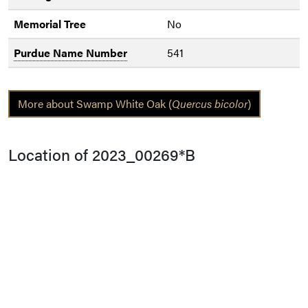
Memorial Tree
No
Purdue Name Number
541
More about Swamp White Oak (
Quercus bicolor
)
Location of 2023_00269*B