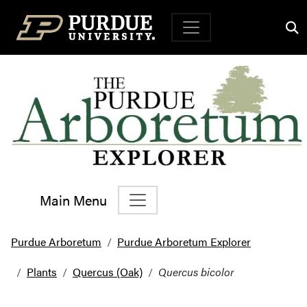
Top Navigation
Main Menu
Main Navigation
Purdue Arboretum
Purdue Arboretum Explorer
Plants
Quercus (Oak)
Quercus bicolor