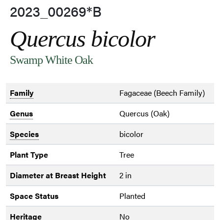
2023_00269*B
Quercus bicolor
Swamp White Oak
Family
Fagaceae (Beech Family)
Genus
Quercus (Oak)
Species
bicolor
Plant Type
Tree
Diameter at Breast Height
2 in
Space Status
Planted
Heritage
No