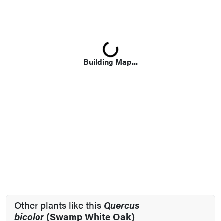
Loading...
Building Map...
Other plants like this
Quercus
bicolor
(Swamp White Oak)