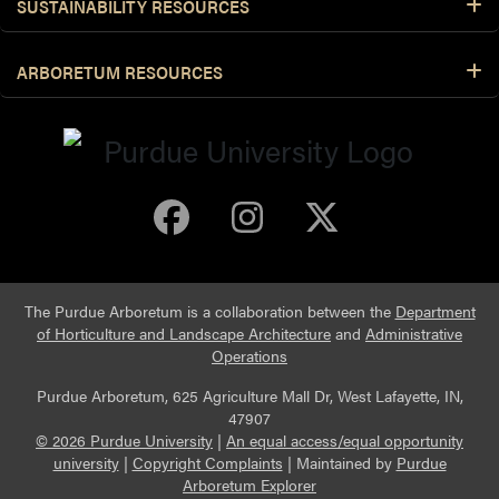
SUSTAINABILITY RESOURCES
ARBORETUM RESOURCES
Purdue Arboretum 
Purdue Arbore
Purdue Ar
The Purdue Arboretum is a collaboration between the
Department
of Horticulture and Landscape Architecture
and
Administrative
Operations
Purdue Arboretum, 625 Agriculture Mall Dr, West Lafayette, IN,
47907
© 2026 Purdue University
|
An equal access/equal opportunity
university
|
Copyright Complaints
|
Maintained by
Purdue
Arboretum Explorer