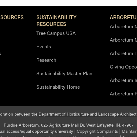
ESOURCES
SUSTAINABILITY
ARBORETU
RESOURCES
Arboretum M
Tree Campus USA
Arboretum 
Events
s
Arboretum T
Research
Giving Oppor
Sustainability Master Plan
Arboretum I
Sustainability Home
Arboretum P
boration between the
Department of Horticulture and Landscape Architect
Purdue Arboretum, 625 Agriculture Mall Dr, West Lafayette, IN, 47907
ual access/equal opportunity university
|
Copyright Complaints
|
Maintai