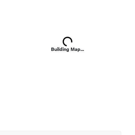
Loading...
Building Map...