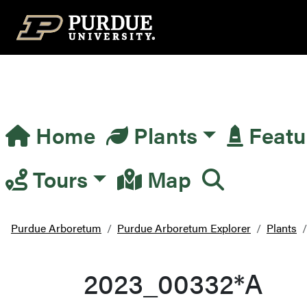
Top Navigation
Home
Plants
Featu
Main Navigation
Tours
Map
Purdue Arboretum
Purdue Arboretum Explorer
Plants
2023_00332*A