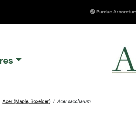
Purdue Arboretum
res
Acer (Maple, Boxelder)
Acer saccharum