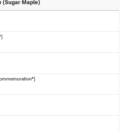
m
(Sugar Maple)
®]
Commemoration®]