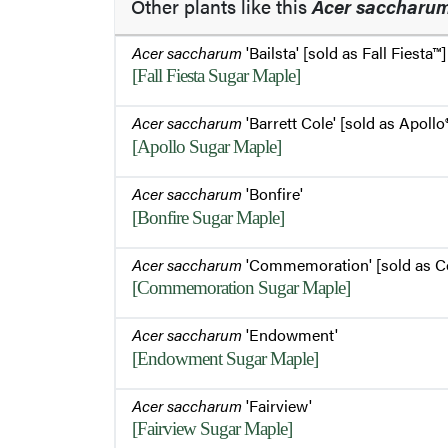
Other plants like this
Acer saccharu
Acer saccharum
'Bailsta' [sold as Fall Fiesta™]
[Fall Fiesta Sugar Maple]
Acer saccharum
'Barrett Cole' [sold as Apollo
[Apollo Sugar Maple]
Acer saccharum
'Bonfire'
[Bonfire Sugar Maple]
Acer saccharum
'Commemoration' [sold as 
[Commemoration Sugar Maple]
Acer saccharum
'Endowment'
[Endowment Sugar Maple]
Acer saccharum
'Fairview'
[Fairview Sugar Maple]