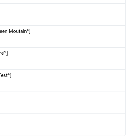
reen Moutain®]
re™]
est®]