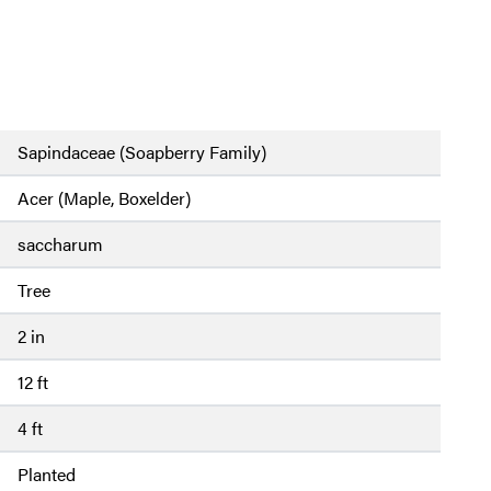
Sapindaceae (Soapberry Family)
Acer (Maple, Boxelder)
saccharum
Tree
2 in
12 ft
4 ft
Planted