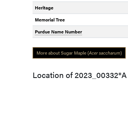
Heritage
Memorial Tree
Purdue Name Number
More about Sugar Maple (
Acer saccharum
)
Location of 2023_00332*A