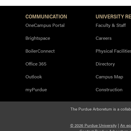
COMMUNICATION
UNIVERSITY R
OneCampus Portal
Faculty & Staff
Brightspace
Careers
BoilerConnect
Physical Facilitie
Office 365
Directory
Outlook
Campus Map
myPurdue
Construction
The Purdue Arboretum is a colla
© 2026 Purdue University
|
An eq