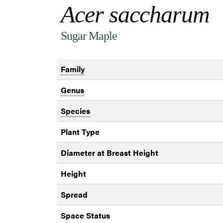
Acer saccharum
Sugar Maple
Family
Genus
Species
Plant Type
Diameter at Breast Height
Height
Spread
Space Status