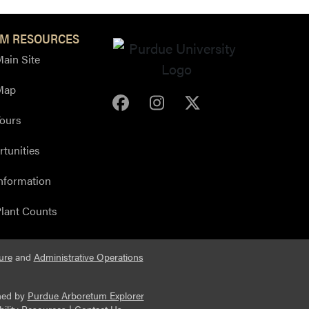
M RESOURCES
ain Site
Map
Purdue Arboretum Face
Purdue Arboretum 
Purdue Arbore
ours
tunities
nformation
lant Counts
ure
and
Administrative Operations
ned by
Purdue Arboretum Explorer