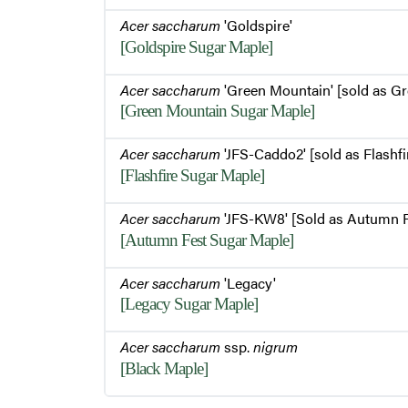
Acer saccharum
'Goldspire'
[Goldspire Sugar Maple]
Acer saccharum
'Green Mountain' [sold as G
[Green Mountain Sugar Maple]
Acer saccharum
'JFS-Caddo2' [sold as Flashfi
[Flashfire Sugar Maple]
Acer saccharum
'JFS-KW8' [Sold as Autumn F
[Autumn Fest Sugar Maple]
Acer saccharum
'Legacy'
[Legacy Sugar Maple]
Acer saccharum
ssp.
nigrum
[Black Maple]