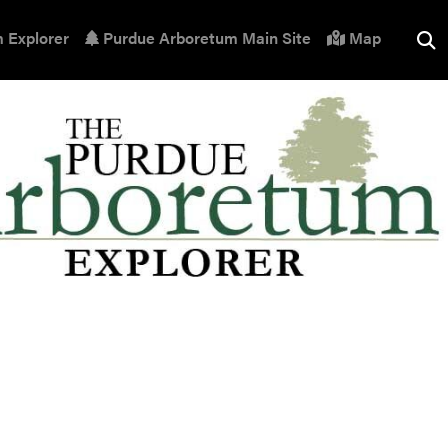
 Explorer
Purdue Arboretum Main Site
Map