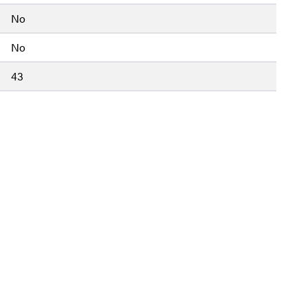
No
No
43