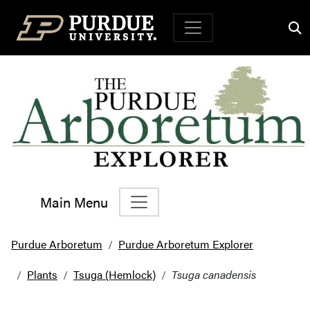
Top Navigation
Main Menu
Main Navigation
Purdue Arboretum
Purdue Arboretum Explorer
Plants
Tsuga (Hemlock)
Tsuga canadensis