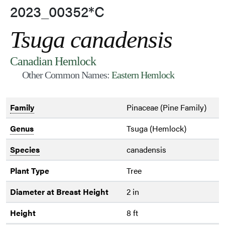
2023_00352*C
Tsuga canadensis
Canadian Hemlock
Other Common Names:
Eastern Hemlock
Family
Pinaceae (Pine Family)
Genus
Tsuga (Hemlock)
Species
canadensis
Plant Type
Tree
Diameter at Breast Height
2 in
Height
8 ft