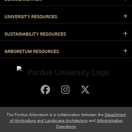
UNIVERSITY RESOURCES
SUSTAINABILITY RESOURCES
ARBORETUM RESOURCES
Purdue Arboretum 
Purdue Arbore
Purdue Ar
The Purdue Arboretum is a collaboration between the
Department
of Horticulture and Landscape Architecture
and
Administrative
Operations