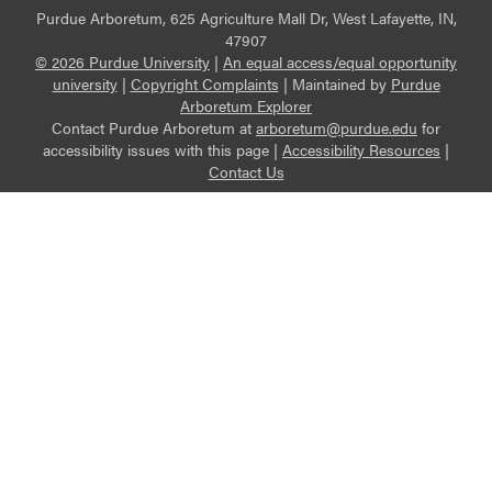
Purdue Arboretum, 625 Agriculture Mall Dr, West Lafayette, IN,
47907
© 2026 Purdue University
|
An equal access/equal opportunity
university
|
Copyright Complaints
|
Maintained by
Purdue
Arboretum Explorer
Contact Purdue Arboretum at
arboretum@purdue.edu
for
accessibility issues with this page |
Accessibility Resources
|
Contact Us