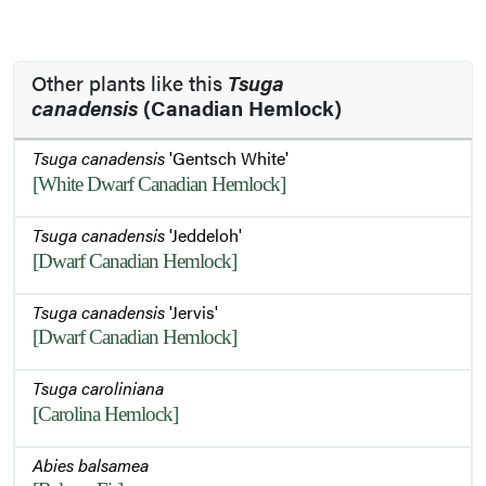
Other plants like this
Tsuga
canadensis
(Canadian Hemlock)
Tsuga canadensis
'Gentsch White'
[White Dwarf Canadian Hemlock]
Tsuga canadensis
'Jeddeloh'
[Dwarf Canadian Hemlock]
Tsuga canadensis
'Jervis'
[Dwarf Canadian Hemlock]
Tsuga caroliniana
[Carolina Hemlock]
Abies balsamea