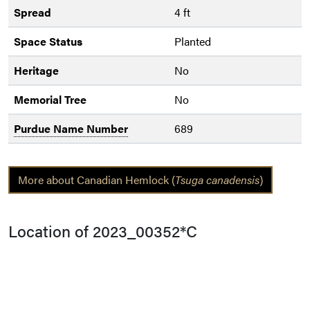
Spread
4 ft
Space Status
Planted
Heritage
No
Memorial Tree
No
Purdue Name Number
689
More about Canadian Hemlock (
Tsuga canadensis
)
Location of 2023_00352*C