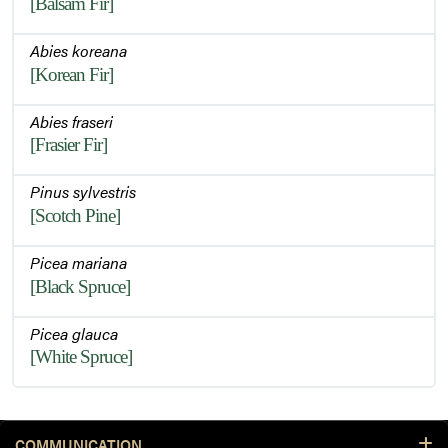
[Balsam Fir]
Abies koreana
[Korean Fir]
Abies fraseri
[Frasier Fir]
Pinus sylvestris
[Scotch Pine]
Picea mariana
[Black Spruce]
Picea glauca
[White Spruce]
COMMUNICATION