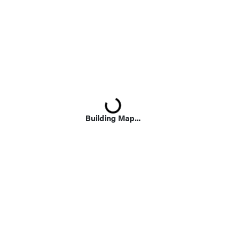
Loading...
Building Map...