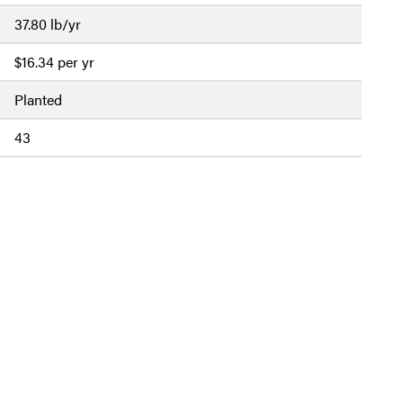
37.80 lb/yr
$16.34 per yr
Planted
43