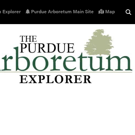
 Explorer
Purdue Arboretum Main Site
Map