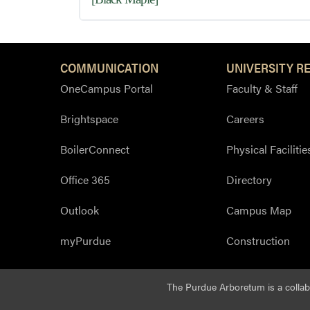
COMMUNICATION
UNIVERSITY R
OneCampus Portal
Faculty & Staff
Brightspace
Careers
BoilerConnect
Physical Facilitie
Office 365
Directory
Outlook
Campus Map
myPurdue
Construction
The Purdue Arboretum is a colla