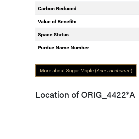
Carbon Reduced
Value of Benefits
Space Status
Purdue Name Number
More about Sugar Maple (
Acer saccharum
)
Location of ORIG_4422*A