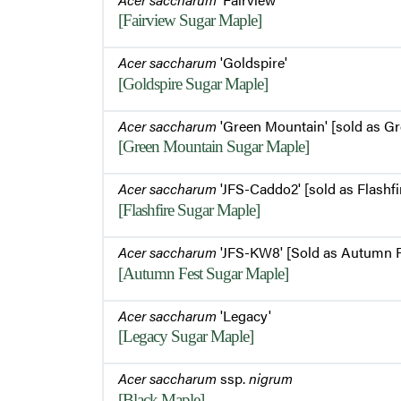
[Fairview Sugar Maple]
Acer saccharum
'Goldspire'
[Goldspire Sugar Maple]
Acer saccharum
'Green Mountain' [sold as G
[Green Mountain Sugar Maple]
Acer saccharum
'JFS-Caddo2' [sold as Flashfi
[Flashfire Sugar Maple]
Acer saccharum
'JFS-KW8' [Sold as Autumn F
[Autumn Fest Sugar Maple]
Acer saccharum
'Legacy'
[Legacy Sugar Maple]
Acer saccharum
ssp.
nigrum
[Black Maple]