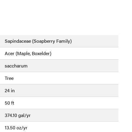
Sapindaceae (Soapberry Family)
Acer (Maple, Boxelder)
saccharum
Tree
24 in
50 ft
374.10 gal/yr
13.50 oz/yr