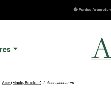
Purdue Arboretum
res
Acer (Maple, Boxelder)
Acer saccharum