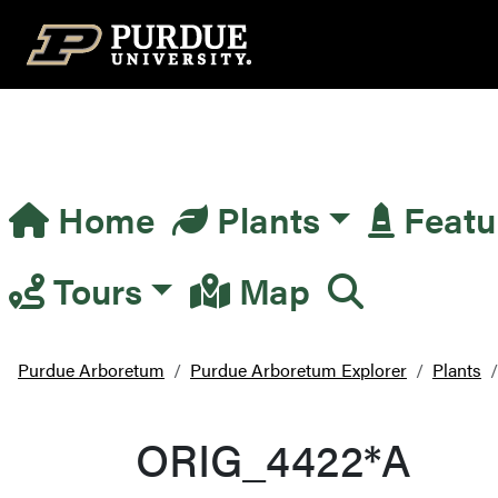
Top Navigation
Home
Plants
Featu
Main Navigation
Tours
Map
Purdue Arboretum
Purdue Arboretum Explorer
Plants
ORIG_4422*A