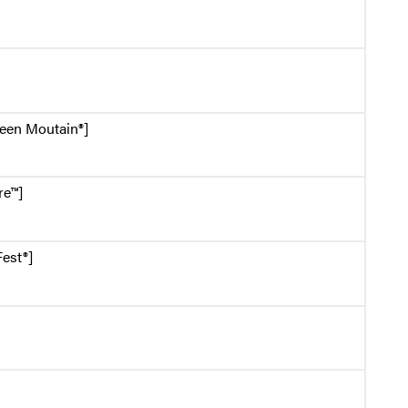
reen Moutain®]
re™]
est®]