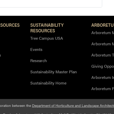
ESOURCES
SUSTAINABILITY
ARBORETU
RESOURCES
Arboretum M
Tree Campus USA
Arboretum 
Events
s
Arboretum T
Research
Giving Oppor
Sustainability Master Plan
Arboretum I
Sustainability Home
Arboretum P
boration between the
Department of Horticulture and Landscape Architect