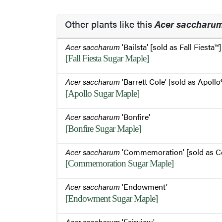
Other plants like this
Acer saccharu
Acer saccharum
'Bailsta' [sold as Fall Fiesta™]
[Fall Fiesta Sugar Maple]
Acer saccharum
'Barrett Cole' [sold as Apollo
[Apollo Sugar Maple]
Acer saccharum
'Bonfire'
[Bonfire Sugar Maple]
Acer saccharum
'Commemoration' [sold as 
[Commemoration Sugar Maple]
Acer saccharum
'Endowment'
[Endowment Sugar Maple]
Acer saccharum
'Fairview'