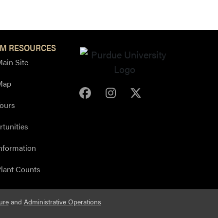
M RESOURCES
ain Site
Map
Purdue Arboretum Face
Purdue Arboretum 
Purdue Arbore
ours
tunities
nformation
lant Counts
ure
and
Administrative Operations