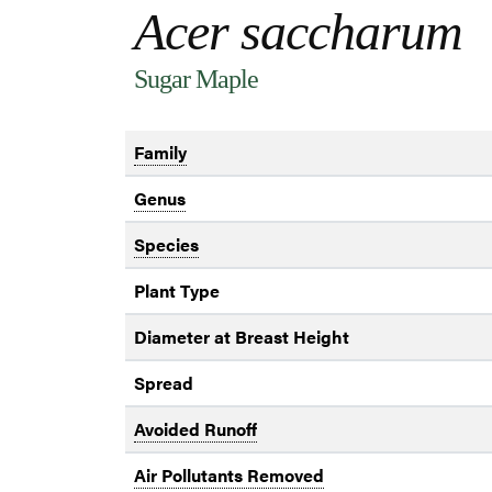
Acer saccharum
Sugar Maple
Family
Genus
Species
Plant Type
Diameter at Breast Height
Spread
Avoided Runoff
Air Pollutants Removed