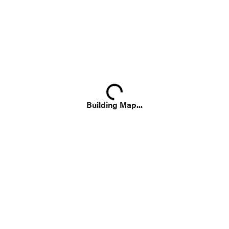
Loading...
Building Map...