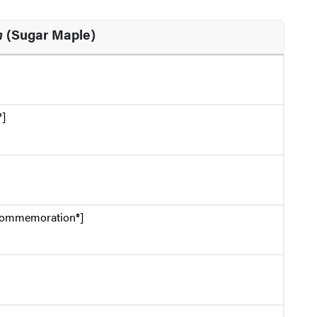
m
(Sugar Maple)
®]
Commemoration®]