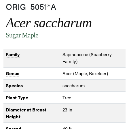
ORIG_5051*A
Acer saccharum
Sugar Maple
Family
Sapindaceae (Soapberry
Family)
Genus
Acer (Maple, Boxelder)
Species
saccharum
Plant Type
Tree
Diameter at Breast
23 in
Height
Spread
40 ft