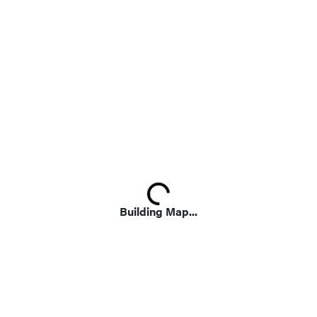
Loading...
Building Map...