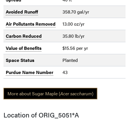
Avoided Runoff
358.70 gal/yr
Air Pollutants Removed
13.00 oz/yr
Carbon Reduced
35.80 lb/yr
Value of Benefits
$15.56 per yr
Space Status
Planted
Purdue Name Number
43
More about Sugar Maple (
Acer saccharum
)
Location of ORIG_5051*A