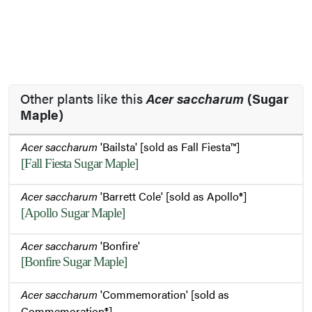
Other plants like this
Acer saccharum
(Sugar
Maple)
Acer saccharum
'Bailsta' [sold as Fall Fiesta™]
[Fall Fiesta Sugar Maple]
Acer saccharum
'Barrett Cole' [sold as Apollo®]
[Apollo Sugar Maple]
Acer saccharum
'Bonfire'
[Bonfire Sugar Maple]
Acer saccharum
'Commemoration' [sold as
Commemoration®]