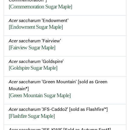
[Commemoration Sugar Maple]
Acer saccharum
'Endowment'
[Endowment Sugar Maple]
Acer saccharum
'Fairview'
[Fairview Sugar Maple]
Acer saccharum
'Goldspire'
[Goldspire Sugar Maple]
Acer saccharum
'Green Mountain' [sold as Green
Moutain®]
[Green Mountain Sugar Maple]
Acer saccharum
'JFS-Caddo2' [sold as Flashfire™]
[Flashfire Sugar Maple]
Acer saccharum
'JFS-KW8' [Sold as Autumn Fest®]