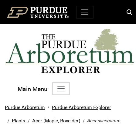
Top Navigation
Main Menu
Main Navigation
Purdue Arboretum
Purdue Arboretum Explorer
Plants
Acer (Maple, Boxelder)
Acer saccharum