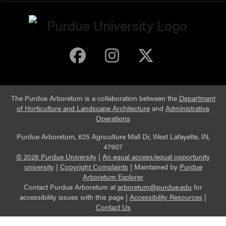
Purdue Arboretum 
Purdue Arbore
Purdue Ar
The Purdue Arboretum is a collaboration between the
Department
of Horticulture and Landscape Architecture
and
Administrative
Operations
Purdue Arboretum, 625 Agriculture Mall Dr, West Lafayette, IN,
47907
© 2026 Purdue University
|
An equal access/equal opportunity
university
|
Copyright Complaints
|
Maintained by
Purdue
Arboretum Explorer
Contact Purdue Arboretum at
arboretum@purdue.edu
for
accessibility issues with this page |
Accessibility Resources
|
Contact Us