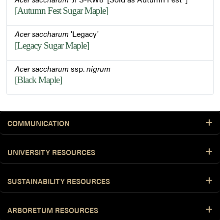
[Autumn Fest Sugar Maple]
Acer saccharum
'Legacy'
[Legacy Sugar Maple]
Acer saccharum
ssp.
nigrum
[Black Maple]
COMMUNICATION
UNIVERSITY RESOURCES
SUSTAINABILITY RESOURCES
ARBORETUM RESOURCES