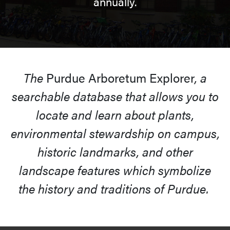
annually.
The
Purdue Arboretum Explorer
, a
searchable database that allows you to
locate and learn about plants,
environmental stewardship on campus,
historic landmarks, and other
landscape features which symbolize
the history and traditions of Purdue.