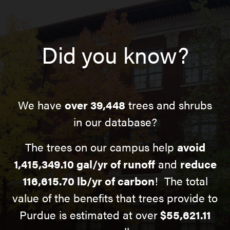
Did you know?
We have
over 39,448
trees and shrubs
in our database?
The trees on our campus help
avoid
1,415,349.10 gal/yr of runoff
and
reduce
116,615.70 lb/yr of carbon
! The total
value of the benefits that trees provide to
Purdue is estimated at over
$55,621.11