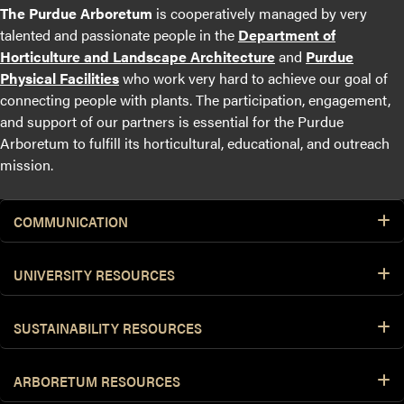
The Purdue Arboretum
is cooperatively managed by very
talented and passionate people in the
Department of
Horticulture and Landscape Architecture
and
Purdue
Physical Facilities
who work very hard to achieve our goal of
connecting people with plants. The participation, engagement,
and support of our partners is essential for the Purdue
Arboretum to fulfill its horticultural, educational, and outreach
mission.
COMMUNICATION
UNIVERSITY RESOURCES
SUSTAINABILITY RESOURCES
ARBORETUM RESOURCES