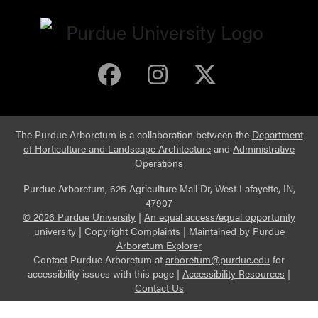
Purdue Arboretum 
Purdue Arbore
Purdue Ar
The Purdue Arboretum is a collaboration between the
Department
of Horticulture and Landscape Architecture
and
Administrative
Operations
Purdue Arboretum, 625 Agriculture Mall Dr, West Lafayette, IN,
47907
© 2026 Purdue University
|
An equal access/equal opportunity
university
|
Copyright Complaints
|
Maintained by
Purdue
Arboretum Explorer
Contact Purdue Arboretum at
arboretum@purdue.edu
for
accessibility issues with this page |
Accessibility Resources
|
Contact Us