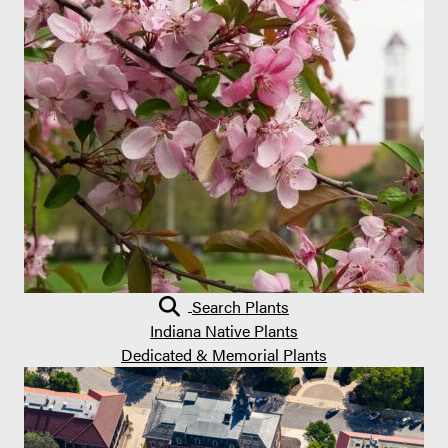
Search Plants
Indiana Native Plants
Dedicated & Memorial Plants