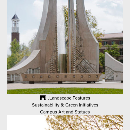
Landscape Features
Sustainability & Green Initiatives
Campus Art and Statues