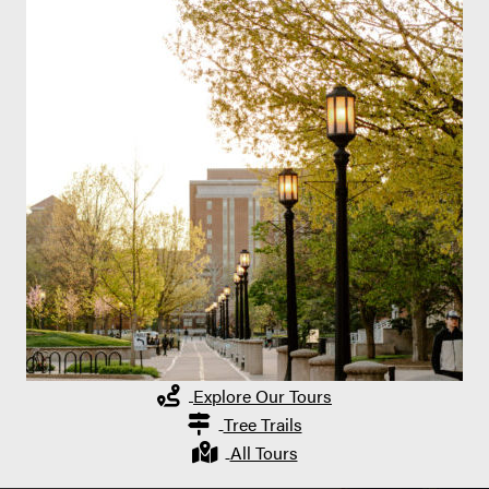
Explore Our Tours
Tree Trails
All Tours