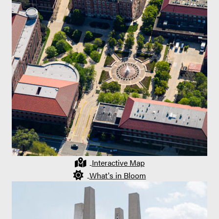
Interactive Map
What's in Bloom