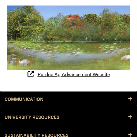
Purdue Ag Advancement Website
COMMUNICATION
UNIVERSITY RESOURCES
SUSTAINABILITY RESOURCES