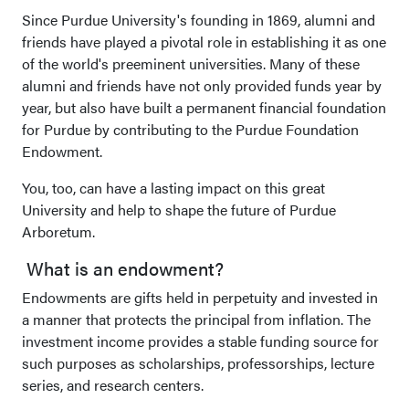
Since Purdue University's founding in 1869, alumni and
friends have played a pivotal role in establishing it as one
of the world's preeminent universities. Many of these
alumni and friends have not only provided funds year by
year, but also have built a permanent financial foundation
for Purdue by contributing to the Purdue Foundation
Endowment.
You, too, can have a lasting impact on this great
University and help to shape the future of Purdue
Arboretum.
What is an endowment?
Endowments are gifts held in perpetuity and invested in
a manner that protects the principal from inflation. The
investment income provides a stable funding source for
such purposes as scholarships, professorships, lecture
series, and research centers.