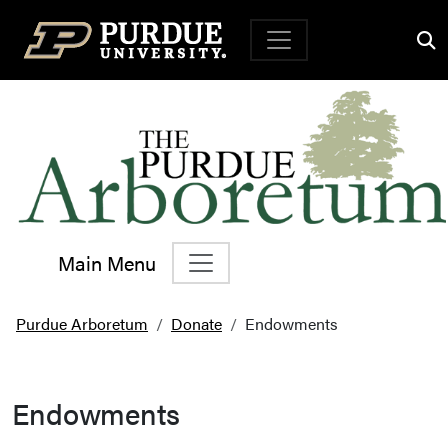
Top Navigation
Main Menu
Main Navigation
Purdue Arboretum
Donate
Endowments
Endowments