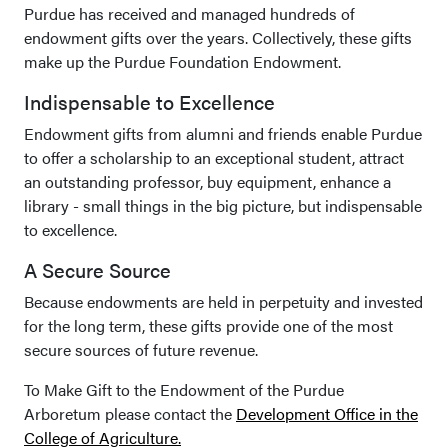
Purdue has received and managed hundreds of
endowment gifts over the years. Collectively, these gifts
make up the Purdue Foundation Endowment.
Indispensable to Excellence
Endowment gifts from alumni and friends enable Purdue
to offer a scholarship to an exceptional student, attract
an outstanding professor, buy equipment, enhance a
library - small things in the big picture, but indispensable
to excellence.
A Secure Source
Because endowments are held in perpetuity and invested
for the long term, these gifts provide one of the most
secure sources of future revenue.
To Make Gift to the Endowment of the Purdue
Arboretum please contact the
Development Office in the
College of Agriculture.