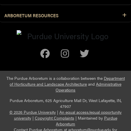
ARBORETUM RESOURCES
Facebook
Instagram
Twitter
The Purdue Arboretum is a collaboration between the
Department
of Horticulture and Landscape Architecture
and
Administrative
Operations
Purdue Arboretum, 625 Agriculture Mall Dr, West Lafayette, IN,
47907
© 2026 Purdue University
|
An equal access/equal opportunity
university
|
Copyright Complaints
|
Maintained by
Purdue
Arboretum
Contact Purdue Arboretum at
arboretum@purdue.edu
for