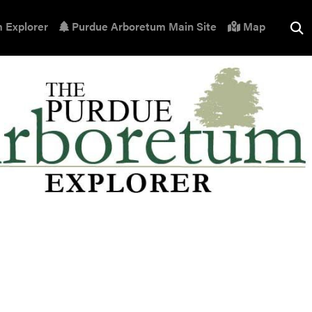
 Explorer
Purdue Arboretum Main Site
Map