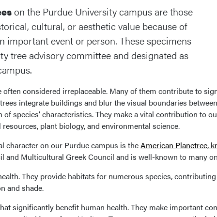
ees
on the Purdue University campus are those
orical, cultural, or aesthetic value because of
 an important event or person. These specimens
ity tree advisory committee and designated as
r campus.
often considered irreplaceable. Many of them contribute to sign
trees integrate buildings and blur the visual boundaries between
 of species’ characteristics. They make a vital contribution to o
l resources, plant biology, and environmental science.
nal character on our Purdue campus is the
American Planetree, k
cil and Multicultural Greek Council and is well-known to many 
health. They provide habitats for numerous species, contributing 
on and shade.
at significantly benefit human health. They make important cont