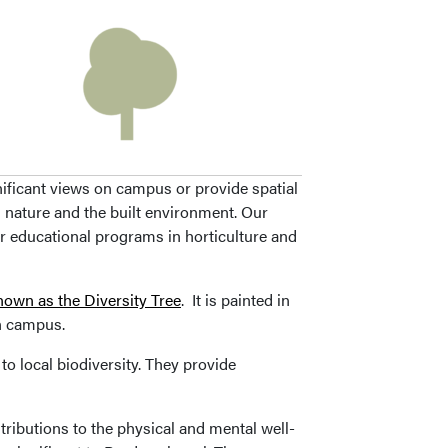
ificant views on campus or provide spatial
 nature and the built environment. Our
ur educational programs in horticulture and
nown as the Diversity Tree
. It is painted in
on campus.
to local biodiversity. They provide
ributions to the physical and mental well-