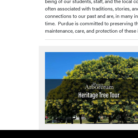
being of our students, staff, and the local
often associated with traditions, stories, 
connections to our past and are, in many in
time. Purdue is committed to preserving t
maintenance, care, and protection of these