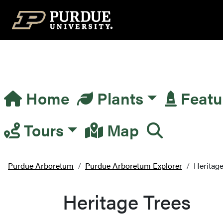
Top Navigation
Home
Plants
Featu
Main Navigation
Tours
Map
Purdue Arboretum
Purdue Arboretum Explorer
Heritage
Heritage Trees