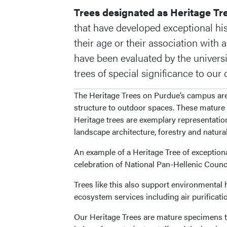
Trees designated as Heritage Tr
that have developed exceptional hist
their age or their association with
have been evaluated by the univers
trees of special significance to ou
The Heritage Trees on Purdue’s campus are 
structure to outdoor spaces. These mature 
Heritage trees are exemplary representation
landscape architecture, forestry and natura
An example of a Heritage Tree of exceptio
celebration of National Pan-Hellenic Coun
Trees like this also support environmental 
ecosystem services including air purificati
Our Heritage Trees are mature specimens th