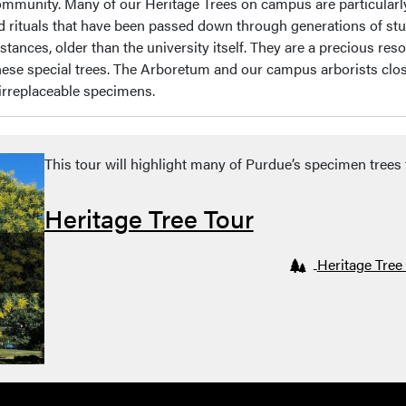
 community. Many of our Heritage Trees on campus are particularl
and rituals that have been passed down through generations of stu
stances, older than the university itself. They are a precious r
hese special trees. The Arboretum and our campus arborists clo
 irreplaceable specimens.
This tour will highlight many of Purdue’s specimen tree
Heritage Tree Tour
Heritage Tree