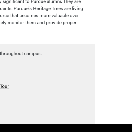
y significant to Purdue alumni. They are
dents. Purdue's Heritage Trees are living
esource that becomes more valuable over
sely monitor them and provide proper
s throughout campus.
 Tour