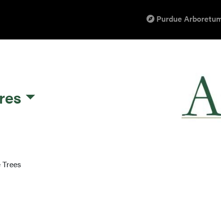
Purdue Arboretum
res
 Trees