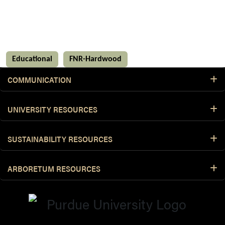
Educational
FNR-Hardwood
COMMUNICATION
UNIVERSITY RESOURCES
SUSTAINABILITY RESOURCES
ARBORETUM RESOURCES