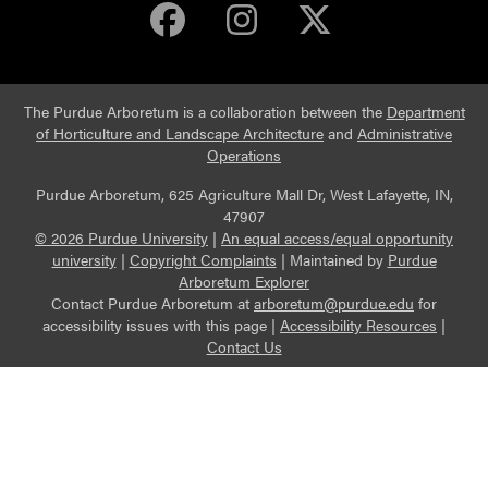
Purdue Arboretum 
Purdue Arbore
Purdue Ar
The Purdue Arboretum is a collaboration between the
Department
of Horticulture and Landscape Architecture
and
Administrative
Operations
Purdue Arboretum, 625 Agriculture Mall Dr, West Lafayette, IN,
47907
© 2026 Purdue University
|
An equal access/equal opportunity
university
|
Copyright Complaints
|
Maintained by
Purdue
Arboretum Explorer
Contact Purdue Arboretum at
arboretum@purdue.edu
for
accessibility issues with this page |
Accessibility Resources
|
Contact Us