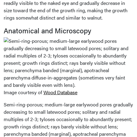
readily visible to the naked eye and gradually decrease in
size toward the end of the growth ring, making the growth
rings somewhat distinct and similar to walnut.
Anatomical and Microscopy
Image courtesy of
Wood Database
Semi-ring-porous; medium-large earlywood pores gradually
decreasing to small latewood pores; solitary and radial
multiples of 2-3; tyloses occasionally to abundantly present;
growth rings distinct; rays barely visible without lens;
parenchyma banded (marginal), apotracheal parenchyma