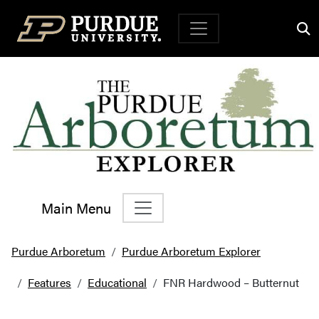
Top Navigation
Main Menu
Main Navigation
Purdue Arboretum
Purdue Arboretum Explorer
Features
Educational
FNR Hardwood – Butternut