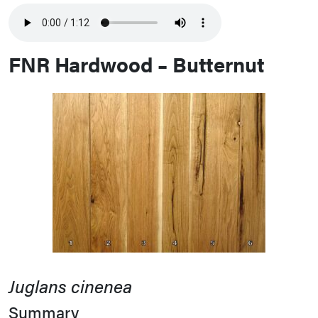
FNR Hardwood – Butternut
Juglans cinenea
Summary