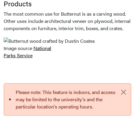
Products
The most common use for Butternut is as a carving wood.
Other uses include architectural veneer on plywood, internal
components on furniture, interior trim, boxes, and crates.
Image source
National
Parks Service
Please note: This feature is indoors, and access
may be limited to the university's and the
particular location's operating hours.