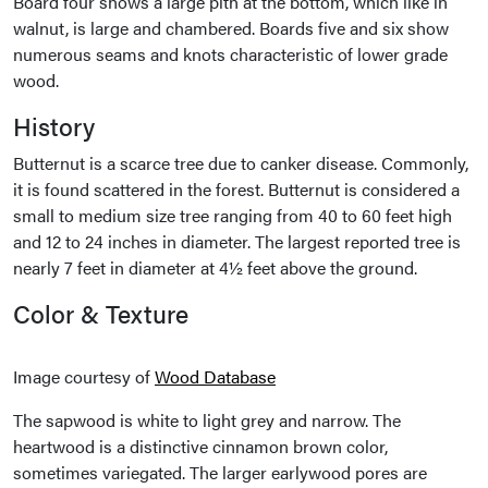
Board four shows a large pith at the bottom, which like in
walnut, is large and chambered. Boards five and six show
numerous seams and knots characteristic of lower grade
wood.
History
Butternut is a scarce tree due to canker disease. Commonly,
it is found scattered in the forest. Butternut is considered a
small to medium size tree ranging from 40 to 60 feet high
and 12 to 24 inches in diameter. The largest reported tree is
nearly 7 feet in diameter at 4½ feet above the ground.
Color & Texture
Image courtesy of
Wood Database
The sapwood is white to light grey and narrow. The
heartwood is a distinctive cinnamon brown color,
sometimes variegated. The larger earlywood pores are