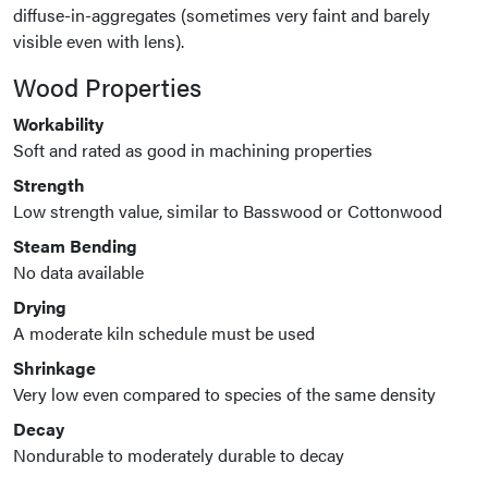
diffuse-in-aggregates (sometimes very faint and barely
visible even with lens).
Wood Properties
Workability
Soft and rated as good in machining properties
Strength
Low strength value, similar to Basswood or Cottonwood
Steam Bending
No data available
Drying
A moderate kiln schedule must be used
Shrinkage
Very low even compared to species of the same density
Decay
Nondurable to moderately durable to decay