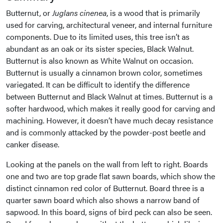
Butternut, or
Juglans cinenea
, is a wood that is primarily
used for carving, architectural veneer, and internal furniture
components. Due to its limited uses, this tree isn’t as
abundant as an oak or its sister species, Black Walnut.
Butternut is also known as White Walnut on occasion.
Butternut is usually a cinnamon brown color, sometimes
variegated. It can be difficult to identify the difference
between Butternut and Black Walnut at times. Butternut is a
softer hardwood, which makes it really good for carving and
machining. However, it doesn’t have much decay resistance
and is commonly attacked by the powder-post beetle and
canker disease.
Looking at the panels on the wall from left to right. Boards
one and two are top grade flat sawn boards, which show the
distinct cinnamon red color of Butternut. Board three is a
quarter sawn board which also shows a narrow band of
sapwood. In this board, signs of bird peck can also be seen.