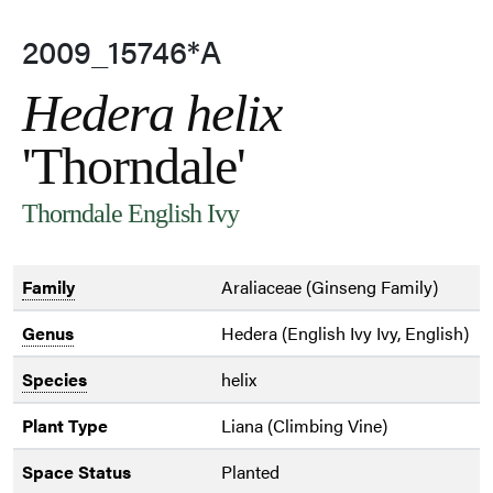
2009_15746*A
Hedera helix
'Thorndale'
Thorndale English Ivy
Family
Araliaceae (Ginseng Family)
Genus
Hedera (English Ivy Ivy, English)
Species
helix
Plant Type
Liana (Climbing Vine)
Space Status
Planted