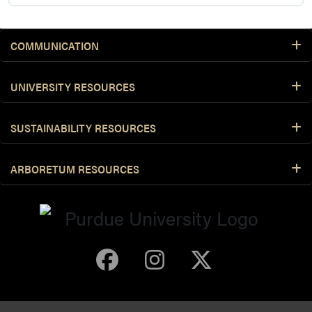
COMMUNICATION
UNIVERSITY RESOURCES
SUSTAINABILITY RESOURCES
ARBORETUM RESOURCES
Purdue Arboretum 
Purdue Arbore
Purdue Ar