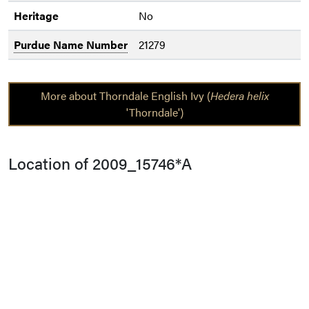
Heritage
No
Purdue Name Number
21279
More about Thorndale English Ivy (
Hedera helix
'Thorndale')
Location of 2009_15746*A