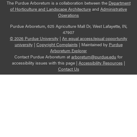
The Purdue Arboretum is a collaboration between the
Department
of Horticulture and Landscape Architecture
and
Administrative
Operations
Purdue Arboretum, 625 Agriculture Mall Dr, West Lafayette, IN,
47907
© 2026 Purdue University
|
An equal access/equal opportunity
university
|
Copyright Complaints
|
Maintained by
Purdue
Arboretum Explorer
Contact Purdue Arboretum at
arboretum@purdue.edu
for
accessibility issues with this page |
Accessibility Resources
|
Contact Us