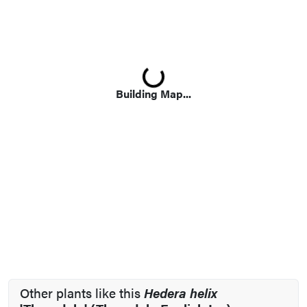
Loading...
Building Map...
Other plants like this
Hedera helix