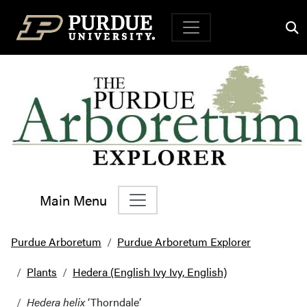
Top Navigation
Main Menu
Main Navigation
Purdue Arboretum
Purdue Arboretum Explorer
Plants
Hedera (English Ivy Ivy, English)
Hedera helix
‘Thorndale’