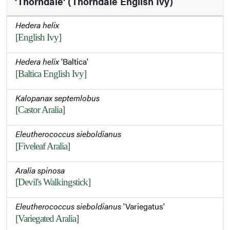
'Thorndale' (Thorndale English Ivy)
Hedera helix
[English Ivy]
Hedera helix
'Baltica'
[Baltica English Ivy]
Kalopanax septemlobus
[Castor Aralia]
Eleutherococcus sieboldianus
[Fiveleaf Aralia]
Aralia spinosa
[Devil's Walkingstick]
Eleutherococcus sieboldianus
'Variegatus'
[Variegated Aralia]