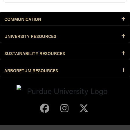
COMMUNICATION
UNIVERSITY RESOURCES
SUSTAINABILITY RESOURCES
ARBORETUM RESOURCES
Purdue Arboretum 
Purdue Arbore
Purdue Ar