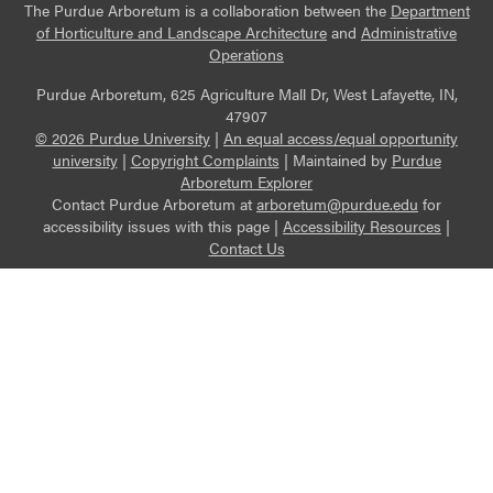
The Purdue Arboretum is a collaboration between the
Department
of Horticulture and Landscape Architecture
and
Administrative
Operations
Purdue Arboretum, 625 Agriculture Mall Dr, West Lafayette, IN,
47907
© 2026 Purdue University
|
An equal access/equal opportunity
university
|
Copyright Complaints
|
Maintained by
Purdue
Arboretum Explorer
Contact Purdue Arboretum at
arboretum@purdue.edu
for
accessibility issues with this page |
Accessibility Resources
|
Contact Us