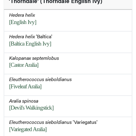
'Thorndale' (Thorndale English Ivy)
Hedera helix
[English Ivy]
Hedera helix
'Baltica'
[Baltica English Ivy]
Kalopanax septemlobus
[Castor Aralia]
Eleutherococcus sieboldianus
[Fiveleaf Aralia]
Aralia spinosa
[Devil's Walkingstick]
Eleutherococcus sieboldianus
'Variegatus'
[Variegated Aralia]