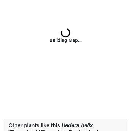
Loading...
Building Map...
Other plants like this
Hedera helix