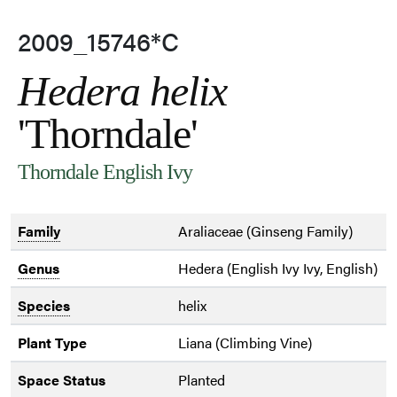
2009_15746*C
Hedera helix
'Thorndale'
Thorndale English Ivy
Family
Araliaceae (Ginseng Family)
Genus
Hedera (English Ivy Ivy, English)
Species
helix
Plant Type
Liana (Climbing Vine)
Space Status
Planted