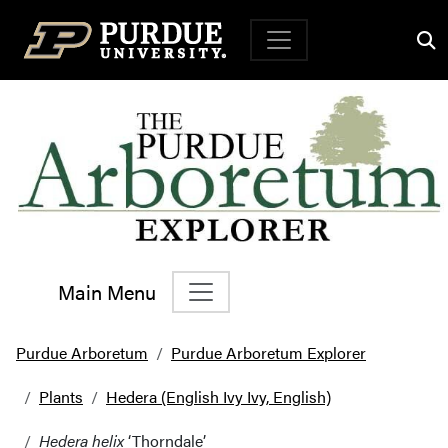
Top Navigation
Main Menu
Main Navigation
Purdue Arboretum
Purdue Arboretum Explorer
Plants
Hedera (English Ivy Ivy, English)
Hedera helix
‘Thorndale’