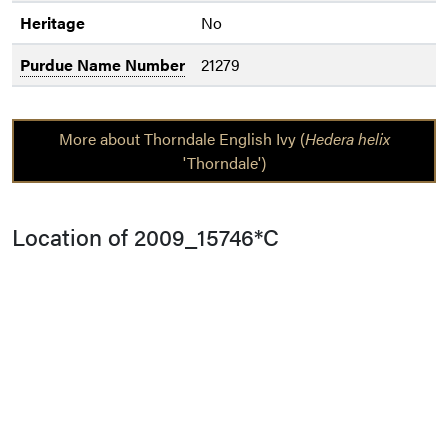
Heritage
No
Purdue Name Number
21279
More about Thorndale English Ivy (
Hedera helix
'Thorndale')
Location of 2009_15746*C