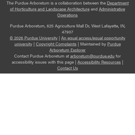
The Purdue Arboretum is a collaboration between the
Department
of Horticulture and Landscape Architecture
and
Administrative
Operations
Purdue Arboretum, 625 Agriculture Mall Dr, West Lafayette, IN,
47907
© 2026 Purdue University
|
An equal access/equal opportunity
university
|
Copyright Complaints
|
Maintained by
Purdue
Arboretum Explorer
Contact Purdue Arboretum at
arboretum@purdue.edu
for
accessibility issues with this page |
Accessibility Resources
|
Contact Us