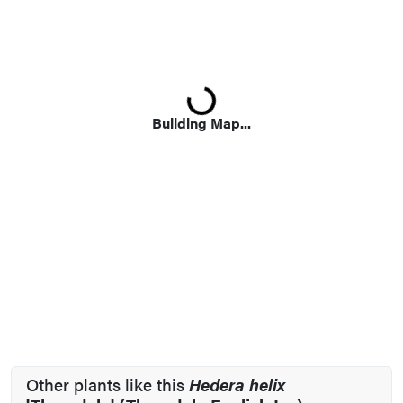
Loading...
Building Map...
Other plants like this
Hedera helix