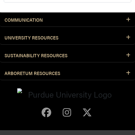
COMMUNICATION
UNIVERSITY RESOURCES
SUSTAINABILITY RESOURCES
ARBORETUM RESOURCES
Purdue Arboretum 
Purdue Arbore
Purdue Ar