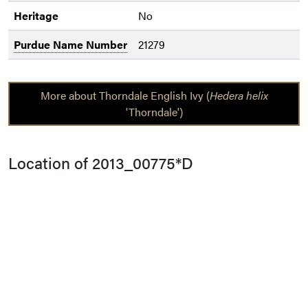
Heritage
No
Purdue Name Number
21279
More about Thorndale English Ivy (
Hedera helix
'Thorndale')
Location of 2013_00775*D