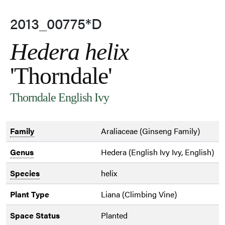
2013_00775*D
Hedera helix
'Thorndale'
Thorndale English Ivy
Family
Araliaceae (Ginseng Family)
Genus
Hedera (English Ivy Ivy, English)
Species
helix
Plant Type
Liana (Climbing Vine)
Space Status
Planted