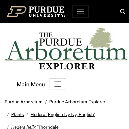
Top Navigation
Main Menu
Main Navigation
Purdue Arboretum
Purdue Arboretum Explorer
Plants
Hedera (English Ivy Ivy, English)
Hedera helix
‘Thorndale’