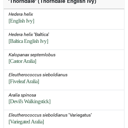
'Thorndale' (Thorndale English Ivy)
Hedera helix
[English Ivy]
Hedera helix
'Baltica'
[Baltica English Ivy]
Kalopanax septemlobus
[Castor Aralia]
Eleutherococcus sieboldianus
[Fiveleaf Aralia]
Aralia spinosa
[Devil's Walkingstick]
Eleutherococcus sieboldianus
'Variegatus'
[Variegated Aralia]