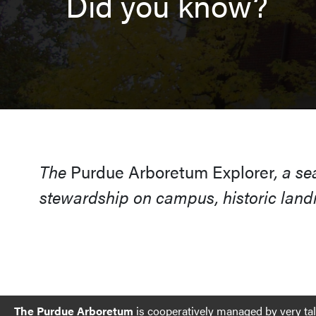
Did you know?
The
Purdue Arboretum Explorer
, a s
stewardship on campus, historic landm
The Purdue Arboretum
is cooperatively managed by very ta