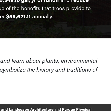
ue of the benefits that trees provide to
ver
$55,621.11
annually.
 and learn about plants, environmental
ymbolize the history and traditions of
e and Landscape Architecture
and
Purdue Physical