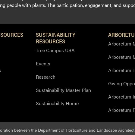
g people with plants. The participation, engagement, and suppor
ESOURCES
SUSTAINABILITY
ARBORETU
RESOURCES
Arboretum M
Tree Campus USA
Arboretum 
Events
s
Arboretum T
Research
Giving Oppor
Sustainability Master Plan
Arboretum I
Sustainability Home
Arboretum P
boration between the
Department of Horticulture and Landscape Architect