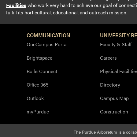
Facilities
who work very hard to achieve our goal of connectin
fulfill its horticultural, educational, and outreach mission.
COMMUNICATION
UNIVERSITY R
OneCampus Portal
Faculty & Staff
Brightspace
Careers
BoilerConnect
Physical Facilitie
Office 365
Directory
Outlook
Campus Map
myPurdue
Construction
The Purdue Arboretum is a colla