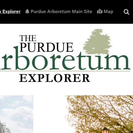
 Explorer
Purdue Arboretum Main Site
Map