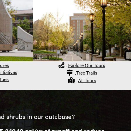
ures
Explore Our Tours
itiatives
Tree Trails
tues
All Tours
nd shrubs in our database?
5,349.10 gal/yr of runoff
and
reduce