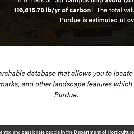
116,615.70 lb/yr of carbon
! The total val
Purdue is estimated at o
earchable database that allows you to locate
arks, and other landscape features which s
Purdue.
lented and passionate people in the
Department of Horticultur