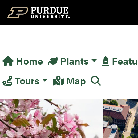
Top Navigation
Home
Plants
Featu
Main Navigation
Tours
Map