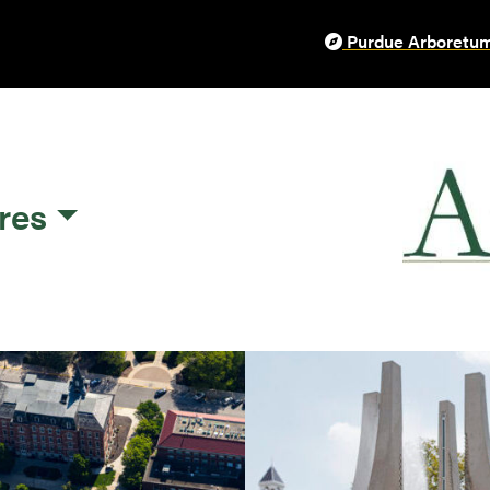
Purdue Arboretum
res