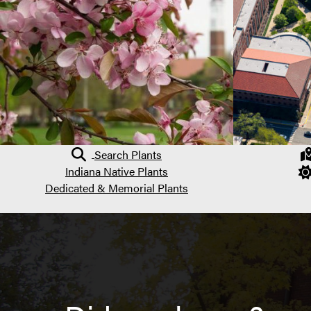
Search Plants
Indiana Native Plants
Dedicated & Memorial Plants