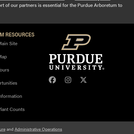
t of our partners is essential for the Purdue Arboretum to
M RESOURCES
ain Site
Map
ours
Purdue Arboretum Face
Purdue Arboretum 
Purdue Arbore
tunities
nformation
lant Counts
ure
and
Administrative Operations