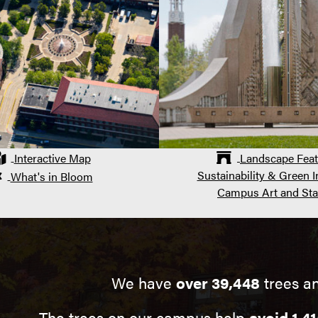
Interactive Map
Landscape Feat
Sustainability & Green In
What's in Bloom
Campus Art and Sta
We have
over 39,448
trees a
The trees on our campus help
avoid 1,41