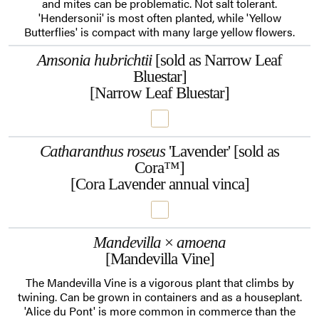
and mites can be problematic. Not salt tolerant.
'Hendersonii' is most often planted, while 'Yellow
Butterflies' is compact with many large yellow flowers.
Amsonia hubrichtii
[sold as Narrow Leaf
Bluestar]
[Narrow Leaf Bluestar]
Catharanthus roseus
'Lavender' [sold as
Cora™]
[Cora Lavender annual vinca]
Mandevilla
×
amoena
[Mandevilla Vine]
The Mandevilla Vine is a vigorous plant that climbs by
twining. Can be grown in containers and as a houseplant.
'Alice du Pont' is more common in commerce than the