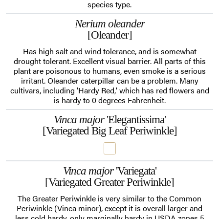
species type.
Nerium oleander
[Oleander]
Has high salt and wind tolerance, and is somewhat
drought tolerant. Excellent visual barrier. All parts of this
plant are poisonous to humans, even smoke is a serious
irritant. Oleander caterpillar can be a problem. Many
cultivars, including 'Hardy Red,' which has red flowers and
is hardy to 0 degrees Fahrenheit.
Vinca major
'Elegantissima'
[Variegated Big Leaf Periwinkle]
Vinca major
'Variegata'
[Variegated Greater Periwinkle]
The Greater Periwinkle is very similar to the Common
Periwinkle (Vinca minor), except it is overall larger and
less cold hardy, only marginally hardy in USDA zones 5