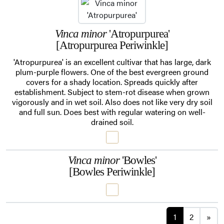
Vinca minor
'Atropurpurea'
[Atropurpurea Periwinkle]
'Atropurpurea' is an excellent cultivar that has large, dark
plum-purple flowers. One of the best evergreen ground
covers for a shady location. Spreads quickly after
establishment. Subject to stem-rot disease when grown
vigorously and in wet soil. Also does not like very dry soil
and full sun. Does best with regular watering on well-
drained soil.
Vinca minor
'Bowles'
[Bowles Periwinkle]
Posts navi
1
2
»