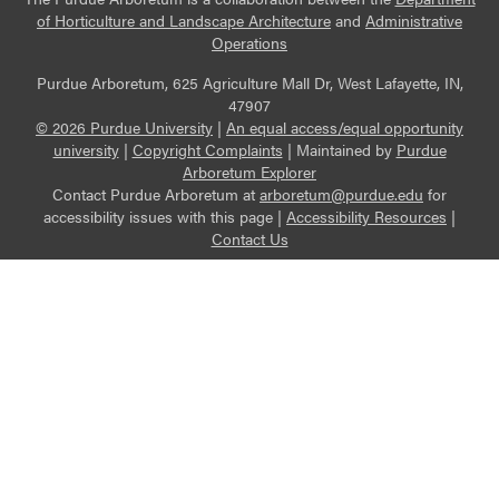
of Horticulture and Landscape Architecture
and
Administrative
Operations
Purdue Arboretum, 625 Agriculture Mall Dr, West Lafayette, IN,
47907
© 2026 Purdue University
|
An equal access/equal opportunity
university
|
Copyright Complaints
|
Maintained by
Purdue
Arboretum Explorer
Contact Purdue Arboretum at
arboretum@purdue.edu
for
accessibility issues with this page |
Accessibility Resources
|
Contact Us