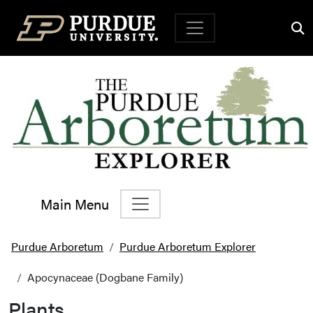
Top Navigation
Main Menu
Main Navigation
Purdue Arboretum
Purdue Arboretum Explorer
Apocynaceae (Dogbane Family)
Plants