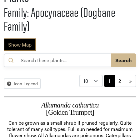
Family: Apocynaceae (Dogbane
Family)
Show Map
Search
Posts navi
1
2
»
Icon Legend
Allamanda cathartica
[Golden Trumpet]
Can be grown as a small shrub if pruned regularly. Quite
tolerant of many soil types. Full sun needed for maximum
flower show. All Allamandas are poisonous. Caterpillars