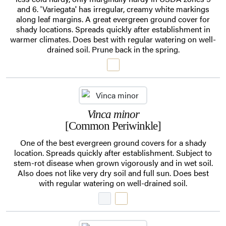
and 6. 'Variegata' has irregular, creamy white markings
along leaf margins. A great evergreen ground cover for
shady locations. Spreads quickly after establishment in
warmer climates. Does best with regular watering on well-
drained soil. Prune back in the spring.
Vinca minor
[Common Periwinkle]
One of the best evergreen ground covers for a shady
location. Spreads quickly after establishment. Subject to
stem-rot disease when grown vigorously and in wet soil.
Also does not like very dry soil and full sun. Does best
with regular watering on well-drained soil.