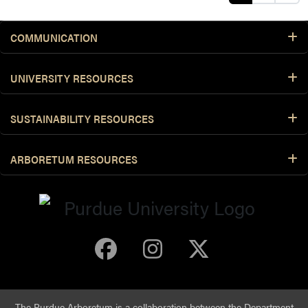
COMMUNICATION
UNIVERSITY RESOURCES
SUSTAINABILITY RESOURCES
ARBORETUM RESOURCES
Purdue Arboretum 
Purdue Arbore
Purdue Ar
The Purdue Arboretum is a collaboration between the
Department