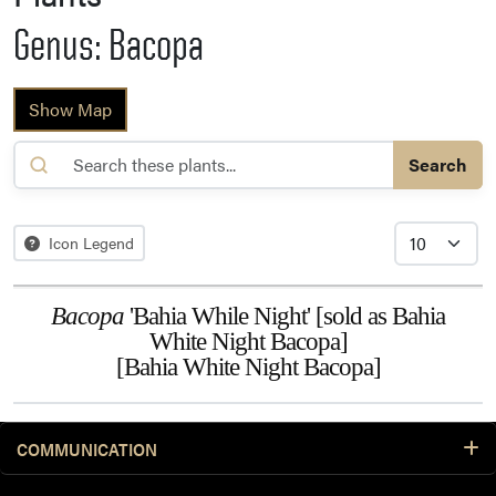
Genus: Bacopa
Show Map
Search
Icon Legend
Bacopa
'Bahia While Night' [sold as Bahia
White Night Bacopa]
[Bahia White Night Bacopa]
COMMUNICATION