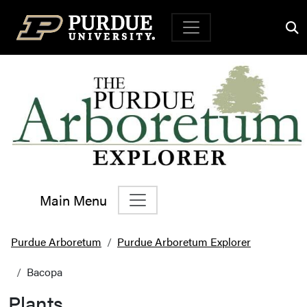
Top Navigation
Main Menu
Main Navigation
Purdue Arboretum
Purdue Arboretum Explorer
Bacopa
Plants