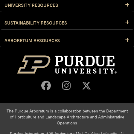
UNIVERSITY RESOURCES
SUSTAINABILITY RESOURCES
ARBORETUM RESOURCES
Purdue Arboretum 
Purdue Arbore
Purdue Ar
The Purdue Arboretum is a collaboration between the
Department
of Horticulture and Landscape Architecture
and
Administrative
Operations
Purdue Arboretum, 625 Agriculture Mall Dr, West Lafayette, IN,