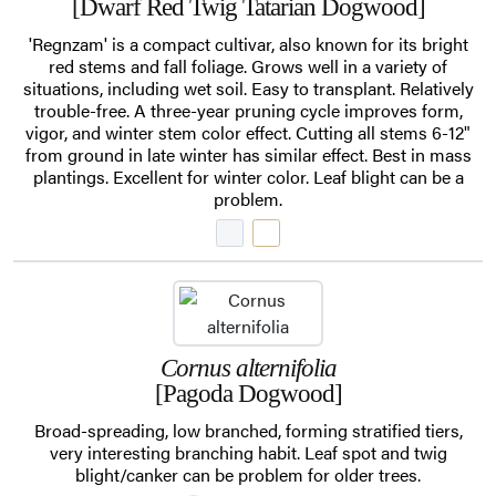
[Dwarf Red Twig Tatarian Dogwood]
'Regnzam' is a compact cultivar, also known for its bright
red stems and fall foliage. Grows well in a variety of
situations, including wet soil. Easy to transplant. Relatively
trouble-free. A three-year pruning cycle improves form,
vigor, and winter stem color effect. Cutting all stems 6-12"
from ground in late winter has similar effect. Best in mass
plantings. Excellent for winter color. Leaf blight can be a
problem.
Cornus alternifolia
[Pagoda Dogwood]
Broad-spreading, low branched, forming stratified tiers,
very interesting branching habit. Leaf spot and twig
blight/canker can be problem for older trees.