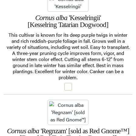
Cornus alba
'Kesselringii'
[Kesselring Tatarian Dogwood]
This cultivar is known for its deep purple twigs in winter
and rich reddish-purple foliage in fall. Grows well in a
variety of situations, including wet soil. Easy to transplant.
A three-year pruning cycle improves form, vigor, and
winter stem color effect. Cutting all stems 6-12" from
ground in late winter has similar effect. Best in mass
plantings. Excellent for winter color. Canker can be a
problem.
Cornus alba
'Regnzam' [sold as Red Gnome™]