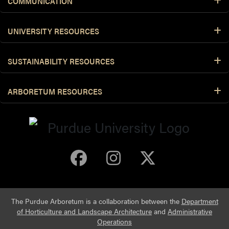
COMMUNICATION
UNIVERSITY RESOURCES
SUSTAINABILITY RESOURCES
ARBORETUM RESOURCES
Purdue Arboretum 
Purdue Arbore
Purdue Ar
The Purdue Arboretum is a collaboration between the
Department
of Horticulture and Landscape Architecture
and
Administrative
Operations