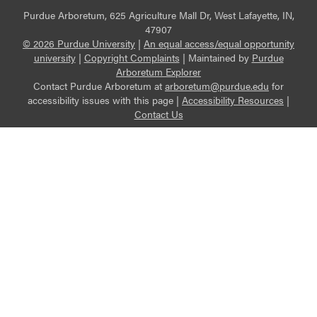
Purdue Arboretum, 625 Agriculture Mall Dr, West Lafayette, IN,
47907
© 2026 Purdue University
|
An equal access/equal opportunity
university
|
Copyright Complaints
|
Maintained by
Purdue
Arboretum Explorer
Contact Purdue Arboretum at
arboretum@purdue.edu
for
accessibility issues with this page |
Accessibility Resources
|
Contact Us