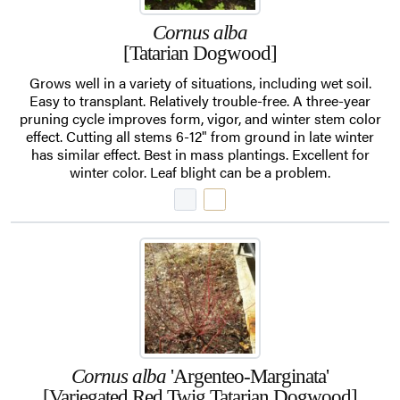
Cornus alba
[Tatarian Dogwood]
Grows well in a variety of situations, including wet soil.
Easy to transplant. Relatively trouble-free. A three-year
pruning cycle improves form, vigor, and winter stem color
effect. Cutting all stems 6-12" from ground in late winter
has similar effect. Best in mass plantings. Excellent for
winter color. Leaf blight can be a problem.
Cornus alba
'Argenteo-Marginata'
[Variegated Red Twig Tatarian Dogwood]