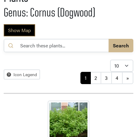
Genus: Cornus (Dogwood)
Show Map
Search
Posts navigation
Icon Legend
1
2
3
4
»