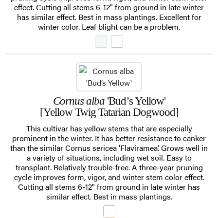
effect. Cutting all stems 6-12" from ground in late winter
has similar effect. Best in mass plantings. Excellent for
winter color. Leaf blight can be a problem.
Cornus alba
'Bud’s Yellow'
[Yellow Twig Tatarian Dogwood]
This cultivar has yellow stems that are especially
prominent in the winter. It has better resistance to canker
than the similar Cornus sericea 'Flaviramea'. Grows well in
a variety of situations, including wet soil. Easy to
transplant. Relatively trouble-free. A three-year pruning
cycle improves form, vigor, and winter stem color effect.
Cutting all stems 6-12" from ground in late winter has
similar effect. Best in mass plantings.