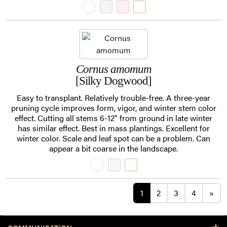
Cornus amomum
[Silky Dogwood]
Easy to transplant. Relatively trouble-free. A three-year
pruning cycle improves form, vigor, and winter stem color
effect. Cutting all stems 6-12" from ground in late winter
has similar effect. Best in mass plantings. Excellent for
winter color. Scale and leaf spot can be a problem. Can
appear a bit coarse in the landscape.
Posts navigation
1
2
3
4
»