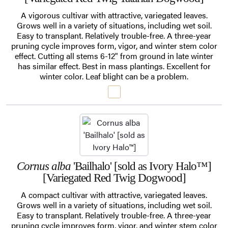
A vigorous cultivar with attractive, variegated leaves.
Grows well in a variety of situations, including wet soil.
Easy to transplant. Relatively trouble-free. A three-year
pruning cycle improves form, vigor, and winter stem color
effect. Cutting all stems 6-12" from ground in late winter
has similar effect. Best in mass plantings. Excellent for
winter color. Leaf blight can be a problem.
Cornus alba
'Bailhalo' [sold as Ivory Halo™]
[Variegated Red Twig Dogwood]
A compact cultivar with attractive, variegated leaves.
Grows well in a variety of situations, including wet soil.
Easy to transplant. Relatively trouble-free. A three-year
pruning cycle improves form, vigor, and winter stem color