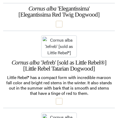
Cornus alba
'Elegantissima'
[Elegantissima Red Twig Dogwood]
Cornus alba
'Jefreb' [sold as Little Rebel®]
[Little Rebel Tatarian Dogwood]
Little Rebel® has a compact form with incredible maroon
fall color and bright red stems in the winter. It also stands
out in the summer with bark that is smooth and stems
that have a tinge of red to them.