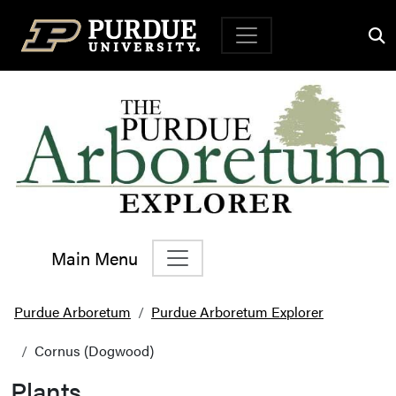
Top Navigation
Main Menu
Main Navigation
Purdue Arboretum
Purdue Arboretum Explorer
Cornus (Dogwood)
Plants