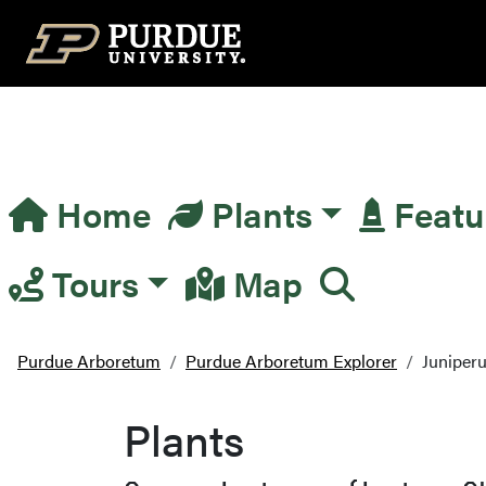
Top Navigation
Home
Plants
Featu
Main Navigation
Tours
Map
Purdue Arboretum
Purdue Arboretum Explorer
Juniperu
Plants