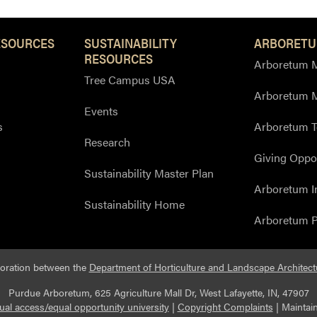
ESOURCES
SUSTAINABILITY
ARBORETU
RESOURCES
Arboretum M
Tree Campus USA
Arboretum 
Events
s
Arboretum T
Research
Giving Oppor
Sustainability Master Plan
Arboretum I
Sustainability Home
Arboretum P
boration between the
Department of Horticulture and Landscape Architect
Purdue Arboretum, 625 Agriculture Mall Dr, West Lafayette, IN, 47907
ual access/equal opportunity university
|
Copyright Complaints
|
Maintai