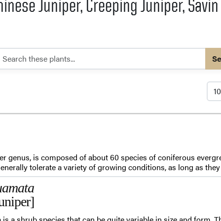
hinese Juniper, Creeping Juniper, Savin
Se
per genus, is composed of about 60 species of coniferous evergre
nerally tolerate a variety of growing conditions, as long as they a
uamata
uniper]
is a shrub species that can be quite variable in size and form.