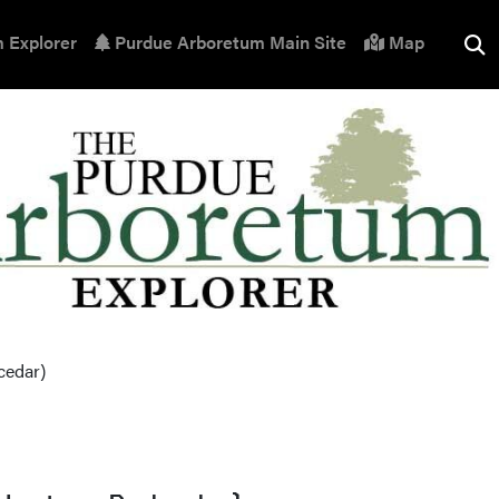
 Explorer
Purdue Arboretum Main Site
Map
cedar)