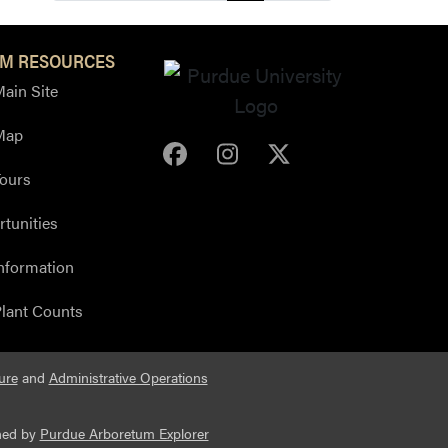
M RESOURCES
ain Site
Map
Purdue Arboretum Face
Purdue Arboretum 
Purdue Arbore
ours
tunities
nformation
lant Counts
ure
and
Administrative Operations
ned by
Purdue Arboretum Explorer