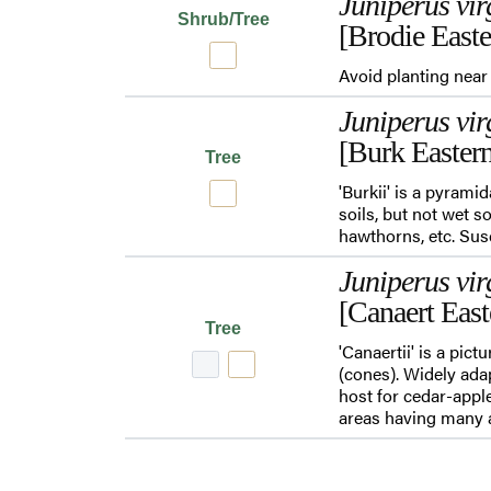
Juniperus vir
Shrub/Tree
[Brodie East
Avoid planting near 
Juniperus vir
[Burk Easter
Tree
'Burkii' is a pyrami
soils, but not wet s
hawthorns, etc. Su
Juniperus vir
[Canaert Eas
Tree
'Canaertii' is a pic
(cones). Widely adap
host for cedar-apple
areas having many a