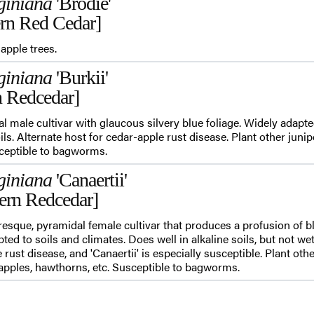
giniana
'Brodie'
ern Red Cedar]
apple trees.
giniana
'Burkii'
n Redcedar]
dal male cultivar with glaucous silvery blue foliage. Widely adapte
oils. Alternate host for cedar-apple rust disease. Plant other jun
sceptible to bagworms.
giniana
'Canaertii'
tern Redcedar]
turesque, pyramidal female cultivar that produces a profusion of 
ted to soils and climates. Does well in alkaline soils, but not wet
 rust disease, and 'Canaertii' is especially susceptible. Plant oth
pples, hawthorns, etc. Susceptible to bagworms.