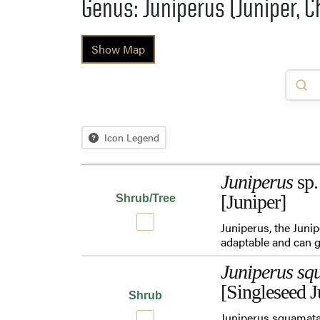
Genus: Juniperus (Juniper, C
Show Map
Icon Legend
Juniperus
sp.
[Juniper]
Shrub/Tree
Juniperus, the Juni
adaptable and can ge
Juniperus sq
[Singleseed J
Shrub
Juniperus squamata 