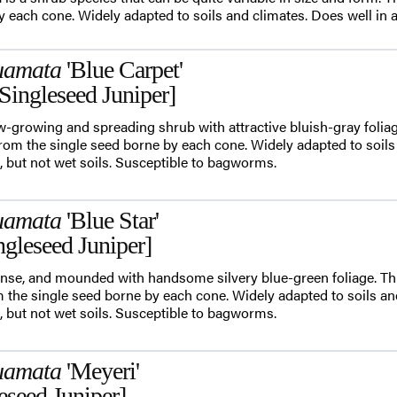
 each cone. Widely adapted to soils and climates. Does well in alk
uamata
'Blue Carpet'
Singleseed Juniper]
ow-growing and spreading shrub with attractive bluish-gray foliag
m the single seed borne by each cone. Widely adapted to soils
ls, but not wet soils. Susceptible to bagworms.
uamata
'Blue Star'
ngleseed Juniper]
 dense, and mounded with handsome silvery blue-green foliage. Thi
he single seed borne by each cone. Widely adapted to soils an
ls, but not wet soils. Susceptible to bagworms.
uamata
'Meyeri'
eseed Juniper]