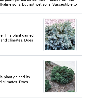
aline soils, but not wet soils. Susceptible to
e. This plant gained
 and climates. Does
s plant gained its
d climates. Does