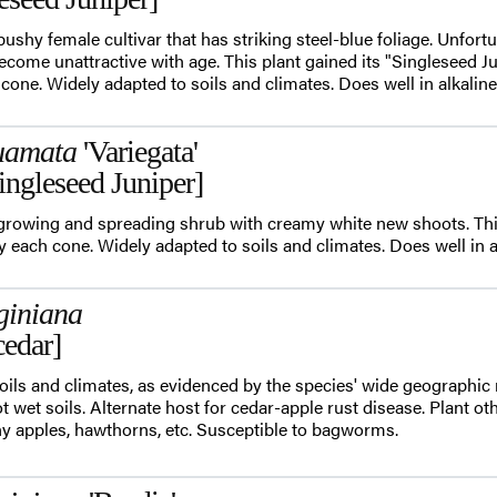
 bushy female cultivar that has striking steel-blue foliage. Unfortu
come unattractive with age. This plant gained its "Singleseed
one. Widely adapted to soils and climates. Does well in alkaline 
uamata
'Variegata'
ingleseed Juniper]
w-growing and spreading shrub with creamy white new shoots. T
 each cone. Widely adapted to soils and climates. Does well in alk
giniana
cedar]
oils and climates, as evidenced by the species' wide geographic 
not wet soils. Alternate host for cedar-apple rust disease. Plant ot
y apples, hawthorns, etc. Susceptible to bagworms.