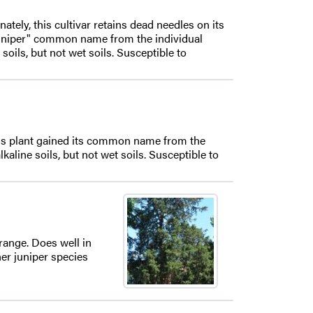
nately, this cultivar retains dead needles on its
 Juniper" common name from the individual
soils, but not wet soils. Susceptible to
his plant gained its common name from the
aline soils, but not wet soils. Susceptible to
range. Does well in
her juniper species