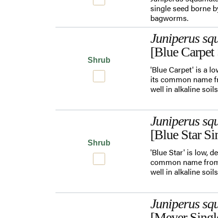
single seed borne by
bagworms.
Juniperus sq
[Blue Carpet 
Shrub
'Blue Carpet' is a l
its common name fro
well in alkaline soi
Juniperus sq
[Blue Star Si
Shrub
'Blue Star' is low,
common name from t
well in alkaline soi
Juniperus sq
[Meyer Singl