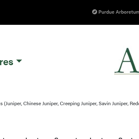
Purdue Arboretum
res
s (Juniper, Chinese Juniper, Creeping Juniper, Savin Juniper, Red