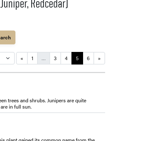
 Juniper, Redcedar)
arch
Posts navigation
«
1
…
3
4
5
6
»
en trees and shrubs. Junipers are quite
re in full sun.
 This plant gained its common name from the