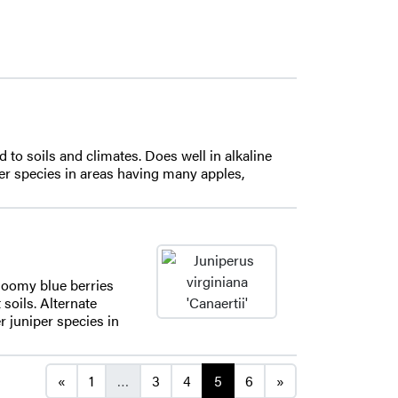
d to soils and climates. Does well in alkaline
iper species in areas having many apples,
bloomy blue berries
 soils. Alternate
er juniper species in
Posts navigation
«
1
…
3
4
5
6
»