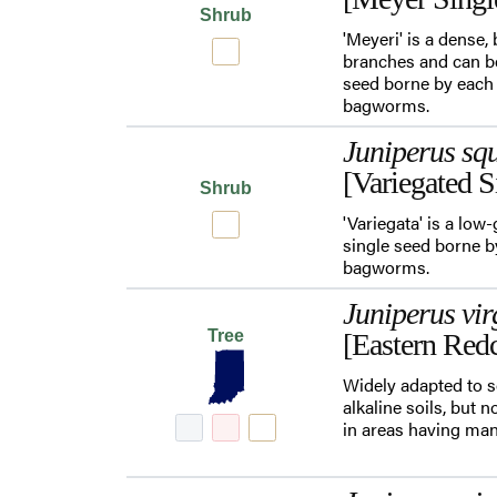
Shrub
'Meyeri' is a dense,
branches and can be
seed borne by each c
bagworms.
Juniperus sq
[Variegated S
Shrub
'Variegata' is a lo
single seed borne by
bagworms.
Juniperus vir
Tree
[Eastern Red
Widely adapted to s
alkaline soils, but 
in areas having man