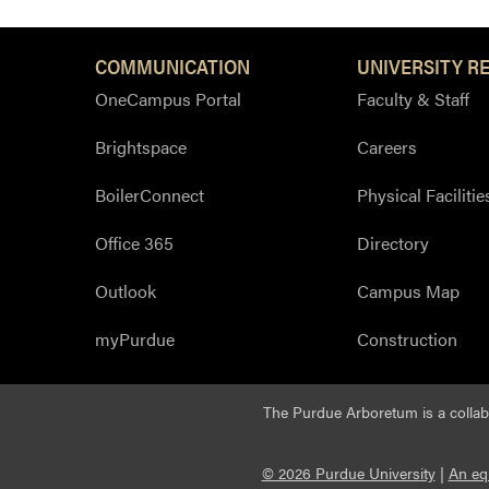
COMMUNICATION
UNIVERSITY R
OneCampus Portal
Faculty & Staff
Brightspace
Careers
BoilerConnect
Physical Facilitie
Office 365
Directory
Outlook
Campus Map
myPurdue
Construction
The Purdue Arboretum is a colla
© 2026 Purdue University
|
An eq