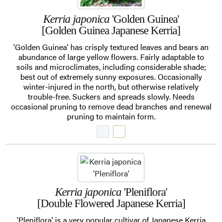
Kerria japonica
'Golden Guinea'
[Golden Guinea Japanese Kerria]
'Golden Guinea' has crisply textured leaves and bears an
abundance of large yellow flowers. Fairly adaptable to
soils and microclimates, including considerable shade;
best out of extremely sunny exposures. Occasionally
winter-injured in the north, but otherwise relatively
trouble-free. Suckers and spreads slowly. Needs
occasional pruning to remove dead branches and renewal
pruning to maintain form.
Kerria japonica
'Pleniflora'
[Double Flowered Japanese Kerria]
'Pleniflora' is a very popular cultivar of Japanese Kerria