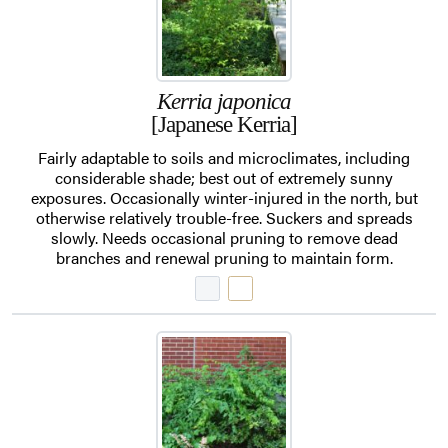
Kerria japonica
[Japanese Kerria]
Fairly adaptable to soils and microclimates, including
considerable shade; best out of extremely sunny
exposures. Occasionally winter-injured in the north, but
otherwise relatively trouble-free. Suckers and spreads
slowly. Needs occasional pruning to remove dead
branches and renewal pruning to maintain form.