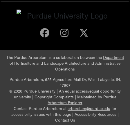
Purdue Arboretum 
Purdue Arbore
Purdue Ar
The Purdue Arboretum is a collaboration between the
Department
of Horticulture and Landscape Architecture
and
Administrative
Operations
Purdue Arboretum, 625 Agriculture Mall Dr, West Lafayette, IN,
47907
© 2026 Purdue University
|
An equal access/equal opportunity
university
|
Copyright Complaints
|
Maintained by
Purdue
Arboretum Explorer
Contact Purdue Arboretum at
arboretum@purdue.edu
for
accessibility issues with this page |
Accessibility Resources
|
Contact Us