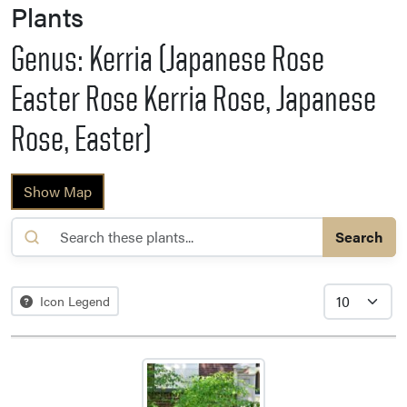
Plants
Genus: Kerria (Japanese Rose
Easter Rose Kerria Rose, Japanese
Rose, Easter)
Show Map
Search
Icon Legend