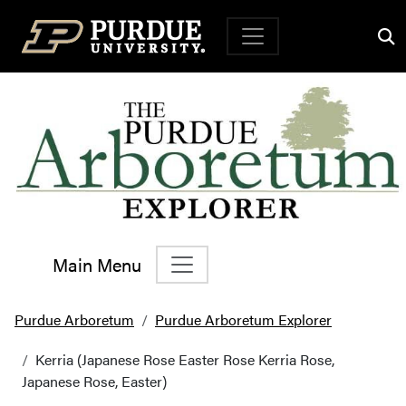
Top Navigation
Main Menu
Main Navigation
Purdue Arboretum
Purdue Arboretum Explorer
Kerria (Japanese Rose Easter Rose Kerria Rose,
Japanese Rose, Easter)