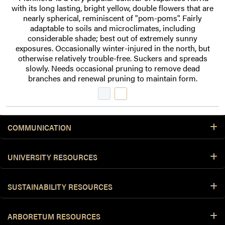
with its long lasting, bright yellow, double flowers that are
nearly spherical, reminiscent of "pom-poms". Fairly
adaptable to soils and microclimates, including
considerable shade; best out of extremely sunny
exposures. Occasionally winter-injured in the north, but
otherwise relatively trouble-free. Suckers and spreads
slowly. Needs occasional pruning to remove dead
branches and renewal pruning to maintain form.
COMMUNICATION
UNIVERSITY RESOURCES
SUSTAINABILITY RESOURCES
ARBORETUM RESOURCES