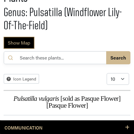
Genus: Pulsatilla (Windflower Lily-
Of-The-Field)
Show Map
Search
Icon Legend
Pulsatilla vulgaris
[sold as Pasque Flower]
[Pasque Flower]
COMMUNICATION