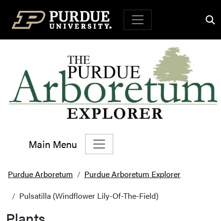
Top Navigation
Main Menu
Main Navigation
Purdue Arboretum
Purdue Arboretum Explorer
Pulsatilla (Windflower Lily-Of-The-Field)
Plants