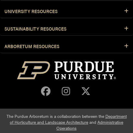
UNIVERSITY RESOURCES
SUSTAINABILITY RESOURCES
ARBORETUM RESOURCES
Purdue Arboretum 
Purdue Arbore
Purdue Ar
The Purdue Arboretum is a collaboration between the
Department
of Horticulture and Landscape Architecture
and
Administrative
Operations