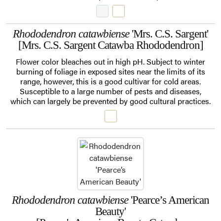
Rhododendron catawbiense
'Mrs. C.S. Sargent'
[Mrs. C.S. Sargent Catawba Rhododendron]
Flower color bleaches out in high pH. Subject to winter
burning of foliage in exposed sites near the limits of its
range, however, this is a good cultivar for cold areas.
Susceptible to a large number of pests and diseases,
which can largely be prevented by good cultural practices.
Rhododendron catawbiense
'Pearce’s American
Beauty'