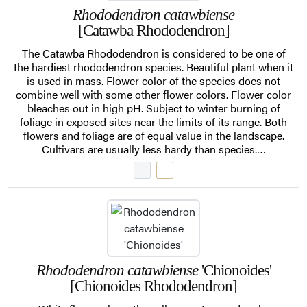
Rhododendron catawbiense
[Catawba Rhododendron]
The Catawba Rhododendron is considered to be one of
the hardiest rhododendron species. Beautiful plant when it
is used in mass. Flower color of the species does not
combine well with some other flower colors. Flower color
bleaches out in high pH. Subject to winter burning of
foliage in exposed sites near the limits of its range. Both
flowers and foliage are of equal value in the landscape.
Cultivars are usually less hardy than species.…
Rhododendron catawbiense
'Chionoides'
[Chionoides Rhododendron]