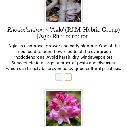
Rhododendron
× 'Aglo' (P.J.M. Hybrid Group)
[Aglo Rhododendron]
'Aglo' is a compact grower and early bloomer. One of the
most cold tolerant flower buds of the evergreen
rhododendrons. Avoid harsh, dry, windswept sites.
Susceptible to a large number of pests and diseases,
which can largely be prevented by good cultural practices.