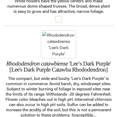
White flowers have the yellow centers and make
numerous dome shaped trusses. The broad, dense plant
is easy to grow and has attractive, narrow foliage.
Rhododendron catawbiense
'Lee’s Dark Purple'
[Lee's Dark Purple Catawba Rhododendron]
The compact, but wide and bushy 'Lee's Dark Purple' is
common in commerce. Avoid harsh, dry, windswept sites.
Subject to winter burning of foliage in exposed sites near
the limits of its range. Withstands -20 degrees Fahrenheit.
Flower color bleaches out in high pH. Interveinal chlorosis
can also occur in high pH soils. Sulfur can be added to
increase the acidity of the soil, but this is not a permanent
solution to these problems. Susceptible…