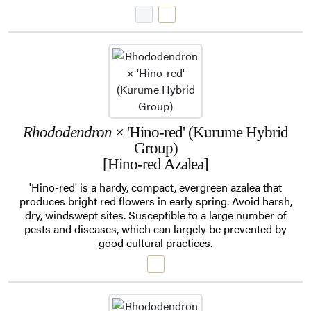
Rhododendron
× 'Hino-red' (Kurume Hybrid
Group)
[Hino-red Azalea]
'Hino-red' is a hardy, compact, evergreen azalea that
produces bright red flowers in early spring. Avoid harsh,
dry, windswept sites. Susceptible to a large number of
pests and diseases, which can largely be prevented by
good cultural practices.