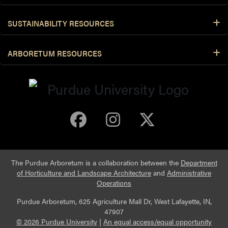
SUSTAINABILITY RESOURCES
ARBORETUM RESOURCES
Purdue Arboretum 
Purdue Arbore
Purdue Ar
The Purdue Arboretum is a collaboration between the
Department
of Horticulture and Landscape Architecture
and
Administrative
Operations
Purdue Arboretum, 625 Agriculture Mall Dr, West Lafayette, IN,
47907
© 2026 Purdue University
|
An equal access/equal opportunity