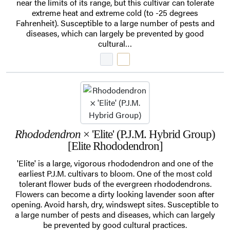
near the limits of its range, but this cultivar can tolerate
extreme heat and extreme cold (to -25 degrees
Fahrenheit). Susceptible to a large number of pests and
diseases, which can largely be prevented by good
cultural…
Rhododendron
× 'Elite' (P.J.M. Hybrid Group)
[Elite Rhododendron]
'Elite' is a large, vigorous rhododendron and one of the
earliest P.J.M. cultivars to bloom. One of the most cold
tolerant flower buds of the evergreen rhododendrons.
Flowers can become a dirty looking lavender soon after
opening. Avoid harsh, dry, windswept sites. Susceptible to
a large number of pests and diseases, which can largely
be prevented by good cultural practices.