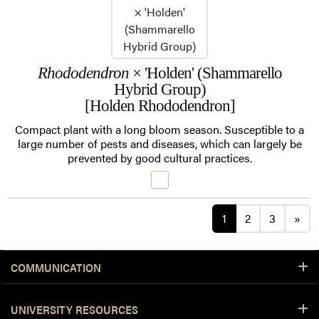
Rhododendron
× 'Holden' (Shammarello
Hybrid Group)
[Holden Rhododendron]
Compact plant with a long bloom season. Susceptible to a
large number of pests and diseases, which can largely be
prevented by good cultural practices.
Posts navigat
1
2
3
»
COMMUNICATION
UNIVERSITY RESOURCES