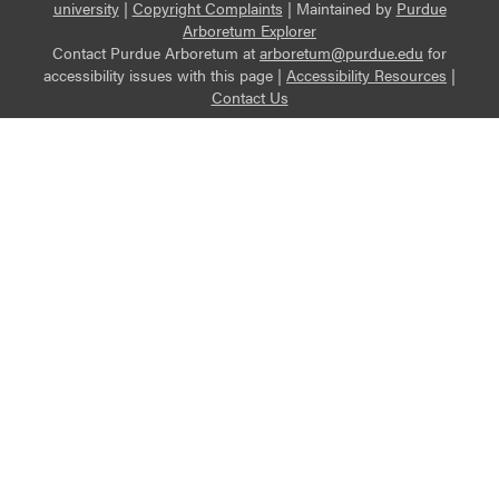
university
|
Copyright Complaints
|
Maintained by
Purdue
Arboretum Explorer
Contact Purdue Arboretum at
arboretum@purdue.edu
for
accessibility issues with this page |
Accessibility Resources
|
Contact Us