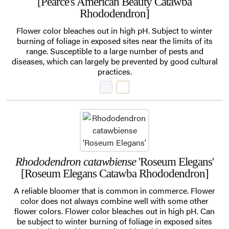
[Pearce's American Beauty Catawba
Rhododendron]
Flower color bleaches out in high pH. Subject to winter
burning of foliage in exposed sites near the limits of its
range. Susceptible to a large number of pests and
diseases, which can largely be prevented by good cultural
practices.
Rhododendron catawbiense
'Roseum Elegans'
[Roseum Elegans Catawba Rhododendron]
A reliable bloomer that is common in commerce. Flower
color does not always combine well with some other
flower colors. Flower color bleaches out in high pH. Can
be subject to winter burning of foliage in exposed sites