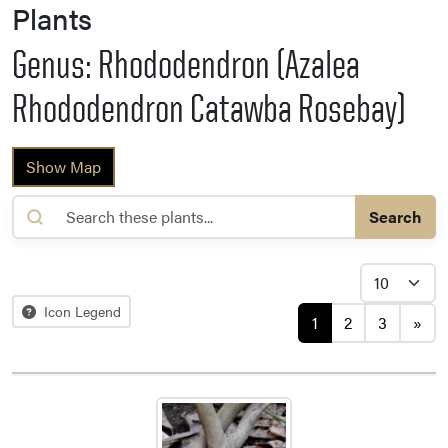
Plants
Genus: Rhododendron (Azalea
Rhododendron Catawba Rosebay)
Show Map
Search
Posts navigat
Icon Legend
1
2
3
»