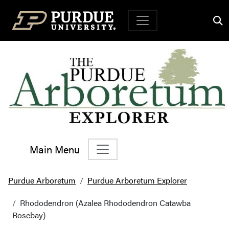
Top Navigation
Main Menu
Main Navigation
Purdue Arboretum
Purdue Arboretum Explorer
Rhododendron (Azalea Rhododendron Catawba
Rosebay)