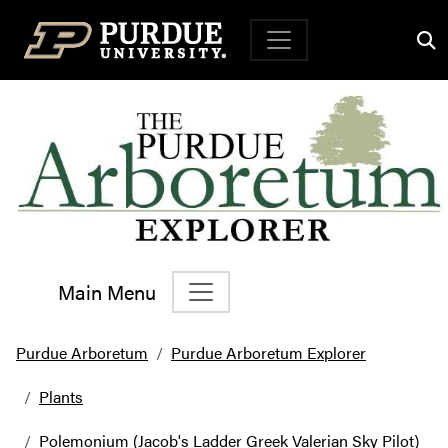
Top Navigation
Main Menu
Main Navigation
Purdue Arboretum
Purdue Arboretum Explorer
Plants
Polemonium (Jacob's Ladder Greek Valerian Sky Pilot)