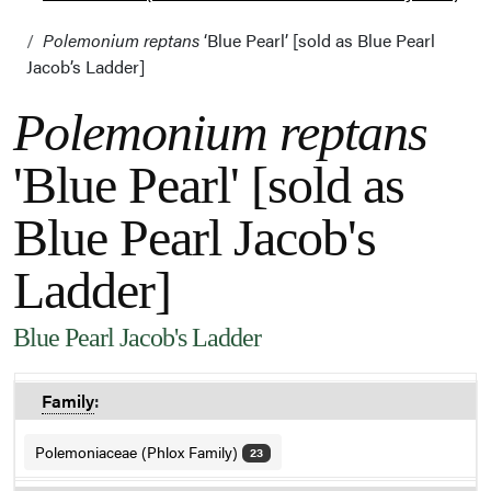
Polemonium reptans
‘Blue Pearl’ [sold as Blue Pearl
Jacob’s Ladder]
Polemonium reptans
'Blue Pearl' [sold as
Blue Pearl Jacob's
Ladder]
Blue Pearl Jacob's Ladder
Family
:
Polemoniaceae (Phlox Family)
23