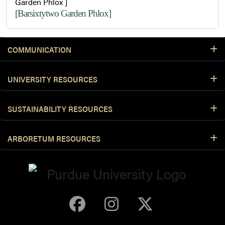
Garden Phlox ]
[Barsixtytwo Garden Phlox]
COMMUNICATION
UNIVERSITY RESOURCES
SUSTAINABILITY RESOURCES
ARBORETUM RESOURCES
Purdue Arboretum 
Purdue Arbore
Purdue Ar