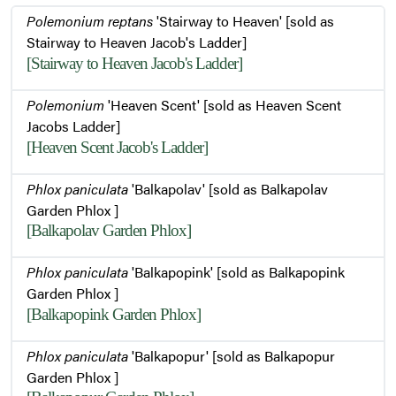
Polemonium reptans
'Stairway to Heaven' [sold as
Stairway to Heaven Jacob's Ladder]
[Stairway to Heaven Jacob's Ladder]
Polemonium
'Heaven Scent' [sold as Heaven Scent
Jacobs Ladder]
[Heaven Scent Jacob's Ladder]
Phlox paniculata
'Balkapolav' [sold as Balkapolav
Garden Phlox ]
[Balkapolav Garden Phlox]
Phlox paniculata
'Balkapopink' [sold as Balkapopink
Garden Phlox ]
[Balkapopink Garden Phlox]
Phlox paniculata
'Balkapopur' [sold as Balkapopur
Garden Phlox ]