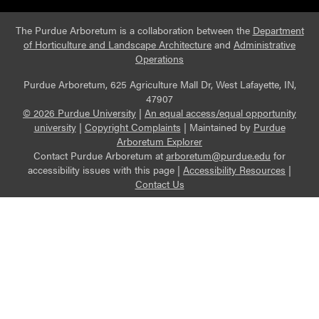
The Purdue Arboretum is a collaboration between the
Department
of Horticulture and Landscape Architecture
and
Administrative
Operations
Purdue Arboretum, 625 Agriculture Mall Dr, West Lafayette, IN,
47907
© 2026 Purdue University
|
An equal access/equal opportunity
university
|
Copyright Complaints
|
Maintained by
Purdue
Arboretum Explorer
Contact Purdue Arboretum at
arboretum@purdue.edu
for
accessibility issues with this page |
Accessibility Resources
|
Contact Us