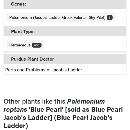
Genus
:
Polemonium (Jacob's Ladder Greek Valerian Sky Pilot)
3
Plant Type:
Herbaceous
480
Purdue Plant Doctor
Parts and Problems of Jacob's Ladder
Other plants like this
Polemonium
reptans
'Blue Pearl' [sold as Blue Pearl
Jacob's Ladder] (Blue Pearl Jacob's
Ladder)