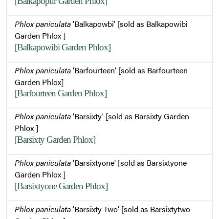
[Balkapopur Garden Phlox]
Phlox paniculata
'Balkapowbi' [sold as Balkapowibi
Garden Phlox ]
[Balkapowibi Garden Phlox]
Phlox paniculata
'Barfourteen' [sold as Barfourteen
Garden Phlox]
[Barfourteen Garden Phlox]
Phlox paniculata
'Barsixty' [sold as Barsixty Garden
Phlox ]
[Barsixty Garden Phlox]
Phlox paniculata
'Barsixtyone' [sold as Barsixtyone
Garden Phlox ]
[Barsixtyone Garden Phlox]
Phlox paniculata
'Barsixty Two' [sold as Barsixtytwo