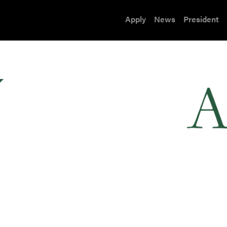
Apply
News
President