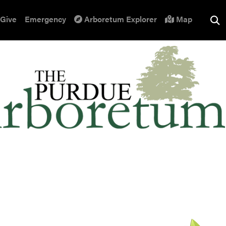
Give
Emergency
Arboretum Explorer
Map