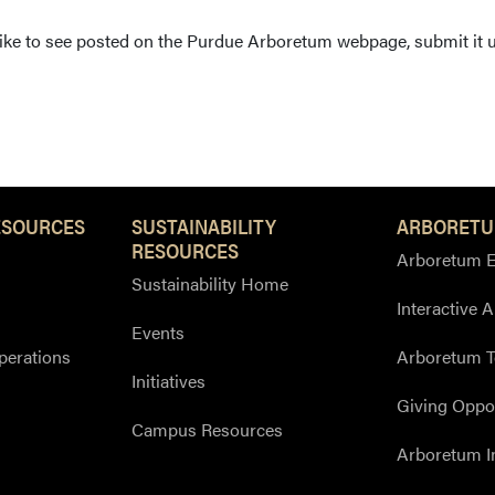
 like to see posted on the Purdue Arboretum webpage, submit it 
ESOURCES
SUSTAINABILITY
ARBORETU
RESOURCES
Arboretum E
Sustainability Home
Interactive 
Events
perations
Arboretum T
Initiatives
Giving Oppor
Campus Resources
Arboretum I