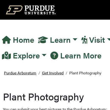
Top Navigation
Home
Learn
Visit
Main Navigation
Explore
Learn More
Purdue Arboretum
Get Involved
Plant Photography
Plant Photography
You can submit your best pictures to the Purdue Arboretum: