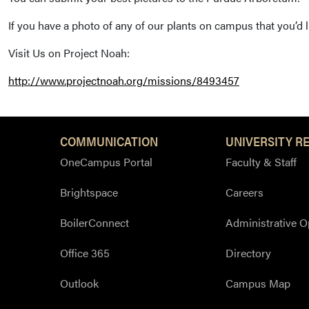
If you have a photo of any of our plants on campus that you’d
Visit Us on Project Noah:
http://www.projectnoah.org/missions/8493457
COMMUNICATION
UNIVERSITY R
OneCampus Portal
Faculty & Staff
Brightspace
Careers
BoilerConnect
Administrative O
Office 365
Directory
Outlook
Campus Map