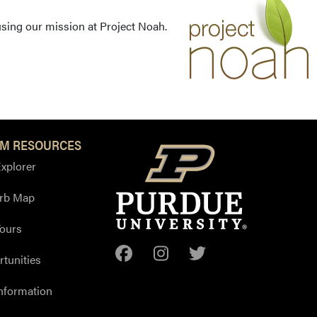
using our mission at Project Noah.
M RESOURCES
xplorer
Arb Map
ours
Facebook
Instagram
Twitter
tunities
nformation