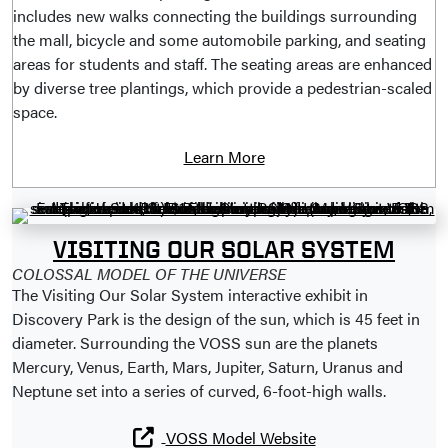
includes new walks connecting the buildings surrounding
the mall, bicycle and some automobile parking, and seating
areas for students and staff. The seating areas are enhanced
by diverse tree plantings, which provide a pedestrian-scaled
space.
Learn More
VISITING OUR SOLAR SYSTEM
COLOSSAL MODEL OF THE UNIVERSE
The Visiting Our Solar System interactive exhibit in
Discovery Park is the design of the sun, which is 45 feet in
diameter. Surrounding the VOSS sun are the planets
Mercury, Venus, Earth, Mars, Jupiter, Saturn, Uranus and
Neptune set into a series of curved, 6-foot-high walls.
VOSS Model Website