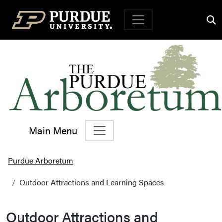
Top Navigation
Main Menu
Main Navigation
Purdue Arboretum
Outdoor Attractions and Learning Spaces
Outdoor Attractions and