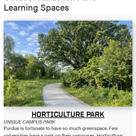
Learning Spaces
HORTICULTURE PARK
UNIQUE CAMPUS PARK
Purdue is fortunate to have so much greenspace. Few
universities have a park on their campuses. Horticulture