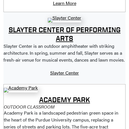
Learn More
SLAYTER CENTER OF PERFORMING
ARTS
Slayter Center is an outdoor amphitheater with striking
architecture. In spring, summer and fall, Slayter serves as a
fresh-air venue for musical events, dances and lawn movies.
Slayter Center
ACADEMY PARK
OUTDOOR CLASSROOM
Academy Park is a landscaped pedestrian green space in
the heart of the Purdue University campus, replacing a
series of streets and parking lots. The five-acre tract