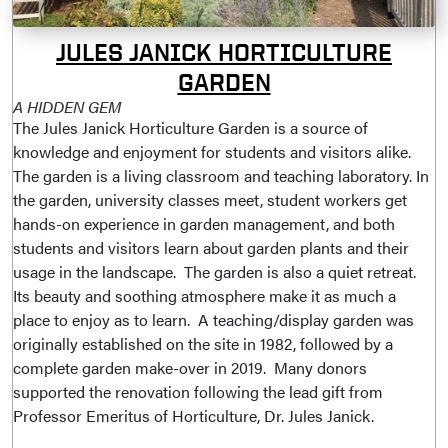
JULES JANICK HORTICULTURE
GARDEN
A HIDDEN GEM
The Jules Janick Horticulture Garden is a source of
knowledge and enjoyment for students and visitors alike.
The garden is a living classroom and teaching laboratory. In
the garden, university classes meet, student workers get
hands-on experience in garden management, and both
students and visitors learn about garden plants and their
usage in the landscape. The garden is also a quiet retreat.
Its beauty and soothing atmosphere make it as much a
place to enjoy as to learn. A teaching/display garden was
originally established on the site in 1982, followed by a
complete garden make-over in 2019. Many donors
supported the renovation following the lead gift from
Professor Emeritus of Horticulture, Dr. Jules Janick.