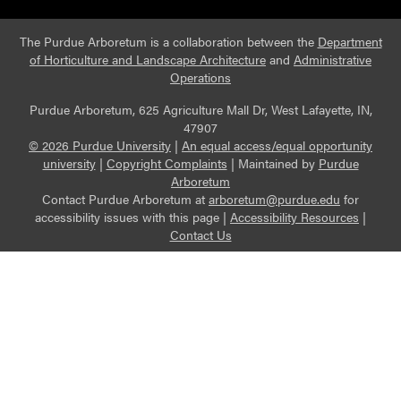
The Purdue Arboretum is a collaboration between the
Department
of Horticulture and Landscape Architecture
and
Administrative
Operations
Purdue Arboretum, 625 Agriculture Mall Dr, West Lafayette, IN,
47907
© 2026 Purdue University
|
An equal access/equal opportunity
university
|
Copyright Complaints
|
Maintained by
Purdue
Arboretum
Contact Purdue Arboretum at
arboretum@purdue.edu
for
accessibility issues with this page |
Accessibility Resources
|
Contact Us