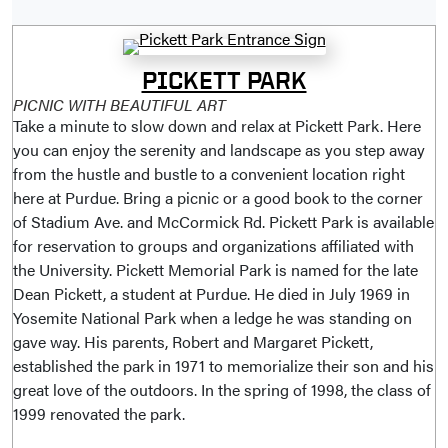
PICKETT PARK
PICNIC WITH BEAUTIFUL ART
Take a minute to slow down and relax at Pickett Park. Here
you can enjoy the serenity and landscape as you step away
from the hustle and bustle to a convenient location right
here at Purdue. Bring a picnic or a good book to the corner
of Stadium Ave. and McCormick Rd. Pickett Park is available
for reservation to groups and organizations affiliated with
the University. Pickett Memorial Park is named for the late
Dean Pickett, a student at Purdue. He died in July 1969 in
Yosemite National Park when a ledge he was standing on
gave way. His parents, Robert and Margaret Pickett,
established the park in 1971 to memorialize their son and his
great love of the outdoors. In the spring of 1998, the class of
1999 renovated the park.