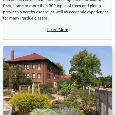
Park, home to more than 300 types of trees and plants,
provides a nearby escape, as well as academic experiences
for many Purdue classes.
Learn More