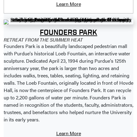
Learn More
FOUNDERS PARK
RETREAT FROM THE SUMMER HEAT
Founders Park is a beautifully landscaped pedestrian mall
with Purdue's historical Loeb Fountain, an interactive water
sculpture. Dedicated April 23, 1994 during Purdue's 125th
anniversary year, the park is larger than two acres and
includes walks, trees, tables, seating, lighting, and retaining
walls. The Loeb Fountain, originally located in front of Hovde
Hall, is now the centerpiece of Founders Park. It can recycle
up to 2,200 gallons of water per minute. Founders Park is
named in recognition of the students, faculty, administrators,
trustees, and benefactors who helped nurture the University
in its early years.
Learn More