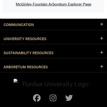
McGinley Fountain Arboretum Explorer Page
COMMUNICATION
UNIVERSITY RESOURCES
SUSTAINABILITY RESOURCES
ARBORETUM RESOURCES
Facebook
Instagram
Twitter