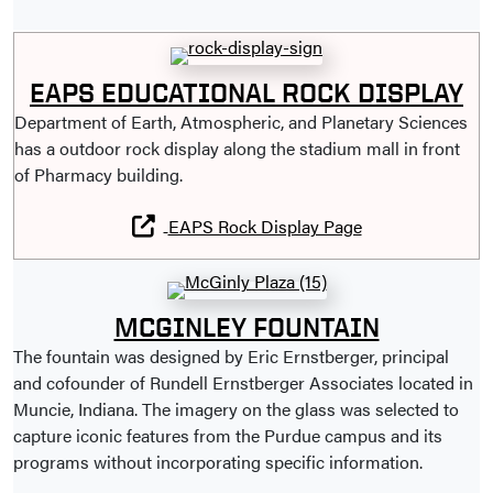
EAPS EDUCATIONAL ROCK DISPLAY
Department of Earth, Atmospheric, and Planetary Sciences
has a outdoor rock display along the stadium mall in front
of Pharmacy building.
EAPS Rock Display Page
MCGINLEY FOUNTAIN
The fountain was designed by Eric Ernstberger, principal
and cofounder of Rundell Ernstberger Associates located in
Muncie, Indiana. The imagery on the glass was selected to
capture iconic features from the Purdue campus and its
programs without incorporating specific information.