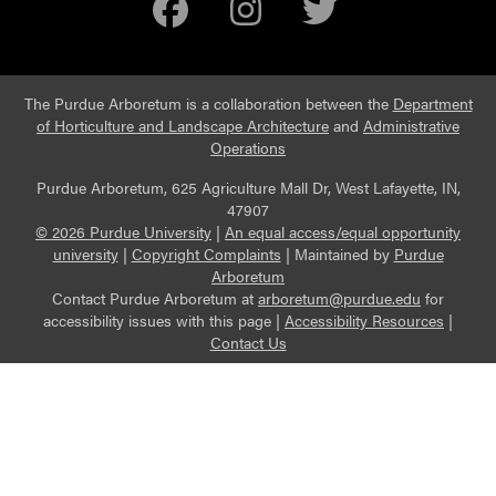
Facebook
Instagram
Twitter
The Purdue Arboretum is a collaboration between the
Department
of Horticulture and Landscape Architecture
and
Administrative
Operations
Purdue Arboretum, 625 Agriculture Mall Dr, West Lafayette, IN,
47907
© 2026 Purdue University
|
An equal access/equal opportunity
university
|
Copyright Complaints
|
Maintained by
Purdue
Arboretum
Contact Purdue Arboretum at
arboretum@purdue.edu
for
accessibility issues with this page |
Accessibility Resources
|
Contact Us