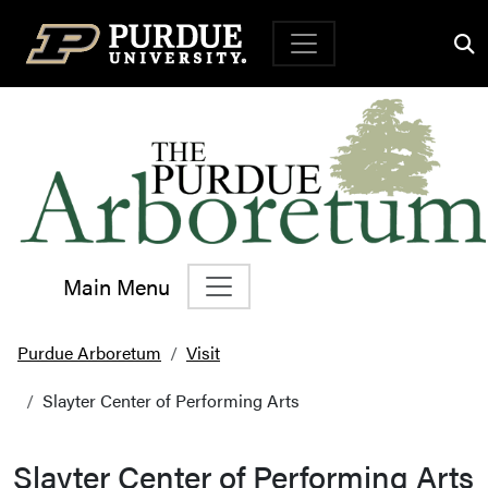
Top Navigation
Main Menu
Main Navigation
Purdue Arboretum
Visit
Slayter Center of Performing Arts
Slayter Center of Performing Arts