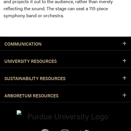
and projects it out to the audience, rather than merely
reflecting the sound. The stage can seat a 110-piece
symphony band or orchestra.
COMMUNICATION
UNIVERSITY RESOURCES
SUSTAINABILITY RESOURCES
ARBORETUM RESOURCES