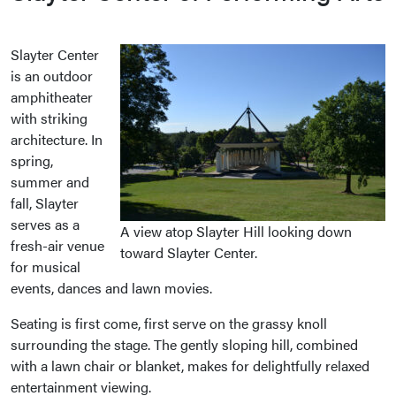
Slayter Center
is an outdoor
amphitheater
with striking
architecture. In
spring,
summer and
fall, Slayter
serves as a
A view atop Slayter Hill looking down
fresh-air venue
toward Slayter Center.
for musical
events, dances and lawn movies.
Seating is first come, first serve on the grassy knoll
surrounding the stage. The gently sloping hill, combined
with a lawn chair or blanket, makes for delightfully relaxed
entertainment viewing.