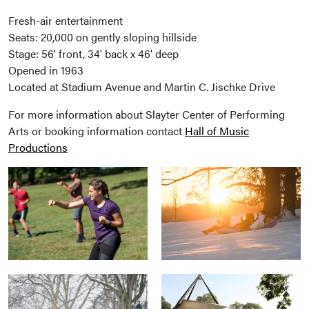
Fresh-air entertainment
Seats: 20,000 on gently sloping hillside
Stage: 56' front, 34' back x 46' deep
Opened in 1963
Located at Stadium Avenue and Martin C. Jischke Drive
For more information about Slayter Center of Performing
Arts or booking information contact
Hall of Music
Productions