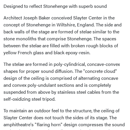
Designed to reflect Stonehenge with superb sound
Architect Joseph Baker conceived Slayter Center in the
concept of Stonehenge in Wiltshire, England. The side and
back walls of the stage are formed of stelae similar to the
stone monoliths that comprise Stonehenge. The spaces
between the stelae are filled with broken rough blocks of
yellow French glass and black epoxy-resin.
The stelae are formed in poly-cylindrical, concave-convex
shapes for proper sound diffusion. The "concrete cloud"
design of the ceiling is comprised of alternating concave
and convex poly-undulant sections and is completely
suspended from above by stainless steel cables from the
self-oxidizing steel tripod.
To maintain an outdoor feel to the structure, the ceiling of
Slayter Center does not touch the sides of its stage. The
amphitheatre's "flaring horn" design compresses the sound