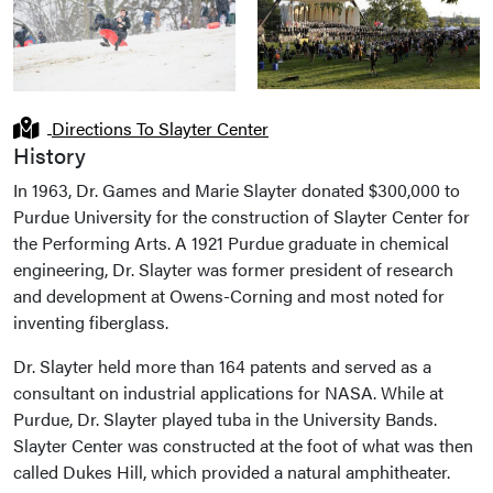
Directions To Slayter Center
History
In 1963, Dr. Games and Marie Slayter donated $300,000 to
Purdue University for the construction of Slayter Center for
the Performing Arts. A 1921 Purdue graduate in chemical
engineering, Dr. Slayter was former president of research
and development at Owens-Corning and most noted for
inventing fiberglass.
Dr. Slayter held more than 164 patents and served as a
consultant on industrial applications for NASA. While at
Purdue, Dr. Slayter played tuba in the University Bands.
Slayter Center was constructed at the foot of what was then
called Dukes Hill, which provided a natural amphitheater.