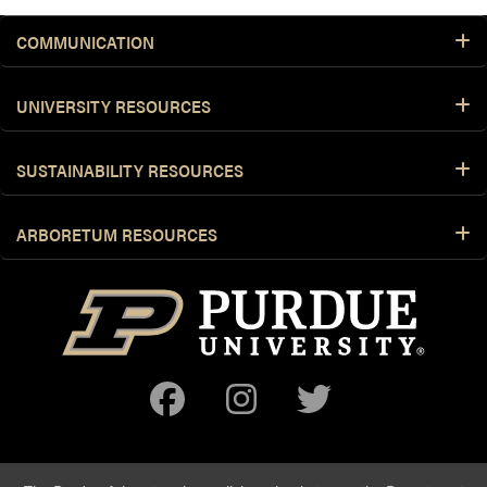
COMMUNICATION
UNIVERSITY RESOURCES
SUSTAINABILITY RESOURCES
ARBORETUM RESOURCES
Facebook
Instagram
Twitter