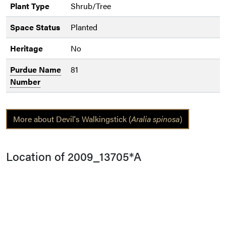
Plant Type
Shrub/Tree
Space Status
Planted
Heritage
No
Purdue Name
81
Number
More about Devil's Walkingstick (
Aralia spinosa
)
Location of 2009_13705*A