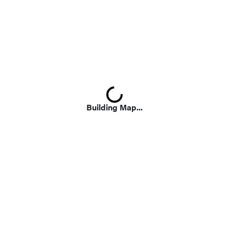
Loading...
Building Map...