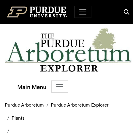
Top Navigation
Main Menu
Main Navigation
Purdue Arboretum
Purdue Arboretum Explorer
Plants