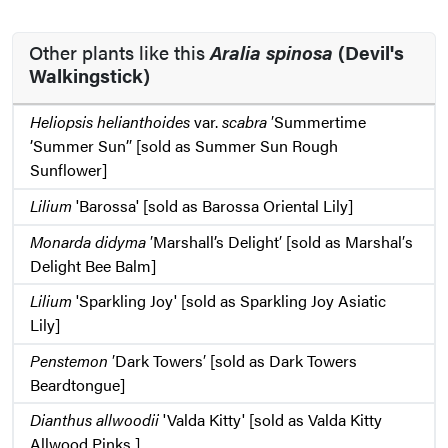
Other plants like this
Aralia spinosa
(Devil's
Walkingstick)
Heliopsis helianthoides
var.
scabra
′Summertime
’Summer Sun’′ [sold as Summer Sun Rough
Sunflower]
Lilium
'Barossa' [sold as Barossa Oriental Lily]
Monarda didyma
′Marshall’s Delight′ [sold as Marshal′s
Delight Bee Balm]
Lilium
'Sparkling Joy' [sold as Sparkling Joy Asiatic
Lily]
Penstemon
′Dark Towers′ [sold as Dark Towers
Beardtongue]
Dianthus allwoodii
'Valda Kitty' [sold as Valda Kitty
Allwood Pinks ]