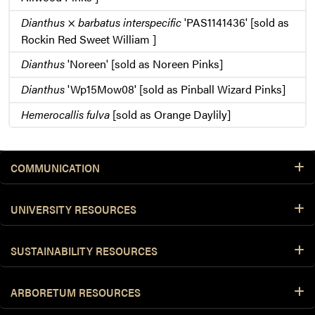
Dianthus
×
barbatus interspecific
'PAS1141436' [sold as
Rockin Red Sweet William ]
Dianthus
'Noreen' [sold as Noreen Pinks]
Dianthus
'Wp15Mow08' [sold as Pinball Wizard Pinks]
Hemerocallis fulva
[sold as Orange Daylily]
COMMUNICATION
UNIVERSITY RESOURCES
SUSTAINABILITY RESOURCES
ARBORETUM RESOURCES