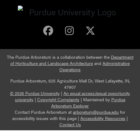
Purdue Arboretum 
Purdue Arbore
Purdue Ar
The Purdue Arboretum is a collaboration between the
Department
of Horticulture and Landscape Architecture
and
Administrative
Operations
Purdue Arboretum, 625 Agriculture Mall Dr, West Lafayette, IN,
47907
© 2026 Purdue University
|
An equal access/equal opportunity
university
|
Copyright Complaints
|
Maintained by
Purdue
Arboretum Explorer
Contact Purdue Arboretum at
arboretum@purdue.edu
for
accessibility issues with this page |
Accessibility Resources
|
Contact Us