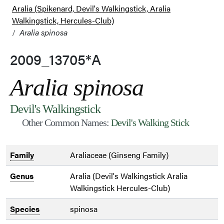
Aralia (Spikenard, Devil's Walkingstick, Aralia
Walkingstick, Hercules-Club)
Aralia spinosa
2009_13705*A
Aralia spinosa
Devil's Walkingstick
Other Common Names:
Devil's Walking Stick
Family
Araliaceae (Ginseng Family)
Genus
Aralia (Devil's Walkingstick Aralia
Walkingstick Hercules-Club)
Species
spinosa