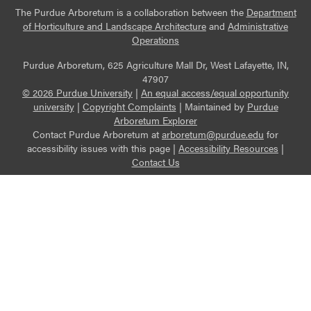
The Purdue Arboretum is a collaboration between the
Department
of Horticulture and Landscape Architecture
and
Administrative
Operations
Purdue Arboretum, 625 Agriculture Mall Dr, West Lafayette, IN,
47907
© 2026 Purdue University
|
An equal access/equal opportunity
university
|
Copyright Complaints
|
Maintained by
Purdue
Arboretum Explorer
Contact Purdue Arboretum at
arboretum@purdue.edu
for
accessibility issues with this page |
Accessibility Resources
|
Contact Us