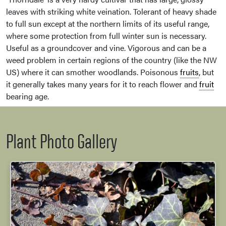
leaves with striking white veination. Tolerant of heavy shade
to full sun except at the northern limits of its useful range,
where some protection from full winter sun is necessary.
Useful as a groundcover and vine. Vigorous and can be a
weed problem in certain regions of the country (like the NW
US) where it can smother woodlands. Poisonous
fruits
, but
it generally takes many years for it to reach flower and
fruit
bearing age.
Plant Photo Gallery