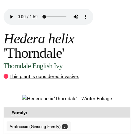
Hedera helix
'Thorndale'
Thorndale English Ivy
This plant is considered invasive.
Family
:
Araliaceae (Ginseng Family)
7