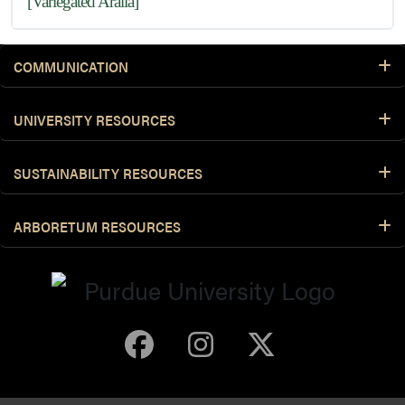
[Variegated Aralia]
COMMUNICATION
UNIVERSITY RESOURCES
SUSTAINABILITY RESOURCES
ARBORETUM RESOURCES
Purdue Arboretum 
Purdue Arbore
Purdue Ar