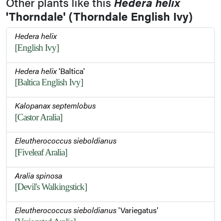
Other plants like this
Hedera helix
Foliage
'Thorndale' (Thorndale English Ivy)
Hedera helix
[English Ivy]
Leaf
Hedera helix
'Baltica'
[Baltica English Ivy]
Bark
Kalopanax septemlobus
[Castor Aralia]
Eleutherococcus sieboldianus
[Fiveleaf Aralia]
Aralia spinosa
[Devil's Walkingstick]
Eleutherococcus sieboldianus
'Variegatus'