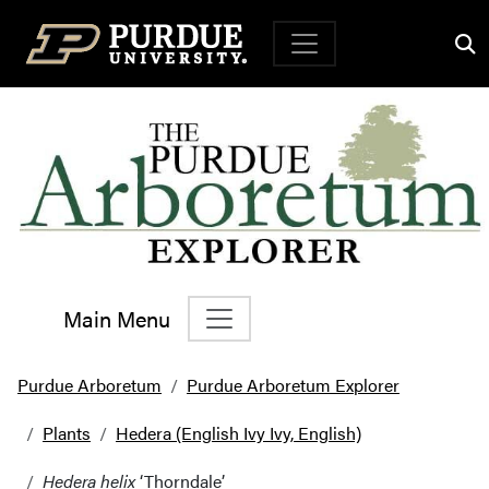
Top Navigation
Main Menu
Main Navigation
Purdue Arboretum
Purdue Arboretum Explorer
Plants
Hedera (English Ivy Ivy, English)
Hedera helix
‘Thorndale’