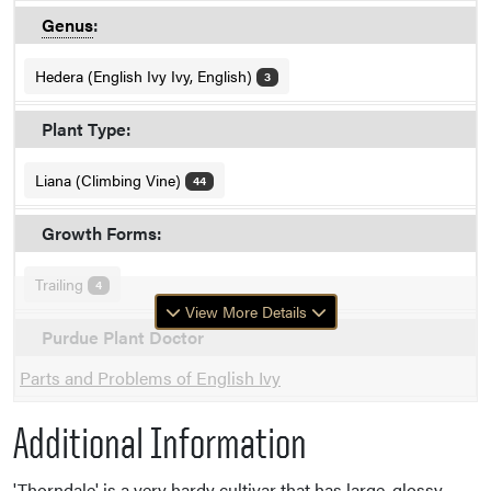
Genus
:
Hedera (English Ivy Ivy, English)
3
Plant Type:
Liana (Climbing Vine)
44
Growth Forms:
Trailing
4
View More Details
Purdue Plant Doctor
Parts and Problems of English Ivy
Additional Information
'Thorndale' is a very hardy cultivar that has large, glossy