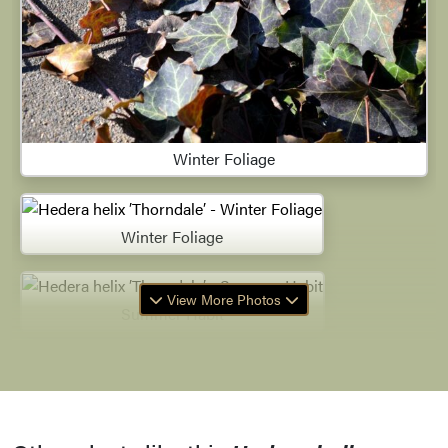
Winter Foliage
Winter Foliage
View More Photos
Summer Habit
Leaves