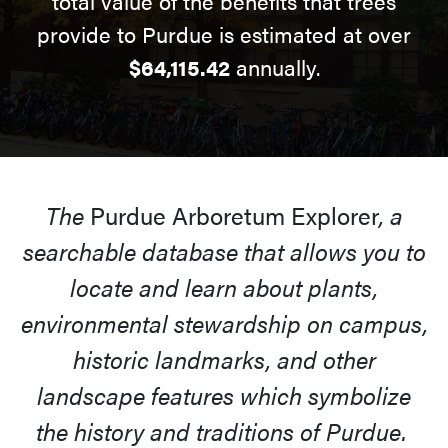
total value of the benefits that trees
provide to Purdue is estimated at over
$64,115.42
annually.
The
Purdue Arboretum Explorer
, a
searchable database that allows you to
locate and learn about plants,
environmental stewardship on campus,
historic landmarks, and other
landscape features which symbolize
the history and traditions of Purdue.