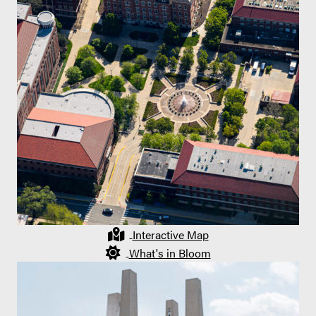
Interactive Map
What's in Bloom