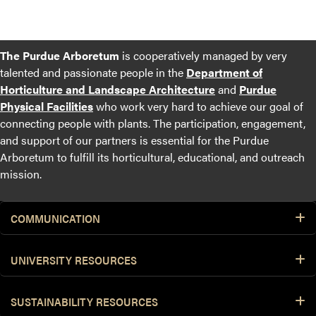
The Purdue Arboretum
is cooperatively managed by very
talented and passionate people in the
Department of
Horticulture and Landscape Architecture
and
Purdue
Physical Facilities
who work very hard to achieve our goal of
connecting people with plants. The participation, engagement,
and support of our partners is essential for the Purdue
Arboretum to fulfill its horticultural, educational, and outreach
mission.
COMMUNICATION
UNIVERSITY RESOURCES
SUSTAINABILITY RESOURCES