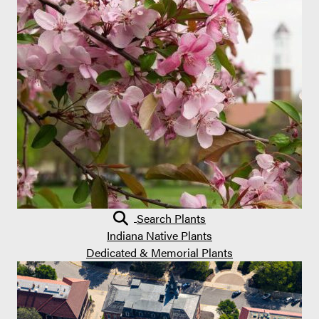
Search Plants
Indiana Native Plants
Dedicated & Memorial Plants