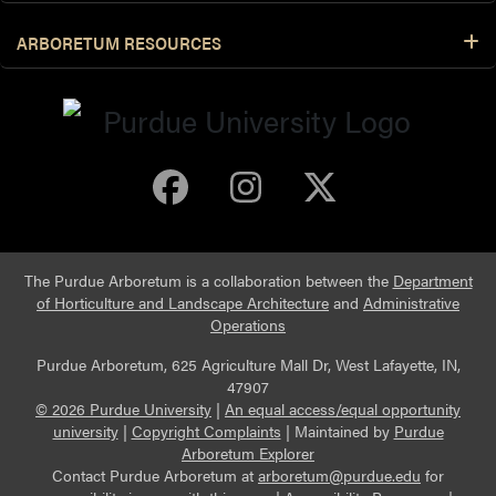
ARBORETUM RESOURCES
Purdue Arboretum 
Purdue Arbore
Purdue Ar
The Purdue Arboretum is a collaboration between the
Department
of Horticulture and Landscape Architecture
and
Administrative
Operations
Purdue Arboretum, 625 Agriculture Mall Dr, West Lafayette, IN,
47907
© 2026 Purdue University
|
An equal access/equal opportunity
university
|
Copyright Complaints
|
Maintained by
Purdue
Arboretum Explorer
Contact Purdue Arboretum at
arboretum@purdue.edu
for