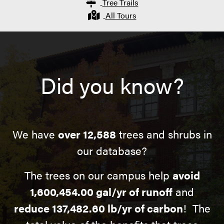
Tree Trails
All Tours
Did you know?
We have
over 12,588
trees and shrubs in
our database?
The trees on our campus help
avoid
1,600,454.00 gal/yr of runoff
and
reduce 137,482.60 lb/yr of carbon
! The