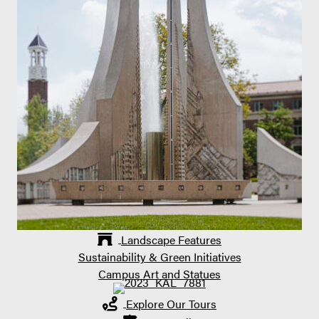
Landscape Features
Sustainability & Green Initiatives
Campus Art and Statues
Explore Our Tours