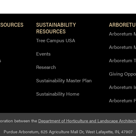
ESOURCES
SUSTAINABILITY
ARBORETU
RESOURCES
Arboretum M
Tree Campus USA
Arboretum 
Events
s
Arboretum T
Research
Giving Oppor
Sustainability Master Plan
Arboretum I
Sustainability Home
Arboretum P
boration between the
Department of Horticulture and Landscape Architect
Purdue Arboretum, 625 Agriculture Mall Dr, West Lafayette, IN, 47907