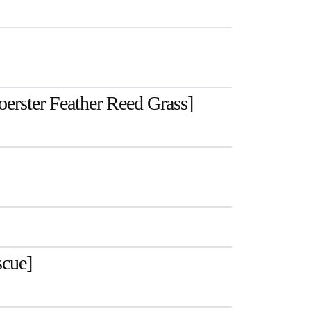
Foerster Feather Reed Grass]
scue]