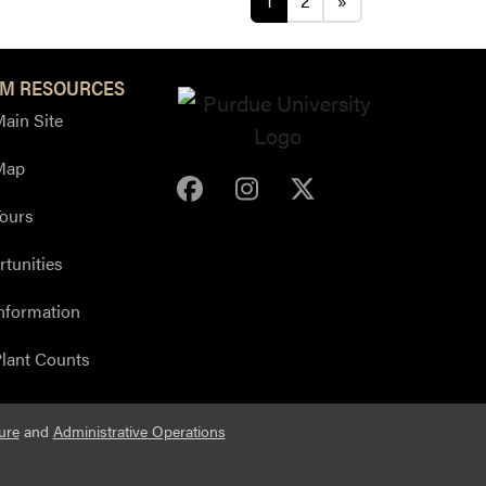
1
2
»
M RESOURCES
ain Site
Map
Purdue Arboretum Face
Purdue Arboretum 
Purdue Arbore
ours
tunities
nformation
lant Counts
ure
and
Administrative Operations