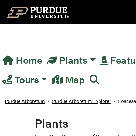
Top Navigation
Home
Plants
Featu
Main Navigation
Tours
Map
Purdue Arboretum
Purdue Arboretum Explorer
Poaceae
Plants