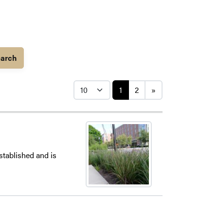
arch
Posts navigati
1
2
»
stablished and is