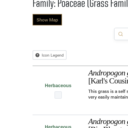
Family: Poaceae (Grass Famil
Show Map
Icon Legend
Andropogon g
[Karl's Cous
Herbaceous
This grass is a self
very easily maintain
Andropogon g
Herbaceous