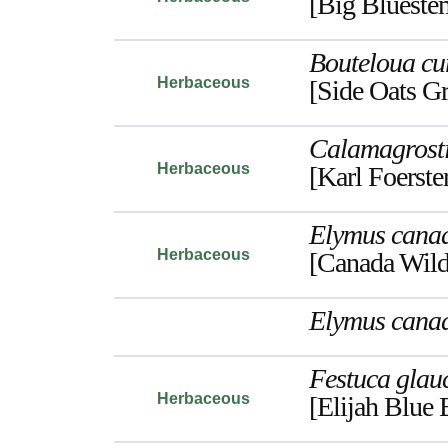
[Big Blueste
Bouteloua cu
Herbaceous
[Side Oats G
Calamagrost
Herbaceous
[Karl Foerste
Elymus canad
Herbaceous
[Canada Wild
Elymus canad
Festuca glau
Herbaceous
[Elijah Blue 