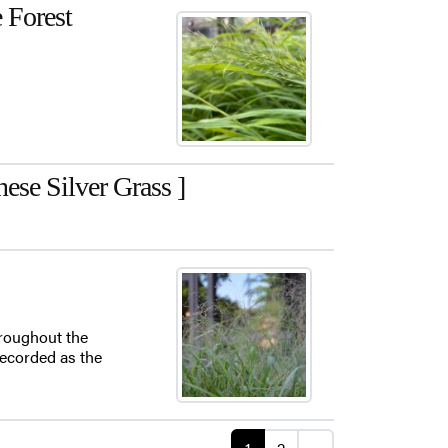
e Forest
se Silver Grass ]
hroughout the
 recorded as the
Posts navigati