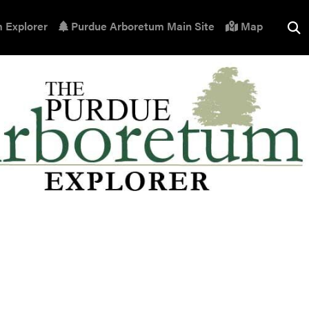
 Explorer
Purdue Arboretum Main Site
Map