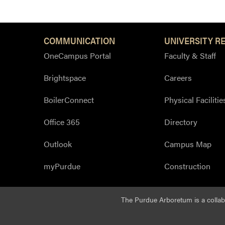
COMMUNICATION
UNIVERSITY R
OneCampus Portal
Faculty & Staff
Brightspace
Careers
BoilerConnect
Physical Facilitie
Office 365
Directory
Outlook
Campus Map
myPurdue
Construction
The Purdue Arboretum is a colla