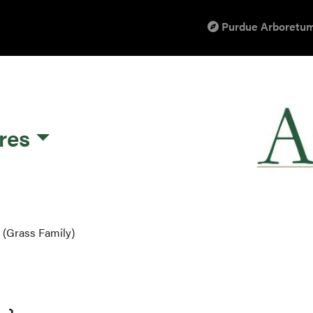
Purdue Arboretum
res
 (Grass Family)