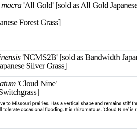
 macra
'All Gold' [sold as All Gold Japanes
anese Forest Grass]
inensis
'NCMS2B' [sold as Bandwidth Japane
apanese Silver Grass]
gatum
'Cloud Nine'
Switchgrass]
ve to Missouri prairies. Has a vertical shape and remains stiff t
 tolerate occasional flooding. It is rhizomatous. 'Cloud Nine' is