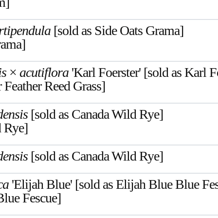
m]
rtipendula
[sold as Side Oats Grama]
rama]
is
×
acutiflora
'Karl Foerster' [sold as Karl 
r Feather Reed Grass]
ensis
[sold as Canada Wild Rye]
 Rye]
ensis
[sold as Canada Wild Rye]
ca
'Elijah Blue' [sold as Elijah Blue Blue Fe
Blue Fescue]