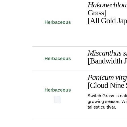
Hakonechloa
Grass]
[All Gold Jap
Herbaceous
Miscanthus s
Herbaceous
[Bandwidth J
Panicum vir
[Cloud Nine 
Herbaceous
Switch Grass is nati
growing season. Will
tallest cultivar.