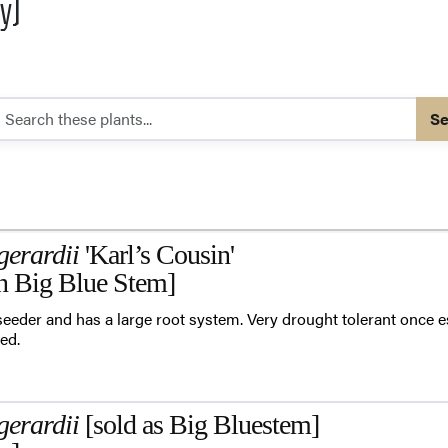
y)
Se
erardii
'Karl’s Cousin'
in Big Blue Stem]
 seeder and has a large root system. Very drought tolerant once e
ed.
erardii
[sold as Big Bluestem]