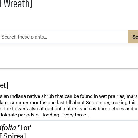
l-Wreath)
Se
et]
an Indiana native shrub that can be found in wet prairies, marsh
 later summer months and last till about September, making this 
. The flowers also attract pollinators, such as bumblebees and ot
tolerate periods of flooding. Every three…
ifolia
'Tor'
f Spirea]