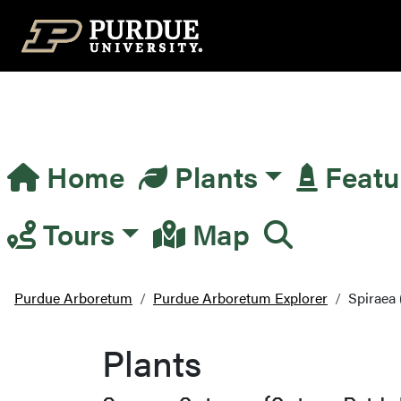
Top Navigation
Home
Plants
Featu
Main Navigation
Tours
Map
Purdue Arboretum
Purdue Arboretum Explorer
Spiraea 
Plants