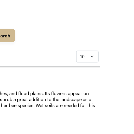
arch
es, and flood plains. Its flowers appear on
shrub a great addition to the landscape as a
her bee species. Wet soils are needed for this