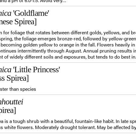
nd a pH of 6.0-7.5. Avoid very…
nica
'Goldflame'
nese Spirea]
n for foliage that rotates between different golds, yellows, and 
spring, the foliage emerges bronze-red, followed by yellow-green 
 becoming golden yellow to orange in the fall. Flowers heavily i
ntinues intermittently through August. Annual pruning results in
ant of widely different soils and exposures, but tends to do best i
nica
'Little Princess'
ss Spirea]
ster than species
houttei
irea]
 is a tough shrub with a beautiful, fountain-like habit. In late sp
 white flowers. Moderately drought tolerant. May be affected by 