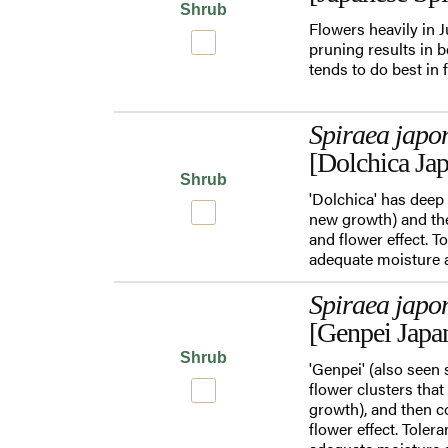
Shrub
Flowers heavily in 
pruning results in b
tends to do best in 
Spiraea japo
[Dolchica Jap
Shrub
'Dolchica' has deep 
new growth) and the
and flower effect. T
adequate moisture an
Spiraea japo
[Genpei Japa
Shrub
'Genpei' (also seen 
flower clusters that
growth), and then c
flower effect. Toler