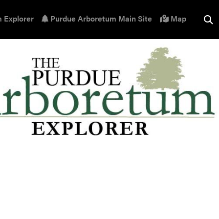
 Explorer
Purdue Arboretum Main Site
Map