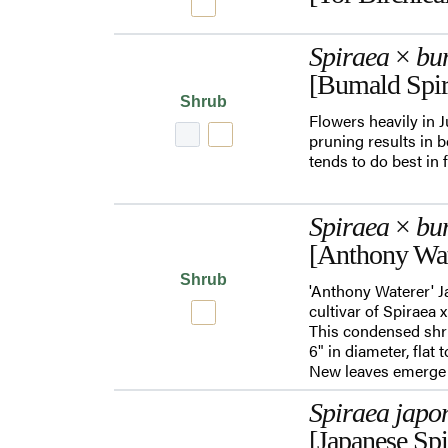
Spiraea
×
bu
[Bumald Spir
Shrub
Flowers heavily in 
pruning results in b
tends to do best in 
Spiraea
×
bu
[Anthony Wat
Shrub
'Anthony Waterer' Ja
cultivar of Spiraea 
This condensed shru
6" in diameter, fla
New leaves emerge
Spiraea japo
[Japanese Spi