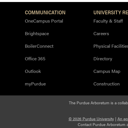
COMMUNICATION
UNIVERSITY R
OneCampus Portal
Faculty & Staff
Brightspace
Careers
BoilerConnect
Physical Facilitie
Office 365
Directory
Outlook
Campus Map
myPurdue
Construction
The Purdue Arboretum is a colla
© 2026 Purdue University
|
An eq
Contact Purdue Arboretum 