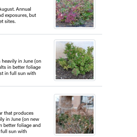
 August. Annual
and exposures, but
t sites.
 heavily in June (on
s in better foliage
t in full sun with
var that produces
ily in June (on new
n better foliage and
 full sun with