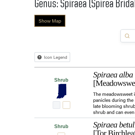
Genus: Spiraea (Spirea Brida
Show Map
Icon Legend
Spiraea alba
Shrub
[Meadowswe
The meadowsweet is 
panicles during the
late blooming shrub
shrub and can even 
Spiraea betul
Shrub
[Tor Birchlea