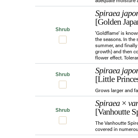
adequate moisture a
Spiraea japo
[Golden Japa
Shrub
'Goldflame' is know
the seasons. In the 
summer, and finally
growth) and then co
flower effect. Toler
Spiraea japo
Shrub
[Little Prince
Grows larger and fa
Spiraea
×
van
[Vanhoutte Sp
Shrub
The Vanhoutte Spirea
covered in numerous