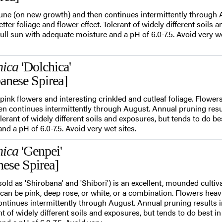
June (on new growth) and then continues intermittently through
etter foliage and flower effect. Tolerant of widely different soils 
full sun with adequate moisture and a pH of 6.0-7.5. Avoid very we
nica
'Dolchica'
anese Spirea]
pink flowers and interesting crinkled and cutleaf foliage. Flowers
n continues intermittently through August. Annual pruning result
olerant of widely different soils and exposures, but tends to do bes
d a pH of 6.0-7.5. Avoid very wet sites.
nica
'Genpei'
nese Spirea]
sold as 'Shirobana' and 'Shibori') is an excellent, mounded culti
 can be pink, deep rose, or white, or a combination. Flowers heav
ontinues intermittently through August. Annual pruning results i
ant of widely different soils and exposures, but tends to do best in