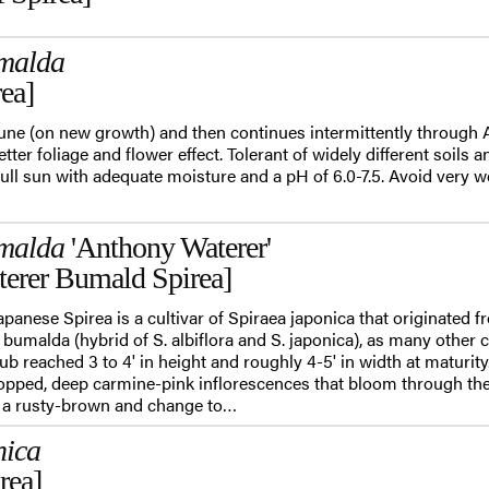
malda
ea]
June (on new growth) and then continues intermittently through
etter foliage and flower effect. Tolerant of widely different soils 
full sun with adequate moisture and a pH of 6.0-7.5. Avoid very we
malda
'Anthony Waterer'
erer Bumald Spirea]
panese Spirea is a cultivar of Spiraea japonica that originated f
x bumalda (hybrid of S. albiflora and S. japonica), as many other c
b reached 3 to 4' in height and roughly 4-5' in width at maturity
t topped, deep carmine-pink inflorescences that bloom through 
 a rusty-brown and change to…
nica
rea]