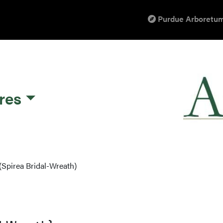
Purdue Arboretum
res
(Spirea Bridal-Wreath)