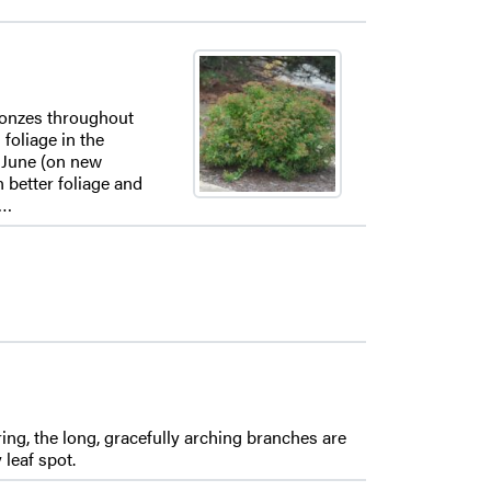
bronzes throughout
foliage in the
n June (on new
 better foliage and
n…
ring, the long, gracefully arching branches are
leaf spot.