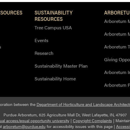
ESOURCES
SUSTAINABILITY
ARBORETU
RESOURCES
Arboretum M
Tree Campus USA
Arboretum 
Events
s
Arboretum T
Research
Giving Oppor
Sustainability Master Plan
Arboretum I
Sustainability Home
Arboretum P
boration between the
Department of Horticulture and Landscape Architect
Purdue Arboretum, 625 Agriculture Mall Dr, West Lafayette, IN, 47907
ual access/equal opportunity university
|
Copyright Complaints
|
Maintai
at
arboretum@purdue.edu
for accessibility issues with this page |
Accessi