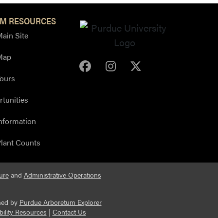
M RESOURCES
ain Site
Map
Purdue Arboretum Face
Purdue Arboretum 
Purdue Arbore
ours
tunities
nformation
lant Counts
ure
and
Administrative Operations
ned by
Purdue Arboretum Explorer
bility Resources
|
Contact Us