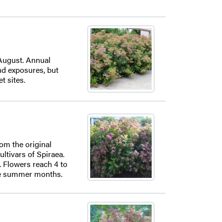
 August. Annual
and exposures, but
t sites.
rom the original
ultivars of Spiraea.
. Flowers reach 4 to
the summer months.