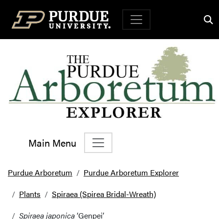
Top Navigation
Main Menu
Main Navigation
Purdue Arboretum
Purdue Arboretum Explorer
Plants
Spiraea (Spirea Bridal-Wreath)
Spiraea japonica
‘Genpei’