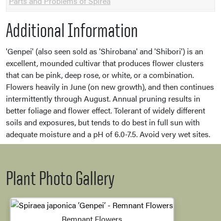
Parts and Problems of Spirea
Additional Information
'Genpei' (also seen sold as 'Shirobana' and 'Shibori') is an
excellent, mounded cultivar that produces flower clusters
that can be pink, deep rose, or white, or a combination.
Flowers heavily in June (on new growth), and then continues
intermittently through August. Annual pruning results in
better foliage and flower effect. Tolerant of widely different
soils and exposures, but tends to do best in full sun with
adequate moisture and a pH of 6.0-7.5. Avoid very wet sites.
Plant Photo Gallery
Remnant Flowers