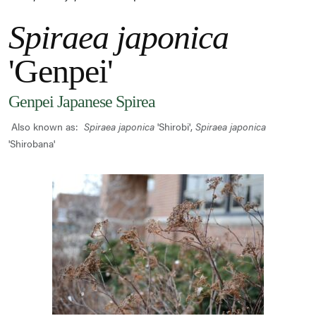
Spiraea japonica
'Genpei'
Genpei Japanese Spirea
Also known as:
Spiraea japonica
'Shirobi',
Spiraea japonica
'Shirobana'