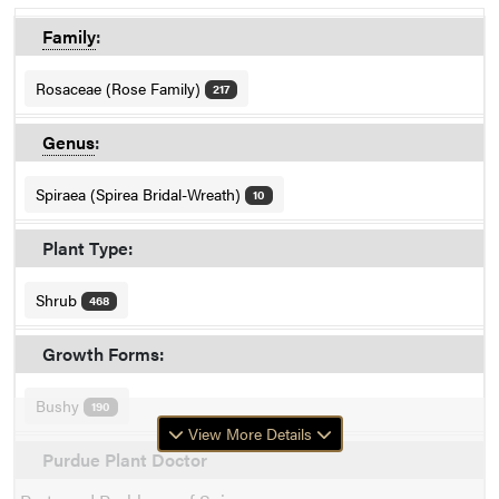
Family
:
Rosaceae (Rose Family)
217
Genus
:
Spiraea (Spirea Bridal-Wreath)
10
Plant Type:
Shrub
468
Growth Forms:
Bushy
190
View More Details
Purdue Plant Doctor