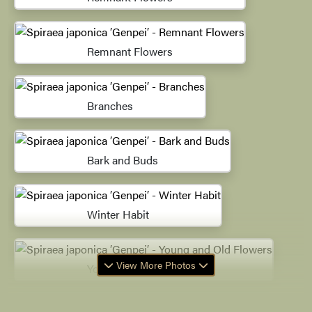
Remnant Flowers
Branches
Bark and Buds
Winter Habit
View More Photos
Young and Old Flowers