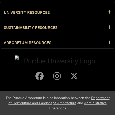
UNIVERSITY RESOURCES
SUSTAINABILITY RESOURCES
ARBORETUM RESOURCES
Purdue Arboretum 
Purdue Arbore
Purdue Ar
The Purdue Arboretum is a collaboration between the
Department
of Horticulture and Landscape Architecture
and
Administrative
Operations