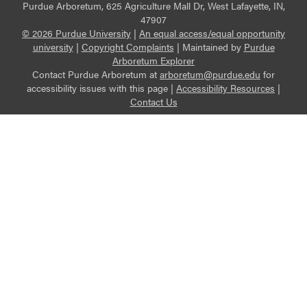
Purdue Arboretum, 625 Agriculture Mall Dr, West Lafayette, IN,
47907
© 2026 Purdue University
|
An equal access/equal opportunity
university
|
Copyright Complaints
|
Maintained by
Purdue
Arboretum Explorer
Contact Purdue Arboretum at
arboretum@purdue.edu
for
accessibility issues with this page |
Accessibility Resources
|
Contact Us