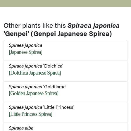
Young and Old Flowers and Buds
Other plants like this
Spiraea japonica
'Genpei' (Genpei Japanese Spirea)
Young and Old Flowers and Buds
Spiraea japonica
[Japanese Spirea]
Stem
Spiraea japonica
'Dolchica'
[Dolchica Japanese Spirea]
Summer Habit
Spiraea japonica
'Goldflame'
[Golden Japanese Spirea]
Spiraea japonica
'Little Princess'
Foliage
[Little Princess Spirea]
Spiraea alba