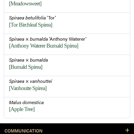
[Meadowsweet]
Spiraea betulifolia
'Tor'
[Tor Birchleaf Spirea]
Spiraea
×
bumalda
'Anthony Waterer'
[Anthony Waterer Bumald Spirea]
Spiraea
×
bumalda
[Bumald Spirea]
Spiraea
×
vanhouttei
[Vanhoutte Spirea]
Malus domestica
[Apple Tree]
COMMUNICATION