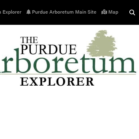
 Explorer
Purdue Arboretum Main Site
Map