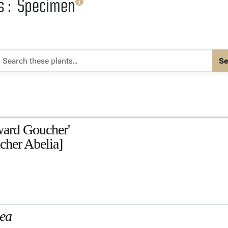
es : Specimen
Se
ard Goucher'
her Abelia]
mea