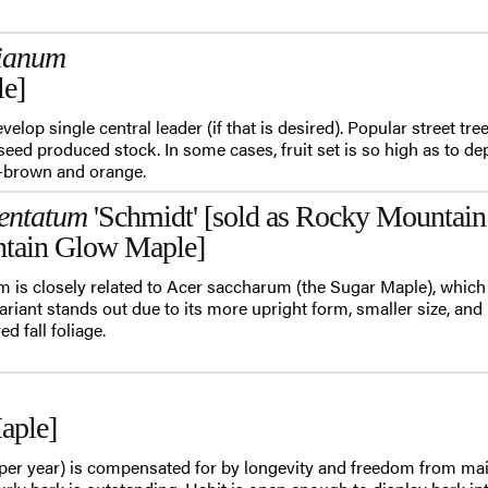
rianum
le]
velop single central leader (if that is desired). Popular street tre
seed produced stock. In some cases, fruit set is so high as to dep
y-brown and orange.
entatum
'Schmidt' [sold as Rocky Mountai
tain Glow Maple]
 is closely related to Acer saccharum (the Sugar Maple), which i
riant stands out due to its more upright form, smaller size, and i
d fall foliage.
aple]
per year) is compensated for by longevity and freedom from ma