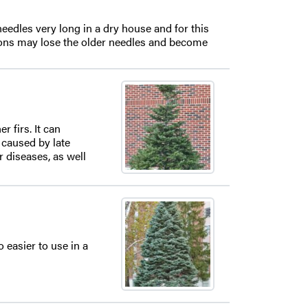
eedles very long in a dry house and for this
itions may lose the older needles and become
 firs. It can
e caused by late
 diseases, as well
o easier to use in a