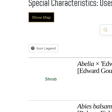
Special Characteristics: Us
Show Map
Icon Legend
Abelia
× 'Edw
[Edward Gouc
Shrub
Abies balsa