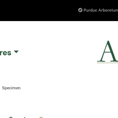
Purdue Arboretum
res
Specimen