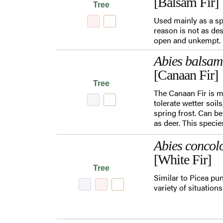
[Balsam Fir]
Tree
Used mainly as a sp
reason is not as de
open and unkempt.
Abies balsa
[Canaan Fir]
Tree
The Canaan Fir is mo
tolerate wetter soil
spring frost. Can b
as deer. This specie
Abies concol
[White Fir]
Tree
Similar to Picea pun
variety of situation