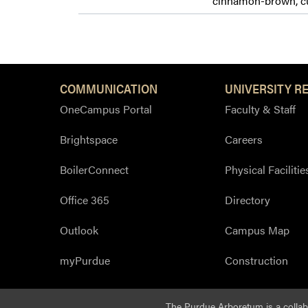
cinnamon-brown, cur
COMMUNICATION
UNIVERSITY R
OneCampus Portal
Faculty & Staff
Brightspace
Careers
BoilerConnect
Physical Facilitie
Office 365
Directory
Outlook
Campus Map
myPurdue
Construction
The Purdue Arboretum is a colla