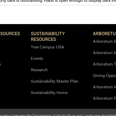
ly bark is outstanding. Habit is open enough to display bark in
ESOURCES
SUSTAINABILITY
ARBORETU
RESOURCES
Arboretum M
Tree Campus USA
Arboretum 
Events
s
Arboretum T
Research
Giving Oppor
Sustainability Master Plan
Arboretum I
Sustainability Home
Arboretum P
boration between the
Department of Horticulture and Landscape Architect