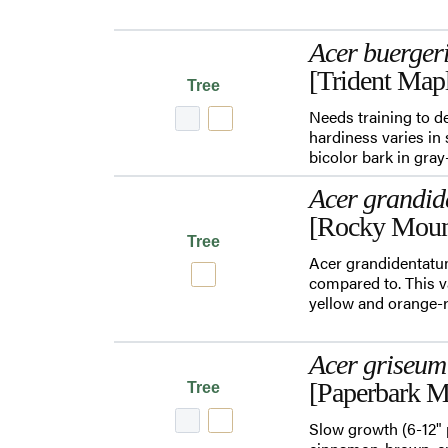
Acer buerge
[Trident Map
Tree
Needs training to de
hardiness varies in 
bicolor bark in gra
Acer grandid
[Rocky Moun
Tree
Acer grandidentatum
compared to. This va
yellow and orange-re
Acer griseum
[Paperbark M
Tree
Slow growth (6-12" 