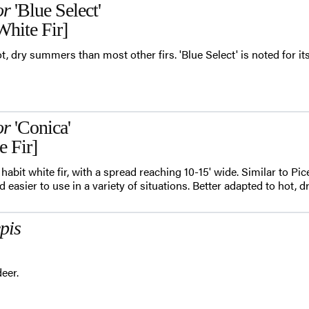
or
'Blue Select'
White Fir]
t, dry summers than most other firs. 'Blue Select' is noted for it
or
'Conica'
e Fir]
 habit white fir, with a spread reaching 10-15' wide. Similar to Pi
nd easier to use in a variety of situations. Better adapted to hot,
pis
eer.