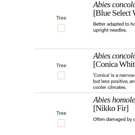
Abies concol
[Blue Select 
Tree
Better adapted to ho
upright needles.
Abies concol
[Conica Whit
Tree
'Conica' is a narrow
but less positive, a
cooler cilmates.
Abies homole
[Nikko Fir]
Tree
Often damaged by d