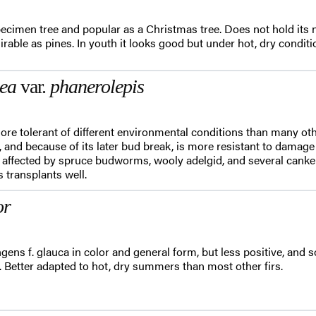
ecimen tree and popular as a Christmas tree. Does not hold its n
sirable as pines. In youth it looks good but under hot, dry cond
mea
var.
phanerolepis
re tolerant of different environmental conditions than many other
s, and because of its later bud break, is more resistant to damag
e affected by spruce budworms, wooly adelgid, and several canker
s transplants well.
or
gens f. glauca in color and general form, but less positive, and s
s. Better adapted to hot, dry summers than most other firs.