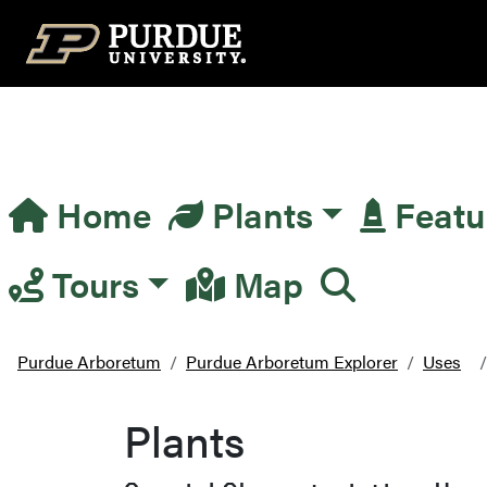
Top Navigation
Home
Plants
Featu
Main Navigation
Tours
Map
Purdue Arboretum
Purdue Arboretum Explorer
Uses
Plants