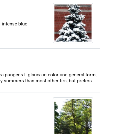
s intense blue
cea pungens f. glauca in color and general form,
 dry summers than most other firs, but prefers