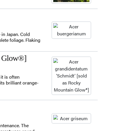
e in Japan. Cold
lete foliage. Flaking
n Glow®]
t is often
ts brilliant orange-
intenance. The