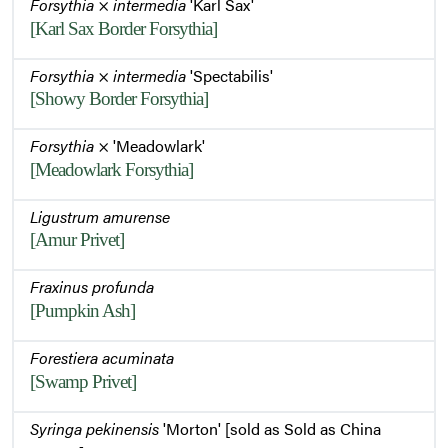
Forsythia
×
intermedia
'Karl Sax'
[Karl Sax Border Forsythia]
Forsythia
×
intermedia
'Spectabilis'
[Showy Border Forsythia]
Forsythia
× 'Meadowlark'
[Meadowlark Forsythia]
Ligustrum amurense
[Amur Privet]
Fraxinus profunda
[Pumpkin Ash]
Forestiera acuminata
[Swamp Privet]
Syringa pekinensis
'Morton' [sold as Sold as China