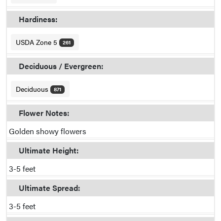
Hardiness:
USDA Zone 5
261
Deciduous / Evergreen:
Deciduous
871
Flower Notes:
Golden showy flowers
Ultimate Height:
3-5 feet
Ultimate Spread:
3-5 feet