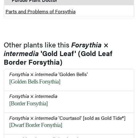
Parts and Problems of Forsythia
Other plants like this
Forsythia
×
intermedia
'Gold Leaf' (Gold Leaf
Border Forsythia)
Forsythia
×
intermedia
'Golden Bells'
[Golden Bells Forsythia]
Forsythia
×
intermedia
[Border Forsythia]
Forsythia
×
intermedia
'Courtasol' [sold as Gold Tide®]
[Dwarf Border Forsythia]