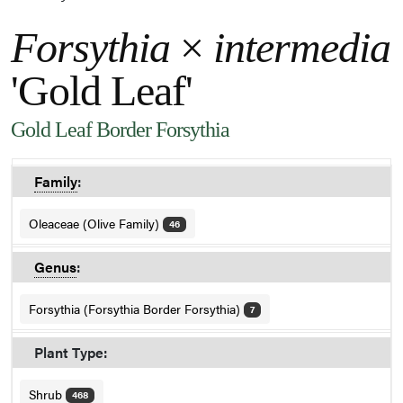
Forsythia
×
intermedia
'Gold Leaf'
Gold Leaf Border Forsythia
Family
:
Oleaceae (Olive Family)
46
Genus
:
Forsythia (Forsythia Border Forsythia)
7
Plant Type:
Shrub
468