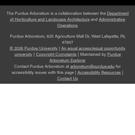
The Purdue Arboretum is a collaboration between the
Department
of Horticulture and Landscape Architecture
and
Administrative
Operations
Purdue Arboretum, 625 Agriculture Mall Dr, West Lafayette, IN,
47907
© 2026 Purdue University
|
An equal access/equal opportunity
university
|
Copyright Complaints
|
Maintained by
Purdue
Arboretum Explorer
Contact Purdue Arboretum at
arboretum@purdue.edu
for
accessibility issues with this page |
Accessibility Resources
|
Contact Us