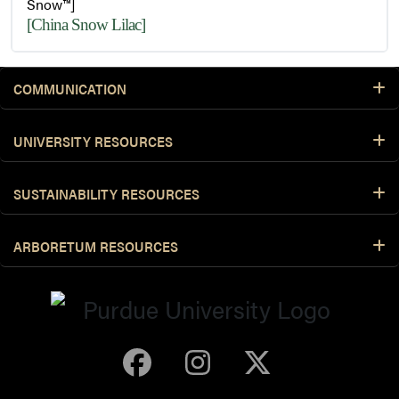
Snow™]
[China Snow Lilac]
COMMUNICATION
UNIVERSITY RESOURCES
SUSTAINABILITY RESOURCES
ARBORETUM RESOURCES
Purdue Arboretum 
Purdue Arbore
Purdue Ar