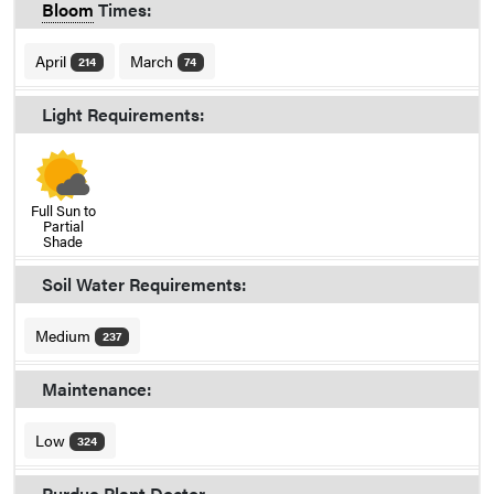
Bloom
Times:
April
March
214
74
Light Requirements:
Full Sun to
Partial
Shade
Soil Water Requirements:
Medium
237
Maintenance:
Low
324
Purdue Plant Doctor