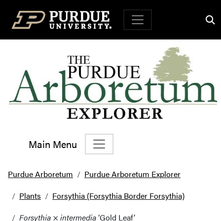
Top Navigation
Main Menu
Main Navigation
Purdue Arboretum
Purdue Arboretum Explorer
Plants
Forsythia (Forsythia Border Forsythia)
Forsythia
×
intermedia
‘Gold Leaf’