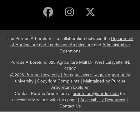
Purdue Arboretum 
Purdue Arbore
Purdue Ar
The Purdue Arboretum is a collaboration between the
Department
of Horticulture and Landscape Architecture
and
Administrative
Operations
Purdue Arboretum, 625 Agriculture Mall Dr, West Lafayette, IN,
47907
© 2026 Purdue University
|
An equal access/equal opportunity
university
|
Copyright Complaints
|
Maintained by
Purdue
Arboretum Explorer
Contact Purdue Arboretum at
arboretum@purdue.edu
for
accessibility issues with this page |
Accessibility Resources
|
Contact Us