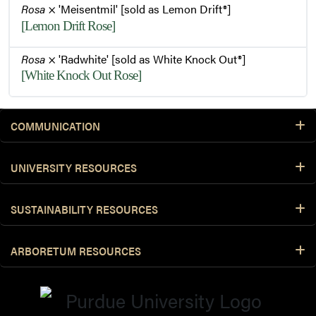
Rosa
× 'Meisentmil' [sold as Lemon Drift®]
[Lemon Drift Rose]
Rosa
× 'Radwhite' [sold as White Knock Out®]
[White Knock Out Rose]
COMMUNICATION
UNIVERSITY RESOURCES
SUSTAINABILITY RESOURCES
ARBORETUM RESOURCES