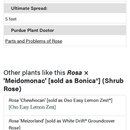
Ultimate Spread:
5 feet
Purdue Plant Doctor
Parts and Problems of Rose
Other plants like this
Rosa
×
'Meidomonac' [sold as Bonica®] (Shrub
Rose)
Rosa
'Chewhocan' [sold as Oso Easy Lemon Zest®]
[Oso Easy Lemon Zest]
Rosa
'Meizorland' [sold as White Drift® Groundcover
Rose]