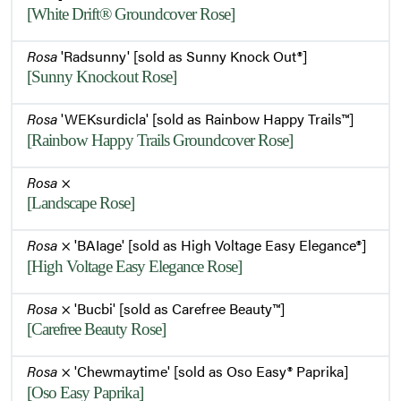
[White Drift® Groundcover Rose]
Rosa
'Radsunny' [sold as Sunny Knock Out®]
[Sunny Knockout Rose]
Rosa
'WEKsurdicla' [sold as Rainbow Happy Trails™]
[Rainbow Happy Trails Groundcover Rose]
Rosa
×
[Landscape Rose]
Rosa
× 'BAIage' [sold as High Voltage Easy Elegance®]
[High Voltage Easy Elegance Rose]
Rosa
× 'Bucbi' [sold as Carefree Beauty™]
[Carefree Beauty Rose]
Rosa
× 'Chewmaytime' [sold as Oso Easy® Paprika]
[Oso Easy Paprika]