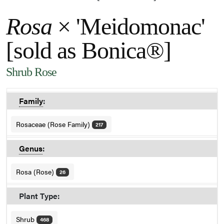
Rosa
× 'Meidomonac'
[sold as Bonica®]
Shrub Rose
Family
:
Rosaceae (Rose Family)
217
Genus
:
Rosa (Rose)
26
Plant Type:
Shrub
468