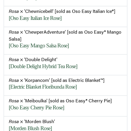
Rosa
× 'Chewnicebell' [sold as Oso Easy Italian Ice®]
[Oso Easy Italian Ice Rose]
Rosa
× 'ChewperAdventure' [sold as Oso Easy® Mango
Salsa]
[Oso Easy Mango Salsa Rose]
Rosa
× 'Double Delight'
[Double Delight Hybrid Tea Rose]
Rosa
× 'Korpancom' [sold as Electric Blanket™]
[Electric Blanket Floribunda Rose]
Rosa
× 'Meiboulka' [sold as Oso Easy® Cherry Pie]
[Oso Easy Cherry Pie Rose]
Rosa
× 'Morden Blush'
[Morden Blush Rose]