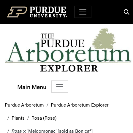
Top Navigation
Main Menu
Main Navigation
Purdue Arboretum
Purdue Arboretum Explorer
Plants
Rosa (Rose)
Rosa
× ‘Meidomonac’ [sold as Bonica®]