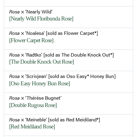
Rosa
× 'Nearly Wild'
[Nearly Wild Floribunda Rose]
Rosa
× 'Noalesa' [sold as Flower Carpet®]
[Flower Carpet Rose]
Rosa
× 'Radtko' [sold as The Double Knock Out®]
[The Double Knock Out Rose]
Rosa
× 'Scrivjean' [sold as Oso Easy® Honey Bun]
[Oso Easy Honey Bun Rose]
Rosa
× 'Thérèse Bugnet'
[Double Rugosa Rose]
Rosa
× 'Meineble' [sold as Red Meidiland®]
[Red Meidiland Rose]