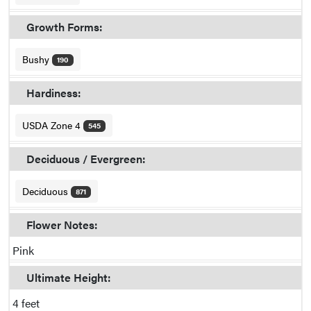
Growth Forms:
Bushy
190
Hardiness:
USDA Zone 4
545
Deciduous / Evergreen:
Deciduous
871
Flower Notes:
Pink
Ultimate Height:
4 feet