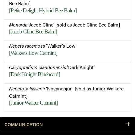
Bee Balm]
[Petite Delight Hybrid Bee Balm]
Monarda
'Jacob Cline' [sold as Jacob Cline Bee Balm]
[Jacob Cline Bee Balm]
Nepeta racemosa
'Walker’s Low'
[Walker's Low Catmint]
Caryopteris
×
clandonensis
'Dark Knight'
[Dark Knight Bluebeard]
Nepeta
×
fassenii
'Novanepjun' [sold as Junior Walkere
Catmint]
[Junior Walker Catmint]
COMMUNICATION