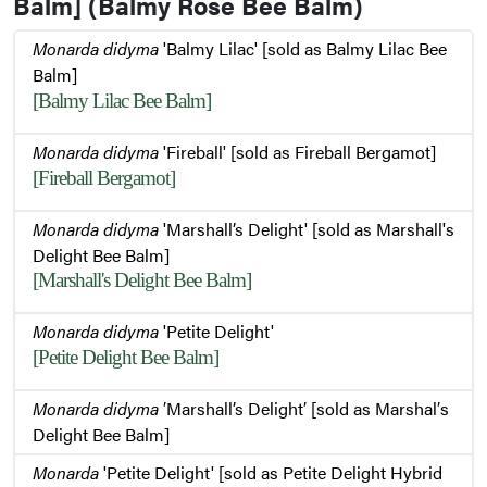
Balm] (Balmy Rose Bee Balm)
Monarda didyma
'Balmy Lilac' [sold as Balmy Lilac Bee
Balm]
[Balmy Lilac Bee Balm]
Monarda didyma
'Fireball' [sold as Fireball Bergamot]
[Fireball Bergamot]
Monarda didyma
'Marshall’s Delight' [sold as Marshall's
Delight Bee Balm]
[Marshall's Delight Bee Balm]
Monarda didyma
'Petite Delight'
[Petite Delight Bee Balm]
Monarda didyma
′Marshall’s Delight′ [sold as Marshal′s
Delight Bee Balm]
Monarda
'Petite Delight' [sold as Petite Delight Hybrid