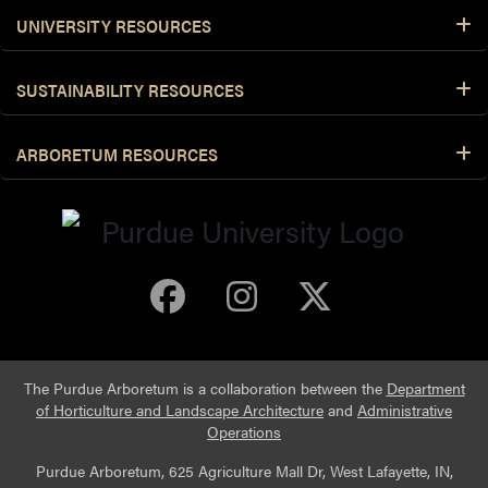
UNIVERSITY RESOURCES
SUSTAINABILITY RESOURCES
ARBORETUM RESOURCES
Purdue Arboretum 
Purdue Arbore
Purdue Ar
The Purdue Arboretum is a collaboration between the
Department
of Horticulture and Landscape Architecture
and
Administrative
Operations
Purdue Arboretum, 625 Agriculture Mall Dr, West Lafayette, IN,