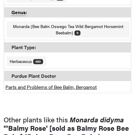
Genus
:
Monarda (Bee Balm Oswego Tea Wild Bergamot Horsemint
Beebalm)
9
Plant Type:
Herbaceous
480
Purdue Plant Doctor
Parts and Problems of Bee Balm, Bergamot
Other plants like this
Monarda didyma
'"Balmy Rose' [sold as Balmy Rose Bee