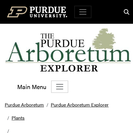
Top Navigation
Main Menu
Main Navigation
Purdue Arboretum
Purdue Arboretum Explorer
Plants