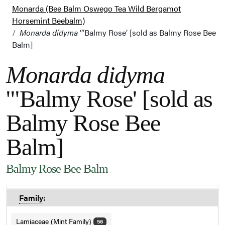
Monarda (Bee Balm Oswego Tea Wild Bergamot
Horsemint Beebalm)
Monarda didyma
‘”Balmy Rose’ [sold as Balmy Rose Bee
Balm]
Monarda didyma
'"Balmy Rose' [sold as
Balmy Rose Bee
Balm]
Balmy Rose Bee Balm
Family
:
Lamiaceae (Mint Family)
56