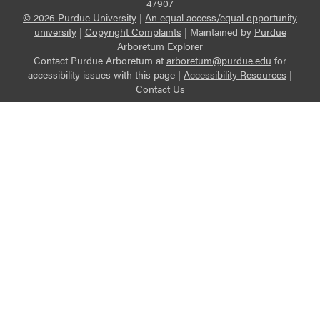
47907
© 2026 Purdue University
|
An equal access/equal opportunity
university
|
Copyright Complaints
|
Maintained by
Purdue
Arboretum Explorer
Contact Purdue Arboretum at
arboretum@purdue.edu
for
accessibility issues with this page |
Accessibility Resources
|
Contact Us