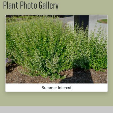
Plant Photo Gallery
Summer Interest