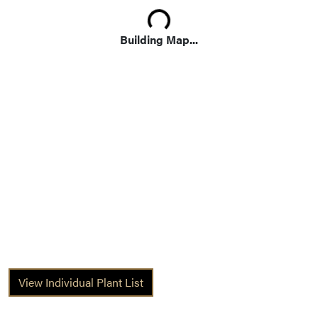
Loading...
Building Map...
View Individual Plant List