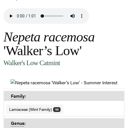
Nepeta racemosa
'Walker’s Low'
Walker's Low Catmint
Family
:
Lamiaceae (Mint Family)
56
Genus
: