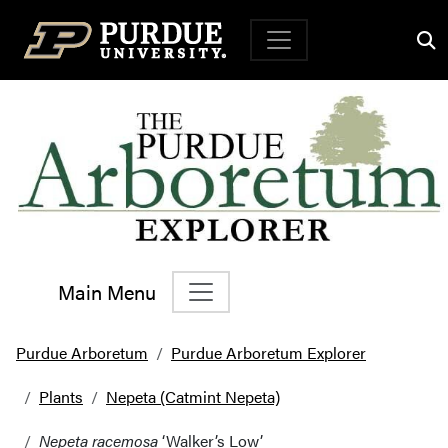
Top Navigation
Main Menu
Main Navigation
Purdue Arboretum
Purdue Arboretum Explorer
Plants
Nepeta (Catmint Nepeta)
Nepeta racemosa
‘Walker’s Low’