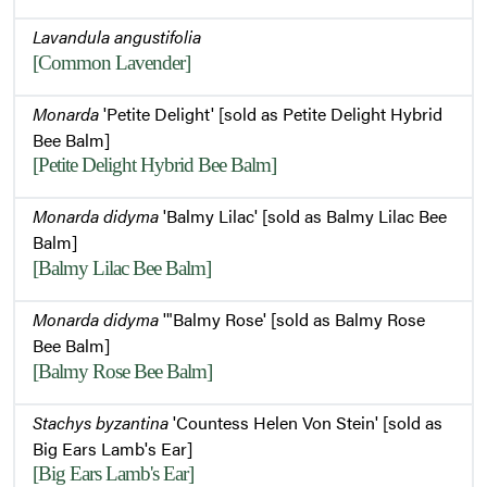
Lavandula angustifolia
[Common Lavender]
Monarda
'Petite Delight' [sold as Petite Delight Hybrid
Bee Balm]
[Petite Delight Hybrid Bee Balm]
Monarda didyma
'Balmy Lilac' [sold as Balmy Lilac Bee
Balm]
[Balmy Lilac Bee Balm]
Monarda didyma
'"Balmy Rose' [sold as Balmy Rose
Bee Balm]
[Balmy Rose Bee Balm]
Stachys byzantina
'Countess Helen Von Stein' [sold as
Big Ears Lamb's Ear]
[Big Ears Lamb's Ear]