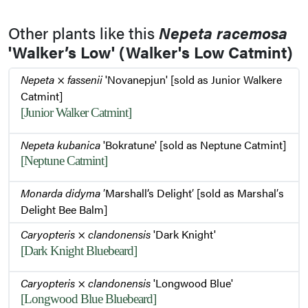
Other plants like this
Nepeta racemosa
'Walker’s Low' (Walker's Low Catmint)
Nepeta
×
fassenii
'Novanepjun' [sold as Junior Walkere
Catmint]
[Junior Walker Catmint]
Nepeta kubanica
'Bokratune' [sold as Neptune Catmint]
[Neptune Catmint]
Monarda didyma
′Marshall’s Delight′ [sold as Marshal′s
Delight Bee Balm]
Caryopteris
×
clandonensis
'Dark Knight'
[Dark Knight Bluebeard]
Caryopteris
×
clandonensis
'Longwood Blue'
[Longwood Blue Bluebeard]