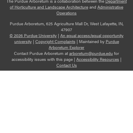
The Purdue Arboretum is a collaboration between the
Department
of Horticulture and Landscape Architecture
and
Administrative
Operations
Purdue Arboretum, 625 Agriculture Mall Dr, West Lafayette, IN,
47907
© 2026 Purdue University
|
An equal access/equal opportunity
university
|
Copyright Complaints
|
Maintained by
Purdue
Arboretum Explorer
Contact Purdue Arboretum at
arboretum@purdue.edu
for
accessibility issues with this page |
Accessibility Resources
|
Contact Us