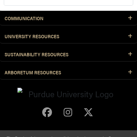
COMMUNICATION
UNIVERSITY RESOURCES
SUSTAINABILITY RESOURCES
ARBORETUM RESOURCES
Purdue Arboretum 
Purdue Arbore
Purdue Ar