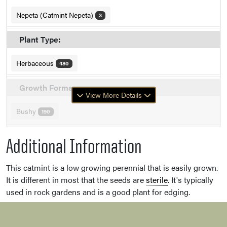
Nepeta (Catmint Nepeta)
3
Plant Type:
Herbaceous
480
Growth Forms:
View More Details
Bushy
190
Additional Information
This catmint is a low growing perennial that is easily grown.
It is different in most that the seeds are
sterile
. It's typically
used in rock gardens and is a good plant for edging.