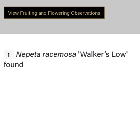
View Fruiting and Flowering Observations
Nepeta racemosa
'Walker’s Low'
1
found