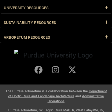
UNIVERSITY RESOURCES
SUSTAINABILITY RESOURCES
ARBORETUM RESOURCES
Purdue Arboretum 
Purdue Arbore
Purdue Ar
The Purdue Arboretum is a collaboration between the
Department
of Horticulture and Landscape Architecture
and
Administrative
Operations
Purdue Arboretum, 625 Agriculture Mall Dr, West Lafayette, IN,