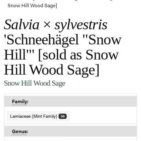
Snow Hill Wood Sage]
Salvia
×
sylvestris
'Schneehägel "Snow
Hill"' [sold as Snow
Hill Wood Sage]
Snow Hill Wood Sage
Family
:
Lamiaceae (Mint Family)
56
Genus
: