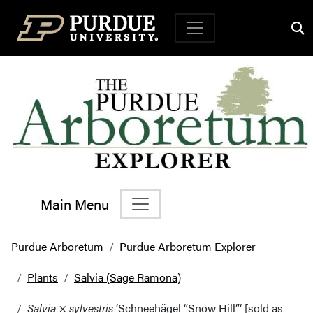
Top Navigation
Main Menu
Main Navigation
Purdue Arboretum
Purdue Arboretum Explorer
Plants
Salvia (Sage Ramona)
Salvia
×
sylvestris
‘Schneehägel “Snow Hill”‘ [sold as