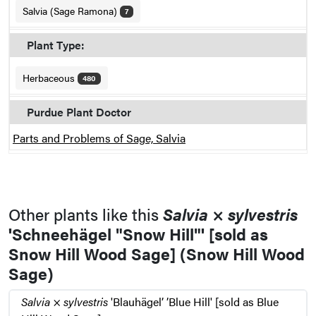
Salvia (Sage Ramona)
7
Plant Type:
Herbaceous
480
Purdue Plant Doctor
Parts and Problems of Sage, Salvia
Other plants like this
Salvia
×
sylvestris
'Schneehägel "Snow Hill"' [sold as
Snow Hill Wood Sage] (Snow Hill Wood
Sage)
Salvia
×
sylvestris
'Blauhägel’ ’Blue Hill' [sold as Blue