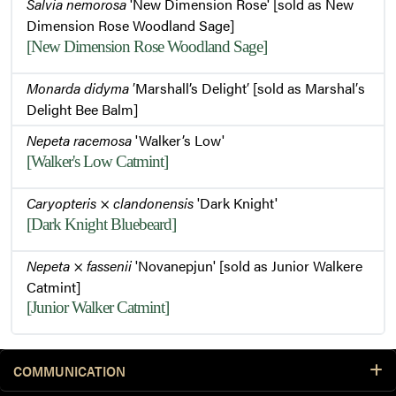
Salvia nemorosa
'New Dimension Rose' [sold as New
Dimension Rose Woodland Sage]
[New Dimension Rose Woodland Sage]
Monarda didyma
′Marshall’s Delight′ [sold as Marshal′s
Delight Bee Balm]
Nepeta racemosa
'Walker’s Low'
[Walker's Low Catmint]
Caryopteris
×
clandonensis
'Dark Knight'
[Dark Knight Bluebeard]
Nepeta
×
fassenii
'Novanepjun' [sold as Junior Walkere
Catmint]
[Junior Walker Catmint]
COMMUNICATION