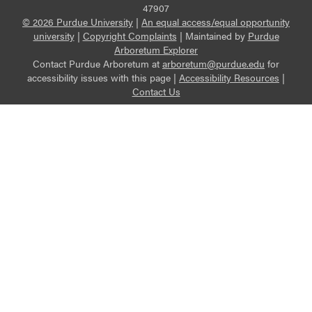
47907
© 2026 Purdue University
|
An equal access/equal opportunity
university
|
Copyright Complaints
|
Maintained by
Purdue
Arboretum Explorer
Contact Purdue Arboretum at
arboretum@purdue.edu
for
accessibility issues with this page |
Accessibility Resources
|
Contact Us