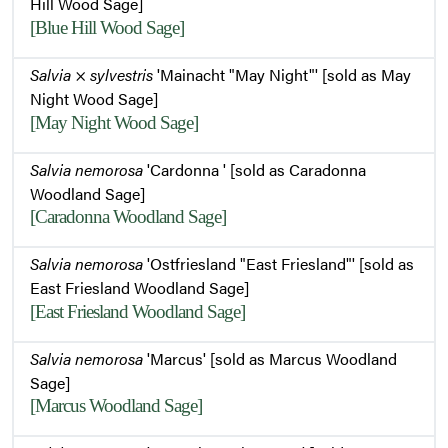
Hill Wood Sage]
[Blue Hill Wood Sage]
Salvia
×
sylvestris
'Mainacht "May Night"' [sold as May
Night Wood Sage]
[May Night Wood Sage]
Salvia nemorosa
'Cardonna ' [sold as Caradonna
Woodland Sage]
[Caradonna Woodland Sage]
Salvia nemorosa
'Ostfriesland "East Friesland"' [sold as
East Friesland Woodland Sage]
[East Friesland Woodland Sage]
Salvia nemorosa
'Marcus' [sold as Marcus Woodland
Sage]
[Marcus Woodland Sage]