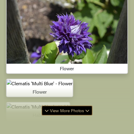
Flower
Flower
View More Photos
Habit