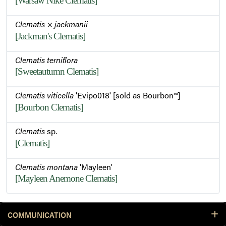
[Warsaw Nike Clematis]
Clematis
×
jackmanii
[Jackman's Clematis]
Clematis terniflora
[Sweetautumn Clematis]
Clematis viticella
'Evipo018' [sold as Bourbon™]
[Bourbon Clematis]
Clematis
sp.
[Clematis]
Clematis montana
'Mayleen'
[Mayleen Anemone Clematis]
COMMUNICATION