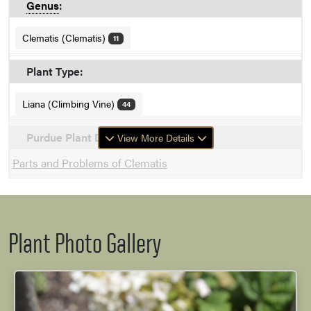
Genus
:
Clematis (Clematis)
11
Plant Type:
Liana (Climbing Vine)
44
Purdue Plant Doctor
View More Details
Parts and Problems of Clematis
Plant Photo Gallery