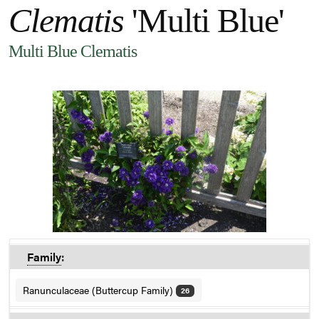
Clematis
'Multi Blue'
Multi Blue Clematis
Family
:
Ranunculaceae (Buttercup Family)
26