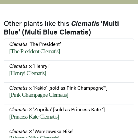
Leaves
Other plants like this
Clematis
'Multi
Leaves
Blue' (Multi Blue Clematis)
Clematis
'The President'
[The President Clematis]
Clematis
× 'Henryi'
[Henryi Clematis]
Clematis
× 'Kakio' [sold as Pink Champagne™]
[Pink Champagne Clematis]
Clematis
× 'Zoprika' [sold as Princess Kate™]
[Princess Kate Clematis]
Clematis
× 'Warszawska Nike'