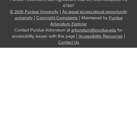
47907
© 2026 Purdue University
|
An equal access/equal opportunity
university
|
Copyright Complaints
|
Maintained by
Purdue
Arboretum Explorer
Contact Purdue Arboretum at
arboretum@purdue.edu
for
accessibility issues with this page |
Accessibility Resources
|
Contact Us