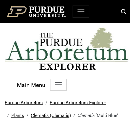
Top Navigation
Main Menu
Main Navigation
Purdue Arboretum
Purdue Arboretum Explorer
Plants
Clematis (Clematis)
Clematis
‘Multi Blue’