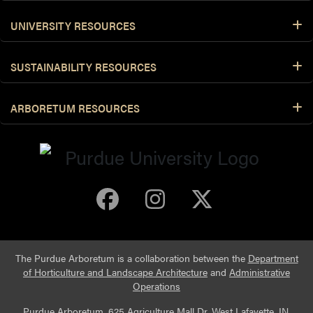
UNIVERSITY RESOURCES
SUSTAINABILITY RESOURCES
ARBORETUM RESOURCES
Purdue Arboretum 
Purdue Arbore
Purdue Ar
The Purdue Arboretum is a collaboration between the
Department
of Horticulture and Landscape Architecture
and
Administrative
Operations
Purdue Arboretum, 625 Agriculture Mall Dr, West Lafayette, IN,