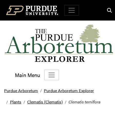
Top Navigation
Main Menu
Main Navigation
Purdue Arboretum
Purdue Arboretum Explorer
Plants
Clematis (Clematis)
Clematis terniflora