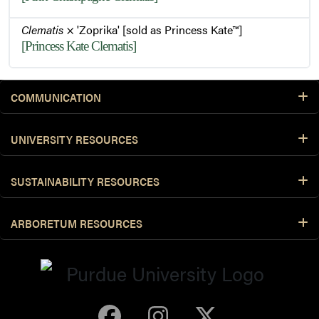
Clematis
× 'Zoprika' [sold as Princess Kate™]
[Princess Kate Clematis]
COMMUNICATION
UNIVERSITY RESOURCES
SUSTAINABILITY RESOURCES
ARBORETUM RESOURCES
Purdue Arboretum 
Purdue Arbore
Purdue Ar