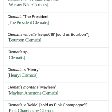
[Warsaw Nike Clematis]
Clematis
'The President'
[The President Clematis]
Clematis viticella
'Evipo018' [sold as Bourbon™]
[Bourbon Clematis]
Clematis
sp.
[Clematis]
Clematis
× 'Henryi'
[Henryi Clematis]
Clematis montana
'Mayleen'
[Mayleen Anemone Clematis]
Clematis
× 'Kakio' [sold as Pink Champagne™]
[Pink Champagne Clematis]