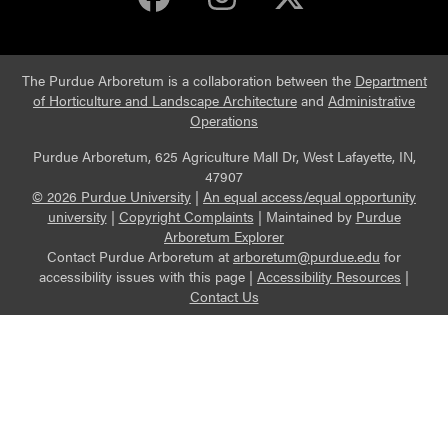
The Purdue Arboretum is a collaboration between the
Department
of Horticulture and Landscape Architecture
and
Administrative
Operations
Purdue Arboretum, 625 Agriculture Mall Dr, West Lafayette, IN,
47907
© 2026 Purdue University
|
An equal access/equal opportunity
university
|
Copyright Complaints
|
Maintained by
Purdue
Arboretum Explorer
Contact Purdue Arboretum at
arboretum@purdue.edu
for
accessibility issues with this page |
Accessibility Resources
|
Contact Us