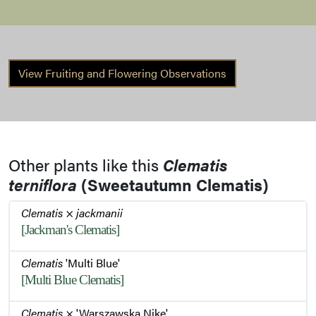
Stem
View Fruiting and Flowering Observations
Other plants like this
Clematis
terniflora
(Sweetautumn Clematis)
Clematis
×
jackmanii
[Jackman's Clematis]
Clematis
'Multi Blue'
[Multi Blue Clematis]
Clematis
× 'Warszawska Nike'