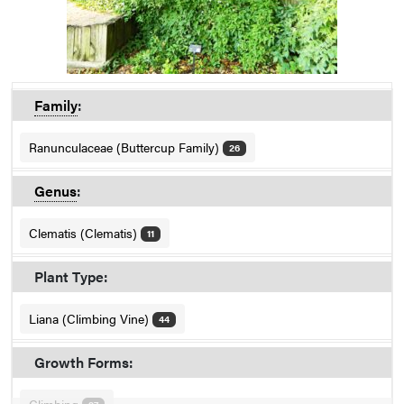
Family
:
Ranunculaceae (Buttercup Family)
26
Genus
:
Clematis (Clematis)
11
Plant Type:
Liana (Climbing Vine)
44
Growth Forms: