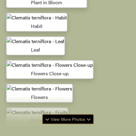
Plant in Bloom
Habit
Leaf
Flowers Close-up
Flowers
View More Photos
Fruits