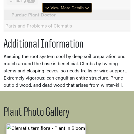
Climbing
27
View More Details
Purdue Plant Doctor
Parts and Problems of Clematis
Additional Information
Keeping the root system cool by deep soil preparation and
mulch around the base is beneficial. Climbs by twining
stems and
clasping
leaves, so needs trellis or wire support.
Extremely vigorous; can engulf an
entire
structure. Prune
out old wood, and dead wood that arises from winter-kill.
Plant Photo Gallery