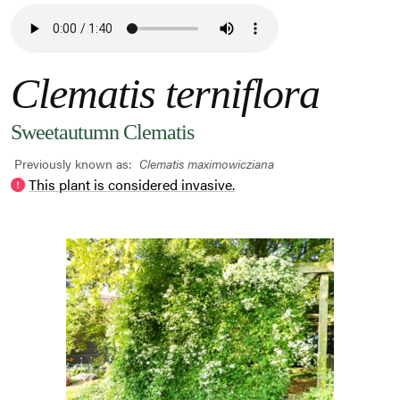
Clematis terniflora
Sweetautumn Clematis
Previously known as:
Clematis maximowicziana
This plant is considered invasive.