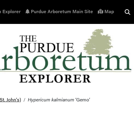
 Explorer
Purdue Arboretum Main Site
Map
t. John's)
Hypericum kalmianum
‘Gemo’