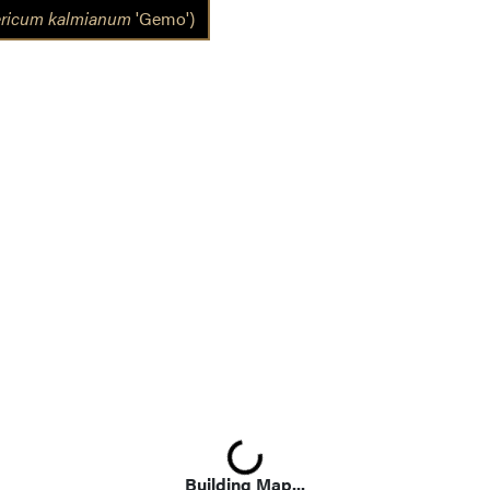
ricum kalmianum
'Gemo')
Loading...
Building Map...