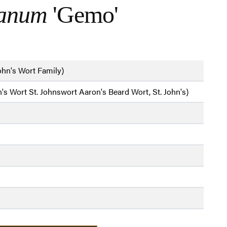
ianum
'Gemo'
ohn's Wort Family)
's Wort St. Johnswort Aaron's Beard Wort, St. John's)