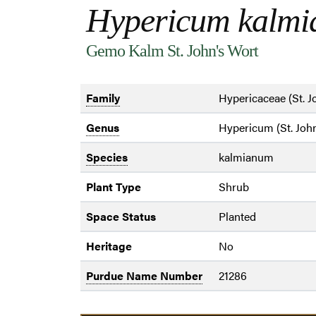
Hypericum kalm
Gemo Kalm St. John's Wort
Family
Hypericaceae (St. J
Genus
Hypericum (St. John
Species
kalmianum
Plant Type
Shrub
Space Status
Planted
Heritage
No
Purdue Name Number
21286