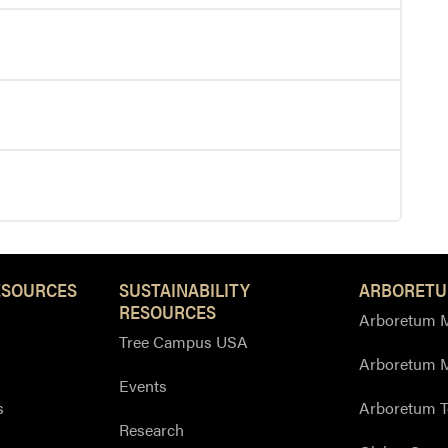
ESOURCES
SUSTAINABILITY
ARBORETU
RESOURCES
Arboretum M
Tree Campus USA
Arboretum 
Events
s
Arboretum T
Research