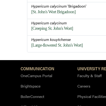
Hypericum calycinum
'Brigadoon'
[St. John's Wort Brigadoon]
Hypericum calycinum
[Creeping St. John's Wort]
Hypericum kouytchense
[Large-flowered St. John's Wort]
COMMUNICATION
UNIVERSITY R
OneCampus Portal
Faculty & Staff
Brightspace
Careers
BoilerConnect
Physical Facilitie