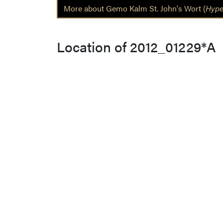
More about Gemo Kalm St. John's Wort (
Hype
Location of 2012_01229*A