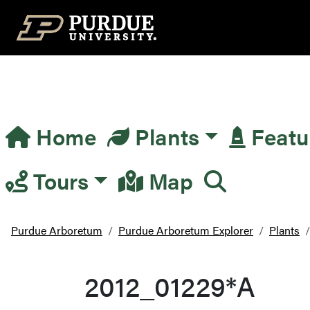
Top Navigation
Home
Plants
Featu
Main Navigation
Tours
Map
Purdue Arboretum
Purdue Arboretum Explorer
Plants
2012_01229*A