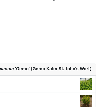
mianum
'Gemo' (Gemo Kalm St. John's Wort)