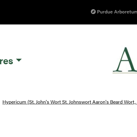
Purdue Arboretum
res
Hypericum (St. John's Wort St. Johnswort Aaron's Beard Wort, S