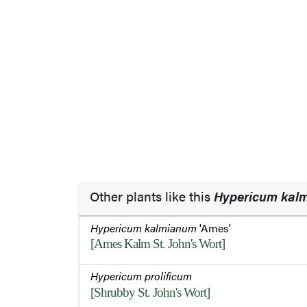
Other plants like this
Hypericum kal
Hypericum kalmianum
'Ames'
[Ames Kalm St. John's Wort]
Hypericum prolificum
[Shrubby St. John's Wort]