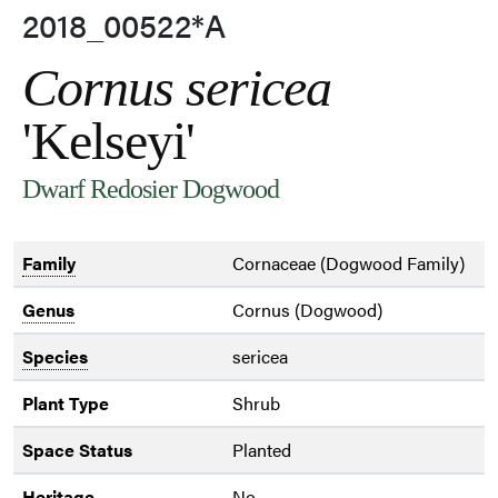
2018_00522*A
Cornus sericea
'Kelseyi'
Dwarf Redosier Dogwood
Family
Cornaceae (Dogwood Family)
Genus
Cornus (Dogwood)
Species
sericea
Plant Type
Shrub
Space Status
Planted
Heritage
No