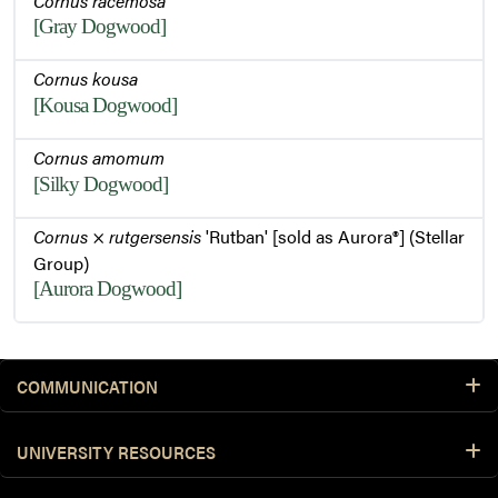
Cornus racemosa
[Gray Dogwood]
Cornus kousa
[Kousa Dogwood]
Cornus amomum
[Silky Dogwood]
Cornus
×
rutgersensis
'Rutban' [sold as Aurora®] (Stellar
Group)
[Aurora Dogwood]
COMMUNICATION
UNIVERSITY RESOURCES