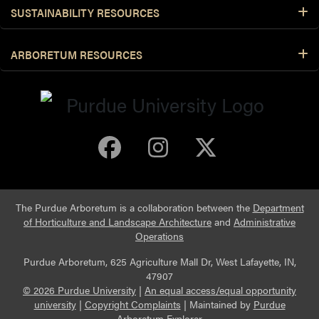
SUSTAINABILITY RESOURCES
ARBORETUM RESOURCES
Purdue Arboretum 
Purdue Arbore
Purdue Ar
The Purdue Arboretum is a collaboration between the
Department
of Horticulture and Landscape Architecture
and
Administrative
Operations
Purdue Arboretum, 625 Agriculture Mall Dr, West Lafayette, IN,
47907
© 2026 Purdue University
|
An equal access/equal opportunity
university
|
Copyright Complaints
|
Maintained by
Purdue
Arboretum Explorer