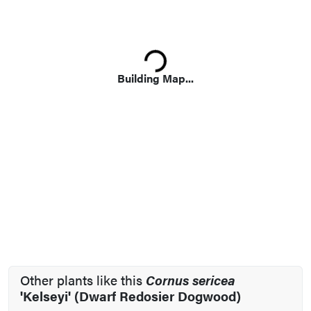
Loading...
Building Map...
Other plants like this
Cornus sericea
'Kelseyi' (Dwarf Redosier Dogwood)