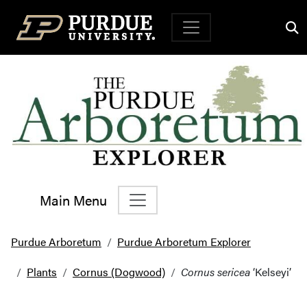
Top Navigation
Main Menu
Main Navigation
Purdue Arboretum
Purdue Arboretum Explorer
Plants
Cornus (Dogwood)
Cornus sericea
‘Kelseyi’