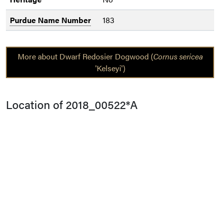
Purdue Name Number
183
More about Dwarf Redosier Dogwood (
Cornus sericea
'Kelseyi')
Location of 2018_00522*A