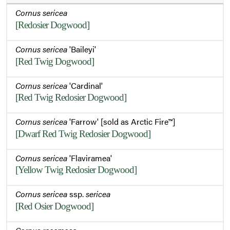
Cornus sericea
[Redosier Dogwood]
Cornus sericea
'Baileyi'
[Red Twig Dogwood]
Cornus sericea
'Cardinal'
[Red Twig Redosier Dogwood]
Cornus sericea
'Farrow' [sold as Arctic Fire™]
[Dwarf Red Twig Redosier Dogwood]
Cornus sericea
'Flaviramea'
[Yellow Twig Redosier Dogwood]
Cornus sericea
ssp.
sericea
[Red Osier Dogwood]