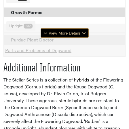
Growth Forms:
Upright
587
View More Details
Purdue Plant Doctor
Parts and Problems of Dogwood
Additional Information
The Stellar Series is a collection of
hybrids
of the Flowering
Dogwood (Cornus florida) and the Kousa Dogwood (C.
kousa), developed by Dr. Elwin Orton, Jr. of Rutgers
University. These vigorous,
sterile
hybrids
are resistant to
the Common Dogwood Borer (Synanthedon scitula) and
Dogwood Anthracnose (Discula distructiva), which can
severely affect the Flowering Dogwood. 'Rutban' is a
strongly upright, abundant bloomer with white to creamy-