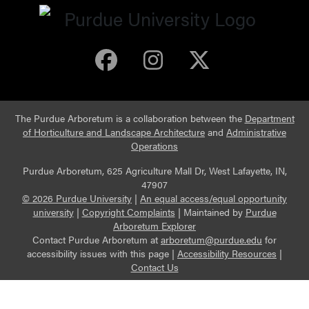
Purdue Arboretum 
Purdue Arbore
Purdue Ar
The Purdue Arboretum is a collaboration between the
Department
of Horticulture and Landscape Architecture
and
Administrative
Operations
Purdue Arboretum, 625 Agriculture Mall Dr, West Lafayette, IN,
47907
© 2026 Purdue University
|
An equal access/equal opportunity
university
|
Copyright Complaints
|
Maintained by
Purdue
Arboretum Explorer
Contact Purdue Arboretum at
arboretum@purdue.edu
for
accessibility issues with this page |
Accessibility Resources
|
Contact Us