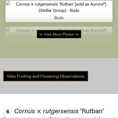
Buds
View More Photos
Buds
Buds
View Fruiting and Flowering Observations
Remnant Fruit
Cornus
×
rutgersensis
'Rutban'
6