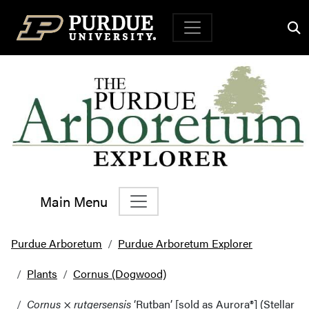
Top Navigation
Main Menu
Main Navigation
Purdue Arboretum
Purdue Arboretum Explorer
Plants
Cornus (Dogwood)
Cornus
×
rutgersensis
‘Rutban’ [sold as Aurora®] (Stellar