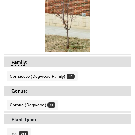
Family
:
Cornaceae (Dogwood Family)
40
Genus
:
Cornus (Dogwood)
40
Plant Type:
Tree
583