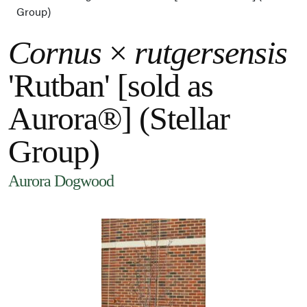
Group)
Cornus
×
rutgersensis
'Rutban' [sold as
Aurora®] (Stellar
Group)
Aurora Dogwood