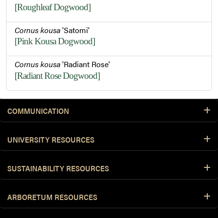
[Roughleaf Dogwood]
Cornus kousa
'Satomi'
[Pink Kousa Dogwood]
Cornus kousa
'Radiant Rose'
[Radiant Rose Dogwood]
COMMUNICATION
UNIVERSITY RESOURCES
SUSTAINABILITY RESOURCES
ARBORETUM RESOURCES