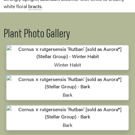
white floral
bracts
.
Plant Photo Gallery
Winter Habit
Bark
Bark