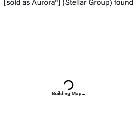
[sold as Aurora®] (Stellar Group) found
Summer Habit
Leaves
Foliage
Loading...
Building Map...