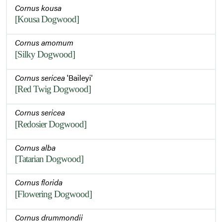
Cornus kousa
[Kousa Dogwood]
Cornus amomum
[Silky Dogwood]
Cornus sericea
'Baileyi'
[Red Twig Dogwood]
Cornus sericea
[Redosier Dogwood]
Cornus alba
[Tatarian Dogwood]
Cornus florida
[Flowering Dogwood]
Cornus drummondii