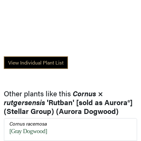
View Individual Plant List
Other plants like this
Cornus
×
rutgersensis
'Rutban' [sold as Aurora®]
(Stellar Group) (Aurora Dogwood)
Cornus racemosa
[Gray Dogwood]