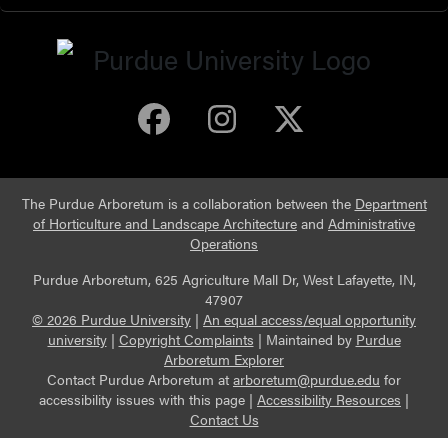
Purdue Arboretum 
Purdue Arbore
Purdue Ar
The Purdue Arboretum is a collaboration between the
Department
of Horticulture and Landscape Architecture
and
Administrative
Operations
Purdue Arboretum, 625 Agriculture Mall Dr, West Lafayette, IN,
47907
© 2026 Purdue University
|
An equal access/equal opportunity
university
|
Copyright Complaints
|
Maintained by
Purdue
Arboretum Explorer
Contact Purdue Arboretum at
arboretum@purdue.edu
for
accessibility issues with this page |
Accessibility Resources
|
Contact Us