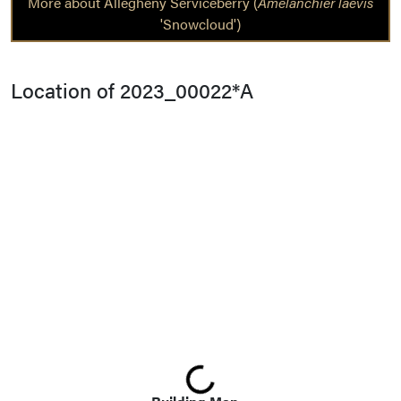
More about Allegheny Serviceberry (
Amelanchier laevis
'Snowcloud')
Location of 2023_00022*A
Loading...