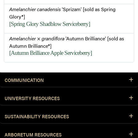
Amelanchier canadensis
'Sprizam' [sold as Spring
Glory®]
[Spring Glory Shadblow Serviceberry]
Amelanchier
×
grandiflora
'Autumn Brilliance' [sold as
Autumn Brilliance®]
[Autumn Brilliance Apple Serviceberry]
COMMUNICATION
UNIVERSITY RESOURCES
SUSTAINABILITY RESOURCES
ARBORETUM RESOURCES