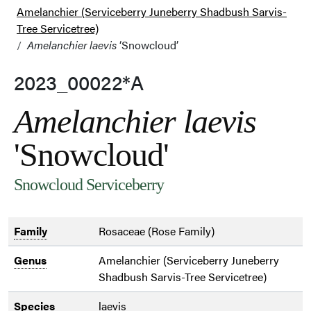
Amelanchier (Serviceberry Juneberry Shadbush Sarvis-
Tree Servicetree)
Amelanchier laevis
‘Snowcloud’
2023_00022*A
Amelanchier laevis
'Snowcloud'
Snowcloud Serviceberry
Family
Rosaceae (Rose Family)
Genus
Amelanchier (Serviceberry Juneberry
Shadbush Sarvis-Tree Servicetree)
Species
laevis