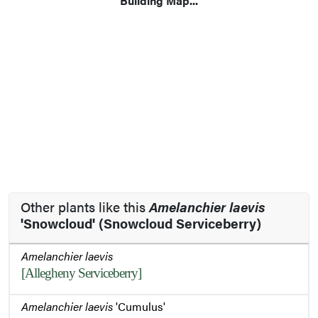
Building Map...
Other plants like this
Amelanchier laevis
'Snowcloud' (Snowcloud Serviceberry)
Amelanchier laevis
[Allegheny Serviceberry]
Amelanchier laevis
'Cumulus'