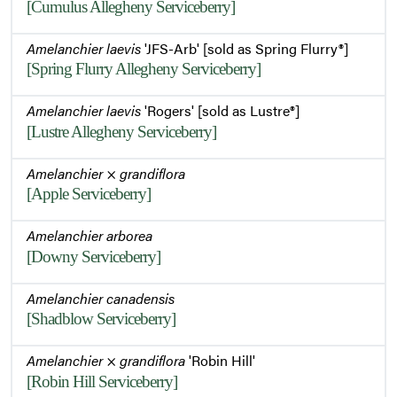
[Cumulus Allegheny Serviceberry]
Amelanchier laevis
'JFS-Arb' [sold as Spring Flurry®]
[Spring Flurry Allegheny Serviceberry]
Amelanchier laevis
'Rogers' [sold as Lustre®]
[Lustre Allegheny Serviceberry]
Amelanchier
×
grandiflora
[Apple Serviceberry]
Amelanchier arborea
[Downy Serviceberry]
Amelanchier canadensis
[Shadblow Serviceberry]
Amelanchier
×
grandiflora
'Robin Hill'
[Robin Hill Serviceberry]