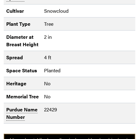
Cultivar
Snowcloud
Plant Type
Tree
Diameter at
2 in
Breast Height
Spread
4 ft
Space Status
Planted
Heritage
No
Memorial Tree
No
Purdue Name
22429
Number