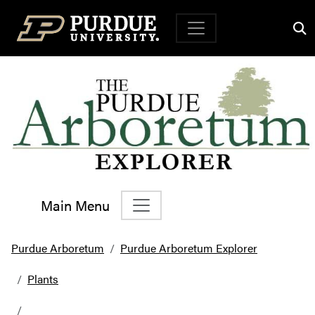
Top Navigation
Main Menu
Main Navigation
Purdue Arboretum
Purdue Arboretum Explorer
Plants