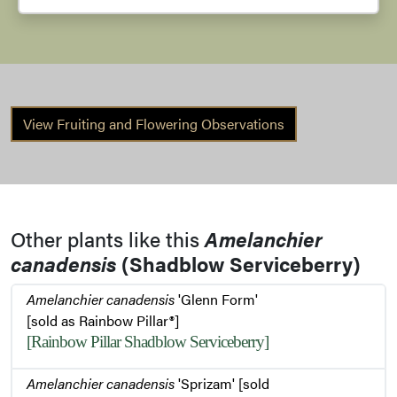
View Fruiting and Flowering Observations
Other plants like this
Amelanchier
canadensis
(Shadblow Serviceberry)
Amelanchier canadensis
'Glenn Form'
[sold as Rainbow Pillar®]
[Rainbow Pillar Shadblow Serviceberry]
Amelanchier canadensis
'Sprizam' [sold