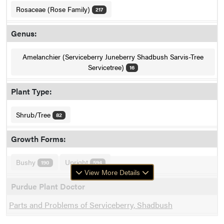
Rosaceae (Rose Family)
217
Genus:
Amelanchier (Serviceberry Juneberry Shadbush Sarvis-Tree
Servicetree)
16
Plant Type:
Shrub/Tree
82
Growth Forms:
Bushy
Upright
190
594
View More Details
Purdue Plant Doctor
Parts and Problems of Serviceberry, Shadbush