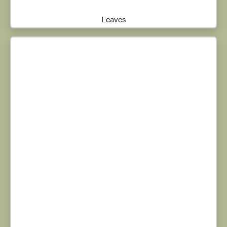
Leaves