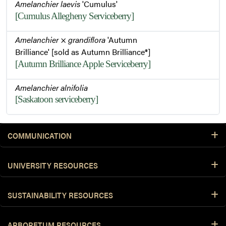
Amelanchier laevis
'Cumulus'
[Cumulus Allegheny Serviceberry]
Amelanchier
×
grandiflora
'Autumn
Brilliance' [sold as Autumn Brilliance®]
[Autumn Brilliance Apple Serviceberry]
Amelanchier alnifolia
[Saskatoon serviceberry]
COMMUNICATION
UNIVERSITY RESOURCES
SUSTAINABILITY RESOURCES
ARBORETUM RESOURCES