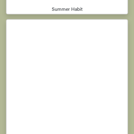
Summer Habit