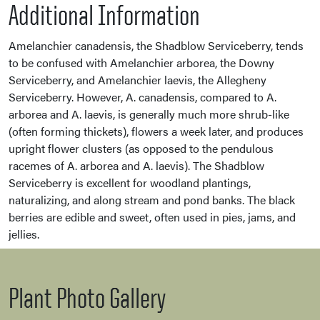
Additional Information
Amelanchier canadensis, the Shadblow Serviceberry, tends
to be confused with Amelanchier arborea, the Downy
Serviceberry, and Amelanchier laevis, the Allegheny
Serviceberry. However, A. canadensis, compared to A.
arborea and A. laevis, is generally much more shrub-like
(often forming thickets), flowers a week later, and produces
upright flower clusters (as opposed to the pendulous
racemes of A. arborea and A. laevis). The Shadblow
Serviceberry is excellent for woodland plantings,
naturalizing, and along stream and pond banks. The black
berries are edible and sweet, often used in pies, jams, and
jellies.
Plant Photo Gallery