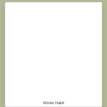
Winter Habit