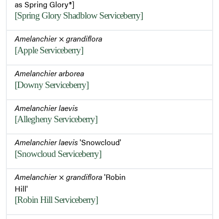
as Spring Glory®]
[Spring Glory Shadblow Serviceberry]
Amelanchier
×
grandiflora
[Apple Serviceberry]
Amelanchier arborea
[Downy Serviceberry]
Amelanchier laevis
[Allegheny Serviceberry]
Amelanchier laevis
'Snowcloud'
[Snowcloud Serviceberry]
Amelanchier
×
grandiflora
'Robin
Hill'
[Robin Hill Serviceberry]