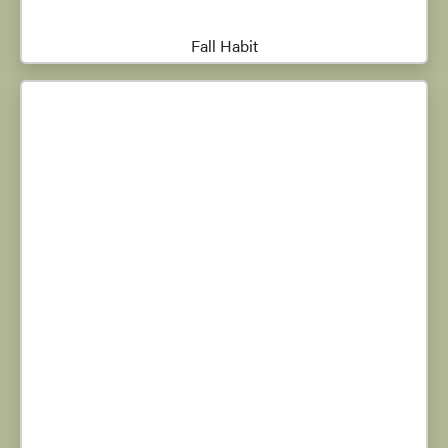
Fall Habit