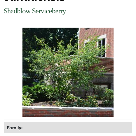
Shadblow Serviceberry
Family: