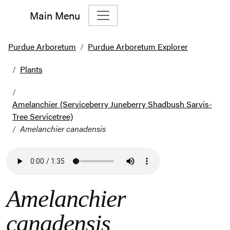
Main Menu
Main Navigation
Purdue Arboretum
Purdue Arboretum Explorer
Plants
Amelanchier (Serviceberry Juneberry Shadbush Sarvis-
Tree Servicetree)
Amelanchier canadensis
Amelanchier
canadensis