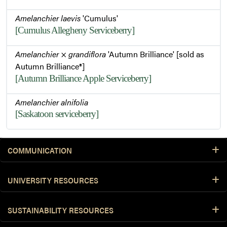
Amelanchier laevis
'Cumulus'
[Cumulus Allegheny Serviceberry]
Amelanchier
×
grandiflora
'Autumn Brilliance' [sold as
Autumn Brilliance®]
[Autumn Brilliance Apple Serviceberry]
Amelanchier alnifolia
[Saskatoon serviceberry]
COMMUNICATION
UNIVERSITY RESOURCES
SUSTAINABILITY RESOURCES