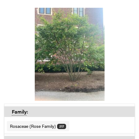
Family
:
Rosaceae (Rose Family)
217