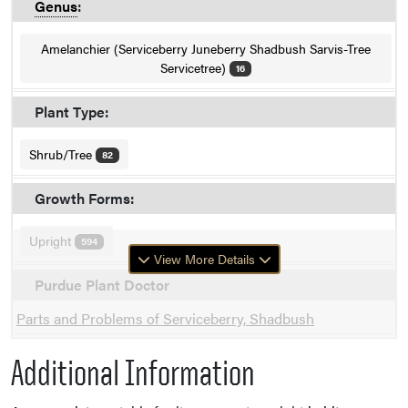
Genus
:
Amelanchier (Serviceberry Juneberry Shadbush Sarvis-Tree
Servicetree)
16
Plant Type:
Shrub/Tree
82
Growth Forms:
Upright
594
View More Details
Purdue Plant Doctor
Parts and Problems of Serviceberry, Shadbush
Additional Information