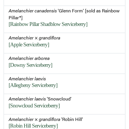
Amelanchier canadensis
'Glenn Form' [sold as Rainbow
Pillar®]
[Rainbow Pillar Shadblow Serviceberry]
Amelanchier
×
grandiflora
[Apple Serviceberry]
Amelanchier arborea
[Downy Serviceberry]
Amelanchier laevis
[Allegheny Serviceberry]
Amelanchier laevis
'Snowcloud'
[Snowcloud Serviceberry]
Amelanchier
×
grandiflora
'Robin Hill'
[Robin Hill Serviceberry]