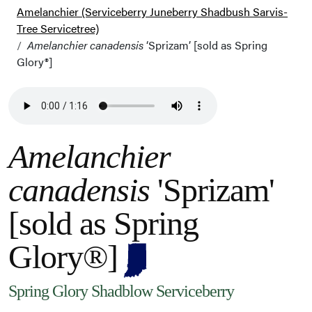
Amelanchier (Serviceberry Juneberry Shadbush Sarvis-
Tree Servicetree)
Amelanchier canadensis
‘Sprizam’ [sold as Spring
Glory®]
Amelanchier
canadensis
'Sprizam'
[sold as Spring
Glory®]
Spring Glory Shadblow Serviceberry