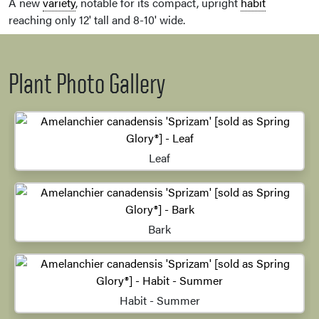
A new
variety
, notable for its compact, upright
habit
reaching only 12' tall and 8-10' wide.
Plant Photo Gallery
Leaf
Bark
Habit - Summer