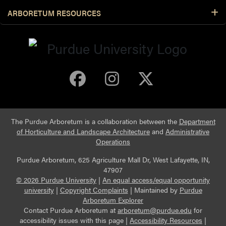
ARBORETUM RESOURCES
Purdue Arboretum 
Purdue Arbore
Purdue Ar
The Purdue Arboretum is a collaboration between the
Department
of Horticulture and Landscape Architecture
and
Administrative
Operations
Purdue Arboretum, 625 Agriculture Mall Dr, West Lafayette, IN,
47907
© 2026 Purdue University
|
An equal access/equal opportunity
university
|
Copyright Complaints
|
Maintained by
Purdue
Arboretum Explorer
Contact Purdue Arboretum at
arboretum@purdue.edu
for
accessibility issues with this page |
Accessibility Resources
|