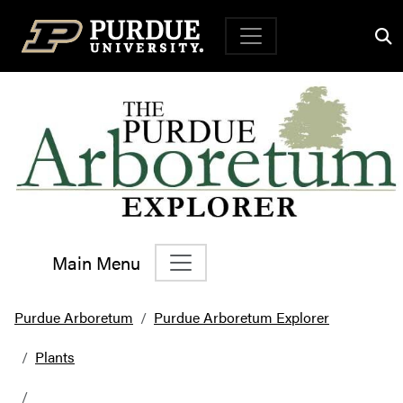
Top Navigation
Main Menu
Main Navigation
Purdue Arboretum
Purdue Arboretum Explorer
Plants