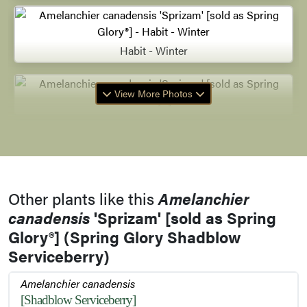
Habit - Winter
View More Photos
Other plants like this
Amelanchier
canadensis
'Sprizam' [sold as Spring
Glory®] (Spring Glory Shadblow
Serviceberry)
Amelanchier canadensis
[Shadblow Serviceberry]